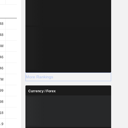
48
2.68
-0.57
0.15
48
2.68
-0.57
0.15
3M
943M
976M
950M
46
2.58
-0.57
0.15
46
2.58
-0.57
0.15
More Rankings
7M
979M
976M
950M
99
1.81
-0.49
0.26
Currency / Forex
98
1.74
-0.49
0.26
18
1.75
-
-
.9
28.46
-343.53
234.76