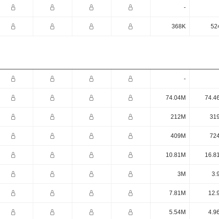
-
368K
52
-
74.04M
74.4
212M
31
409M
72
10.81M
16.8
3M
3.
7.81M
12.
5.54M
4.9