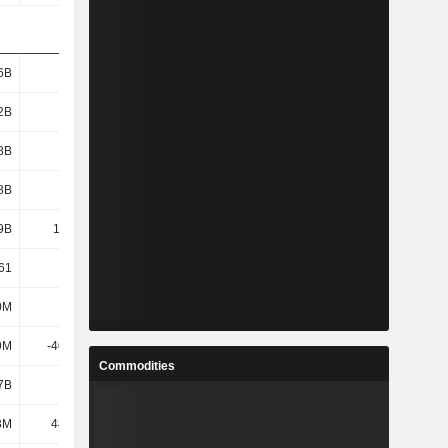
6B
4.62B
1.17B
2.89B
2B
3.17B
-590M
750M
8B
3.15B
-616M
718M
8B
4.65B
1.19B
2.91B
9B
12.04B
10.16B
13.63B
61
12.43
21.89
67.8
0M
416M
296M
248M
9M
-40.26M
-481M
48.49M
Commodities
7B
1.71B
-477M
250M
3M
48.76M
34.73M
51.82M