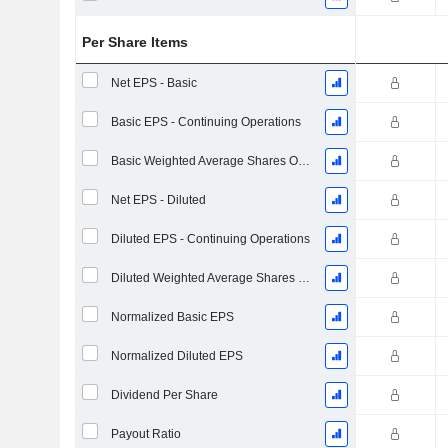
Per Share Items
Net EPS - Basic
Basic EPS - Continuing Operations
Basic Weighted Average Shares Outstanding
Net EPS - Diluted
Diluted EPS - Continuing Operations
Diluted Weighted Average Shares Outstanding
Normalized Basic EPS
Normalized Diluted EPS
Dividend Per Share
Payout Ratio