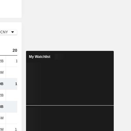
CNY
2023
2024
2025
My Watchlist
2B
11.75B
9.82B
13.27B
3M
293M
348M
358M
9B
12.04B
10.16B
13.63B
2B
7.73B
9.5B
11.38B
8B
4.31B
662M
2.25B
4M
467M
740M
895M
2M
12.67M
-1.26M
32.07M