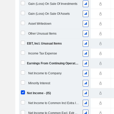
Gain (Loss) On Sale Of Investments
Gain (Loss) On Sale Of Assets
Asset Writedown
Other Unusual Items
EBT, Incl. Unusual Items
Income Tax Expense
Earnings From Continuing Operations
Net Income to Company
Minority Interest
Net Income - (IS)
Net Income to Common Incl Extra Items
Net Income to Common Excl. Extra Items