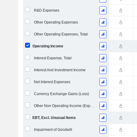
R&D Expenses
Other Operating Expenses
Other Operating Expenses, Total
Operating Income
Interest Expense, Total
Interest And Investment Income
Net Interest Expenses
Currency Exchange Gains (Loss)
Other Non Operating Income (Expenses)
EBT, Excl. Unusual Items
Impairment of Goodwill