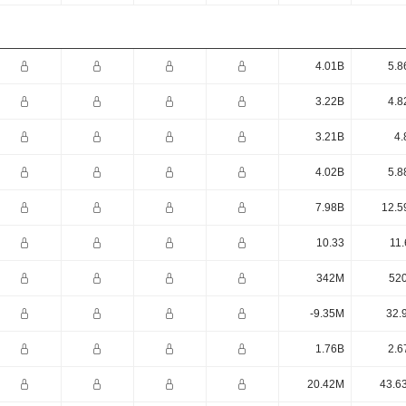
4.01B
5.8
3.22B
4.8
3.21B
4.
4.02B
5.8
7.98B
12.5
10.33
11.
342M
52
-9.35M
32.
1.76B
2.6
20.42M
43.6