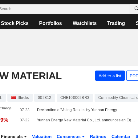
Stock Picks
Portfolios
Watchlists
Trading
W MATERIAL
Add to a list
PDF
d.
Stocks
002812
CNE100002BR3
Commodity Chemicals
 Change
07-23
Declaration of Voting Results by Yunnan Energy
19%
07-22
Yunnan Energy New Material Co., Ltd. announces an Equity Buyback for CNY 200 million worth of its shares.
Financials
Valuation
Consensus
Ratings
Calendar
S