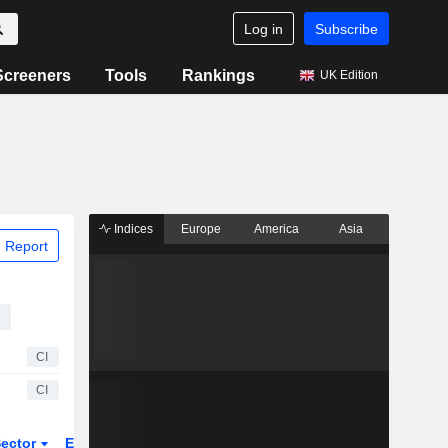
Log in
Subscribe
Screeners
Tools
Rankings
UK Edition
Indices
Europe
America
Asia
 Report
CI
CI
ector
ETFs