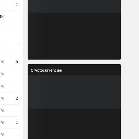
-
16.99M
34.8M
-
4K
605K
1.55M
4.79M
-
-
-
-
6M
89.34M
145M
147M
Cryptocurrencies
9M
378M
595M
748M
4M
727M
663M
690M
1M
22.79M
23.31M
23.56M
9M
5.42M
5.02M
4.85M
9M
17.38M
18.29M
18.71M
6M
5.66M
5.63M
8.87M