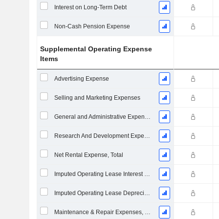
Interest on Long-Term Debt
Non-Cash Pension Expense
Supplemental Operating Expense
Items
Advertising Expense
Selling and Marketing Expenses
General and Administrative Expenses
Research And Development Expense From Footnotes
Net Rental Expense, Total
Imputed Operating Lease Interest Expense
Imputed Operating Lease Depreciation
Maintenance & Repair Expenses, Total