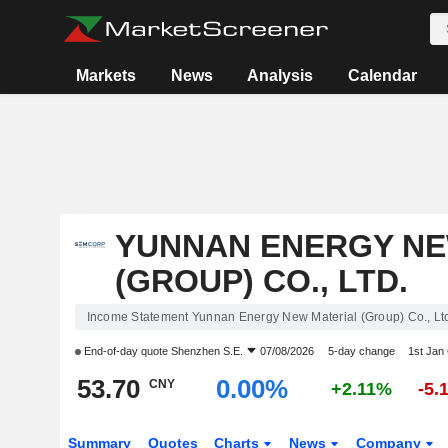
Markets
News
Analysis
Calendar
YUNNAN ENERGY NE
(GROUP) CO., LTD.
Income Statement Yunnan Energy New Material (Group) Co., Lt
End-of-day quote
Shenzhen S.E.
07/08/2026
5-day change
1st Jan
53.70
0.00%
CNY
+2.11%
-5.
Summary
Quotes
Charts
News
Company