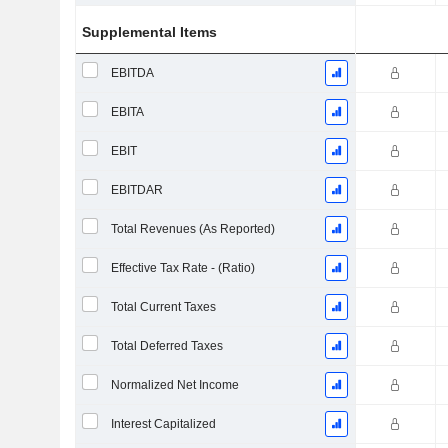
Supplemental Items
EBITDA
EBITA
EBIT
EBITDAR
Total Revenues (As Reported)
Effective Tax Rate - (Ratio)
Total Current Taxes
Total Deferred Taxes
Normalized Net Income
Interest Capitalized