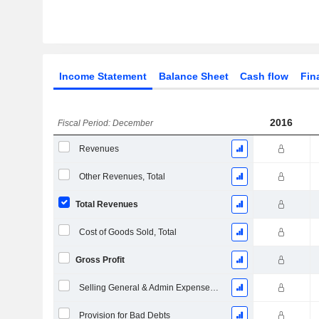
Income Statement
Balance Sheet
Cash flow
Fin
2016
Fiscal Period: December
Revenues
Other Revenues, Total
Total Revenues
Cost of Goods Sold, Total
Gross Profit
Selling General & Admin Expenses, Total
Provision for Bad Debts