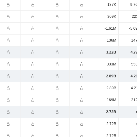
137K
9.7
309K
22
-1.61M
-5.0
136M
14
3.22B
4.7
333M
55
2.89B
4.2
2.89B
4.2
-169M
-21
2.72B
2.72B
2.72B