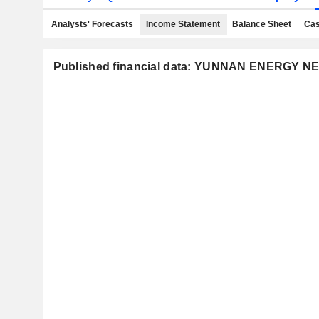
Analysts' Forecasts
Income Statement
Balance Sheet
Cas
Published financial data: YUNNAN ENERGY N