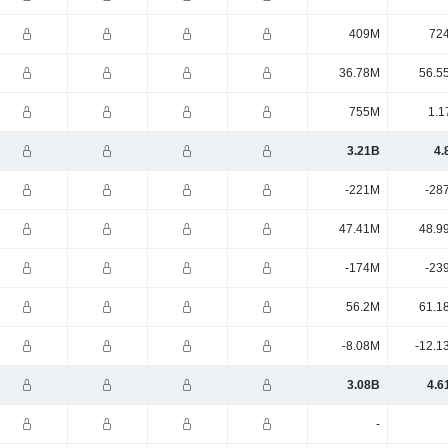
409M
72
36.78M
56.5
755M
1.1
3.21B
4.
-221M
-28
47.41M
48.9
-174M
-23
56.2M
61.1
-8.08M
-12.1
3.08B
4.6
-