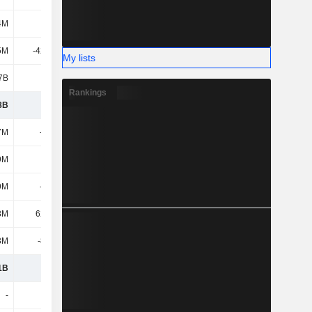
4M
727M
663M
690M
5M
-42.22M
-123M
-82.77M
My lists
7B
1.17B
1.28B
1.53B
Rankings
8B
3.15B
-616M
718M
7M
-377M
-353M
-342M
9M
101M
63.11M
45.91M
9M
-276M
-290M
-296M
8M
62.52M
-15.31M
-16.38M
3M
-8.56M
-7.58M
-8.23M
1B
2.93B
-929M
397M
-
-
-1.13M
-