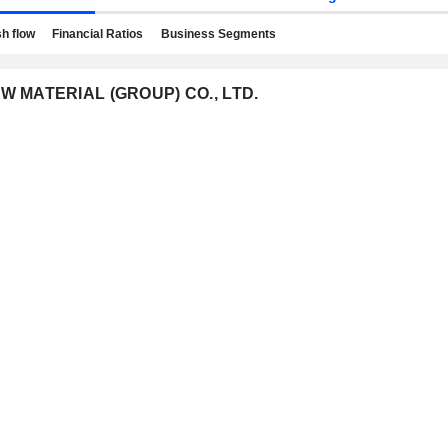
h flow
Financial Ratios
Business Segments
EW MATERIAL (GROUP) CO., LTD.