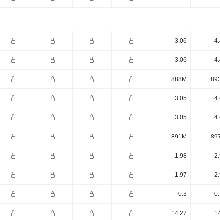
3.06
4.
3.06
4.
888M
89
3.05
4.
3.05
4.
891M
89
1.98
2.
1.97
2.
0.3
0.
14.27
14