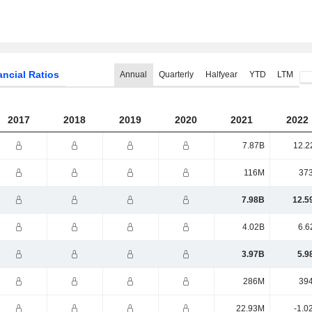
ancial Ratios
Annual
Quarterly
Halfyear
YTD
LTM
2017
2018
2019
2020
2021
2022
7.87B
12.2
116M
37
7.98B
12.5
4.02B
6.6
3.97B
5.9
286M
39
22.93M
-1.0