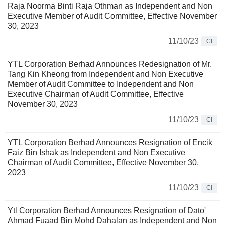
Raja Noorma Binti Raja Othman as Independent and Non
Executive Member of Audit Committee, Effective November
30, 2023
11/10/23
CI
YTL Corporation Berhad Announces Redesignation of Mr.
Tang Kin Kheong from Independent and Non Executive
Member of Audit Committee to Independent and Non
Executive Chairman of Audit Committee, Effective
November 30, 2023
11/10/23
CI
YTL Corporation Berhad Announces Resignation of Encik
Faiz Bin Ishak as Independent and Non Executive
Chairman of Audit Committee, Effective November 30,
2023
11/10/23
CI
Ytl Corporation Berhad Announces Resignation of Dato'
Ahmad Fuaad Bin Mohd Dahalan as Independent and Non