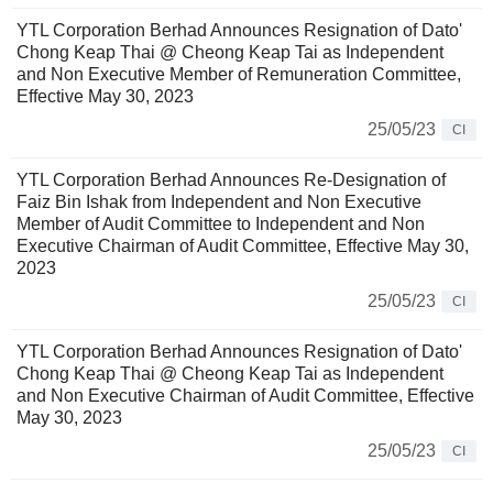
YTL Corporation Berhad Announces Resignation of Dato'
Chong Keap Thai @ Cheong Keap Tai as Independent
and Non Executive Member of Remuneration Committee,
Effective May 30, 2023
25/05/23
CI
YTL Corporation Berhad Announces Re-Designation of
Faiz Bin Ishak from Independent and Non Executive
Member of Audit Committee to Independent and Non
Executive Chairman of Audit Committee, Effective May 30,
2023
25/05/23
CI
YTL Corporation Berhad Announces Resignation of Dato'
Chong Keap Thai @ Cheong Keap Tai as Independent
and Non Executive Chairman of Audit Committee, Effective
May 30, 2023
25/05/23
CI