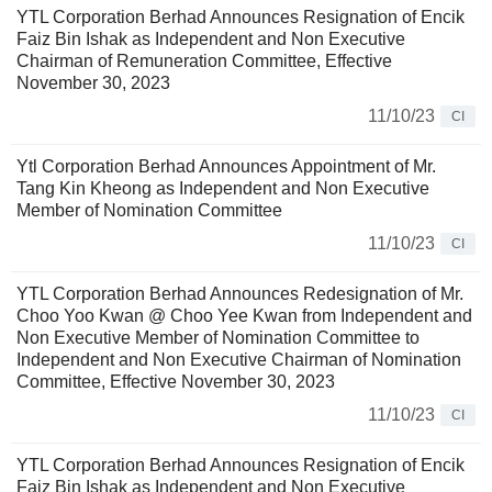
YTL Corporation Berhad Announces Resignation of Encik
Faiz Bin Ishak as Independent and Non Executive
Chairman of Remuneration Committee, Effective
November 30, 2023
11/10/23
CI
Ytl Corporation Berhad Announces Appointment of Mr.
Tang Kin Kheong as Independent and Non Executive
Member of Nomination Committee
11/10/23
CI
YTL Corporation Berhad Announces Redesignation of Mr.
Choo Yoo Kwan @ Choo Yee Kwan from Independent and
Non Executive Member of Nomination Committee to
Independent and Non Executive Chairman of Nomination
Committee, Effective November 30, 2023
11/10/23
CI
YTL Corporation Berhad Announces Resignation of Encik
Faiz Bin Ishak as Independent and Non Executive