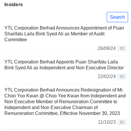
Insiders
Search
YTL Corporation Berhad Announces Appointment of Puan
Sharifatu Laila Binti Syed Ali as Member of Audit
Committee
26/09/24
CI
YTL Corporation Berhad Appoints Puan Sharifatu Laila
Binti Syed Ali as Independent and Non Executive Director
22/02/24
CI
YTL Corporation Berhad Announces Redesignation of Mr.
Choo Yoo Kwan @ Choo Yee Kwan from Independent and
Non Executive Member of Remuneration Committee to
Independent and Non Executive Chairman of
Remuneration Committee, Effective November 30, 2023
11/10/23
CI