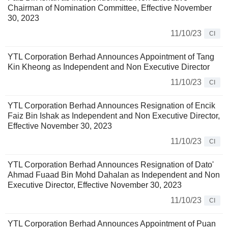
Chairman of Nomination Committee, Effective November
30, 2023
11/10/23
CI
YTL Corporation Berhad Announces Appointment of Tang
Kin Kheong as Independent and Non Executive Director
11/10/23
CI
YTL Corporation Berhad Announces Resignation of Encik
Faiz Bin Ishak as Independent and Non Executive Director,
Effective November 30, 2023
11/10/23
CI
YTL Corporation Berhad Announces Resignation of Dato'
Ahmad Fuaad Bin Mohd Dahalan as Independent and Non
Executive Director, Effective November 30, 2023
11/10/23
CI
YTL Corporation Berhad Announces Appointment of Puan