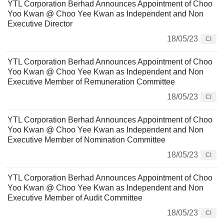
YTL Corporation Berhad Announces Appointment of Choo
Yoo Kwan @ Choo Yee Kwan as Independent and Non
Executive Director
18/05/23
CI
YTL Corporation Berhad Announces Appointment of Choo
Yoo Kwan @ Choo Yee Kwan as Independent and Non
Executive Member of Remuneration Committee
18/05/23
CI
YTL Corporation Berhad Announces Appointment of Choo
Yoo Kwan @ Choo Yee Kwan as Independent and Non
Executive Member of Nomination Committee
18/05/23
CI
YTL Corporation Berhad Announces Appointment of Choo
Yoo Kwan @ Choo Yee Kwan as Independent and Non
Executive Member of Audit Committee
18/05/23
CI