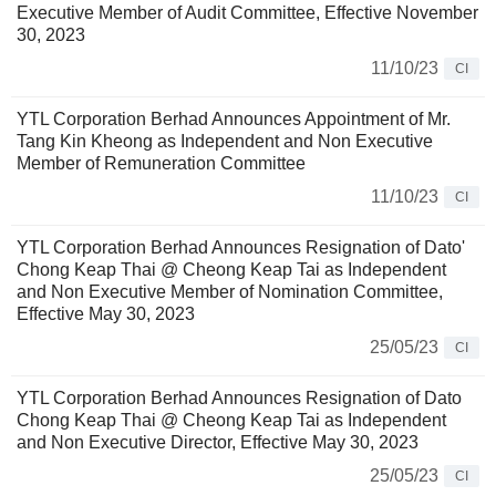
Executive Member of Audit Committee, Effective November
30, 2023
11/10/23
CI
YTL Corporation Berhad Announces Appointment of Mr.
Tang Kin Kheong as Independent and Non Executive
Member of Remuneration Committee
11/10/23
CI
YTL Corporation Berhad Announces Resignation of Dato'
Chong Keap Thai @ Cheong Keap Tai as Independent
and Non Executive Member of Nomination Committee,
Effective May 30, 2023
25/05/23
CI
YTL Corporation Berhad Announces Resignation of Dato
Chong Keap Thai @ Cheong Keap Tai as Independent
and Non Executive Director, Effective May 30, 2023
25/05/23
CI