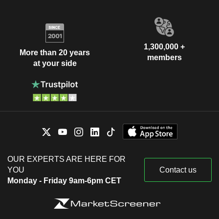
1,300,000 +
More than 20 years
members
at your side
OUR EXPERTS ARE HERE FOR
YOU
Contact us
Monday - Friday 9am-6pm CET