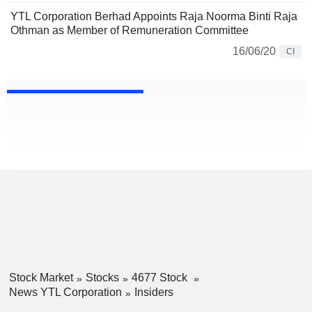
YTL Corporation Berhad Appoints Raja Noorma Binti Raja
Othman as Member of Remuneration Committee
16/06/20
CI
Stock Market
Stocks
4677 Stock
News YTL Corporation
Insiders