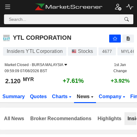
YTL CORPORATION
2.120
RM
+7.61%
YTL CORPORATION
Insiders YTL Corporation
Stocks
4677
MYL46
Market Closed -
BURSA MALAYSIA
1st Jan
09:59:09 07/08/2026 BST
Change
MYR
+7.61%
2.120
+3.92%
Summary
Quotes
Charts
News
Company
Fi
All News
Broker Recommendations
Highlights
Insi