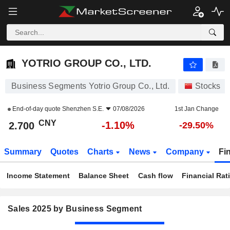
YOTRIO GROUP CO., LTD.
2.700
¥
-1.10%
YOTRIO GROUP CO., LTD.
Business Segments Yotrio Group Co., Ltd.
Stocks
End-of-day quote
Shenzhen S.E.
07/08/2026
1st Jan Change
CNY
-1.10%
2.700
-29.50%
Summary
Quotes
Charts
News
Company
Fi
Income Statement
Balance Sheet
Cash flow
Financial Rat
Sales 2025 by Business Segment