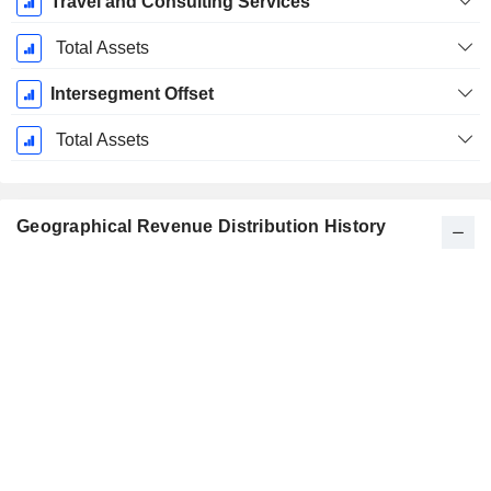
Travel and Consulting Services
Total Assets
Intersegment Offset
Total Assets
Geographical Revenue Distribution History