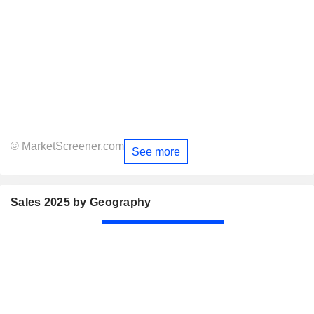
© MarketScreener.com
See more
Sales 2025 by Geography