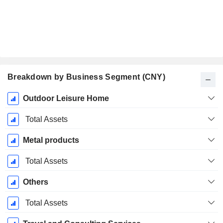
Breakdown by Business Segment (CNY)
Fiscal
Outdoor Leisure Home
Period:
December
Total Assets
Metal products
Total Assets
Others
Total Assets