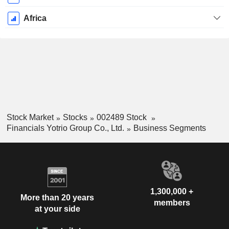
Africa
Stock Market
Stocks
002489 Stock
Financials Yotrio Group Co., Ltd.
Business Segments
1,300,000 +
More than 20 years
members
at your side