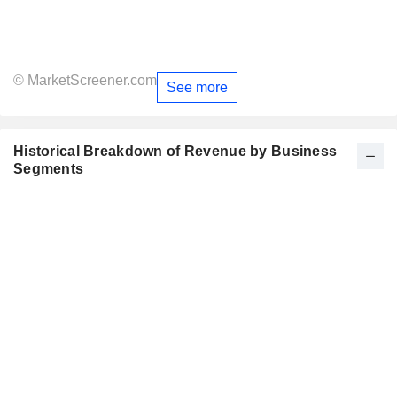
© MarketScreener.com
See more
Historical Breakdown of Revenue by Business
Segments