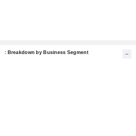
: Breakdown by Business Segment