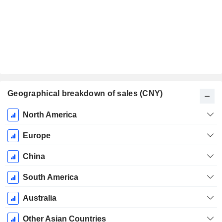
Geographical breakdown of sales (CNY)
Fiscal
North America
Period:
December
Europe
China
South America
Australia
Other Asian Countries