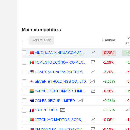
Main competitors
5
Add to a list
Change
ch
YINCHUAN XINHUA COMMERCIAL (GROUP) CO., LTD.
-0.23%
+4
FOMENTO ECONÓMICO MEXICANO, S.A.B. DE C.V.
-1.39%
+1
CASEY'S GENERAL STORES, INC.
-3.20%
-5
SEVEN & I HOLDINGS CO., LTD.
+3.09%
-9
AVENUE SUPERMARTS LIMITED
-0.38%
+2
COLES GROUP LIMITED
+0.58%
-0
CARREFOUR
+0.19%
-0
JERÓNIMO MARTINS, SGPS, S.A.
-0.06%
-1
SM INVESTMENTS CORPORATION
-0.59%
-1