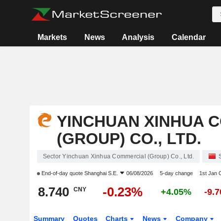
Markets
News
Analysis
Calendar
YINCHUAN XINHUA 
(GROUP) CO., LTD.
Sector Yinchuan Xinhua Commercial (Group) Co., Ltd.
End-of-day quote
Shanghai S.E.
06/08/2026
5-day change
1st Jan
8.740
-0.23%
CNY
+4.05%
-9.
Summary
Quotes
Charts
News
Company