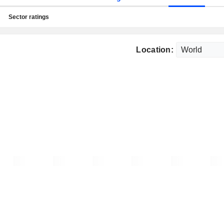
Sector ratings
Location: