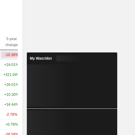
5-year
10-year
Capi.($)
change
change
-10.36%
-50.14%
410M
My Watchlist
+24.01%
+27.88%
38.27B
+321.04%
+518.46%
31.56B
+26.01%
+46.68%
29.19B
+10.30%
-
27.07B
+34.44%
-
22.87B
-2.78%
-27.40%
12.99B
+0.78%
+16.89%
12.59B
-38.58%
-12.76%
11.94B