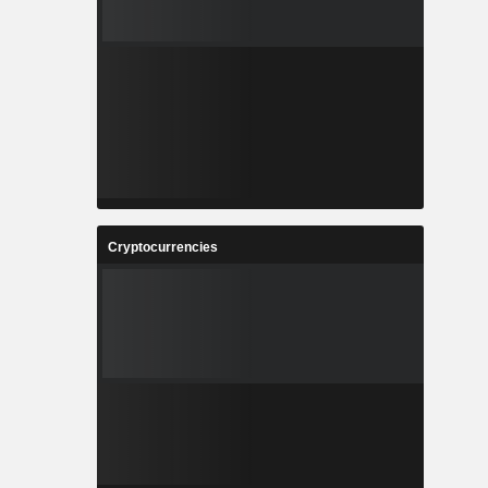
Cryptocurrencies