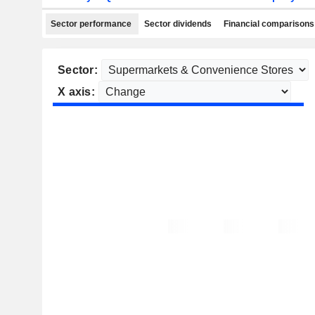
Sector performance
Sector dividends
Financial comparisons
Sector:
X axis: