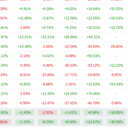
.39%
+6.91%
+9.39%
+9.02%
+19.94%
+31.03%
.92%
+11.88%
+2.87%
+11.58%
+12.05%
+19.53%
.81%
-1.66%
+0.74%
+6.25%
+10.31%
+13.75%
.97%
+12.51%
+31.51%
+36.68%
+44.11%
-
.63%
+15.38%
-1.60%
-22.54%
-34.03%
-26.82%
.12%
-2.16%
+4.02%
-4.99%
+56.03%
-
.26%
-3.35%
-5.49%
-30.23%
-33.12%
+12.22%
.33%
-8.01%
-15.89%
-17.71%
-19.84%
-8.82%
.22%
+6.83%
-6.68%
-1.01%
+12.03%
+53.33%
.21%
-1.03%
+11.00%
+24.26%
+70.46%
-
.16%
-0.56%
-12.47%
-27.02%
-40.79%
-5.66%
.91%
+1.43%
-1.52%
+1.61%
+8.56%
+16.95%
.81%
+1.53%
+0.26%
+8.30%
+14.07%
+35.58%