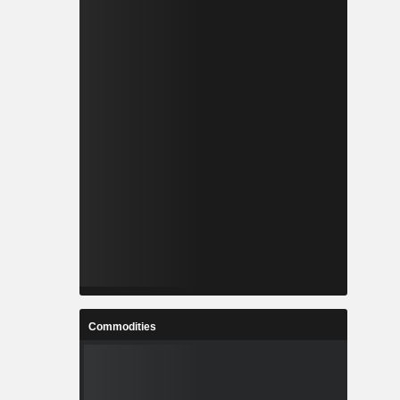
Commodities