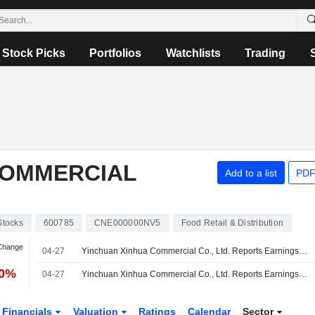
Stock Picks
Portfolios
Watchlists
Trading
COMMERCIAL
Add to a list
PDF
Stocks
600785
CNE000000NV5
Food Retail & Distribution
 Change
04-27
Yinchuan Xinhua Commercial Co., Ltd. Reports Earnings Results for the Full Year Ended December 31, 2025
70%
04-27
Yinchuan Xinhua Commercial Co., Ltd. Reports Earnings Results for the First Quarter Ended March 31, 2026
Financials
Valuation
Ratings
Calendar
Sector