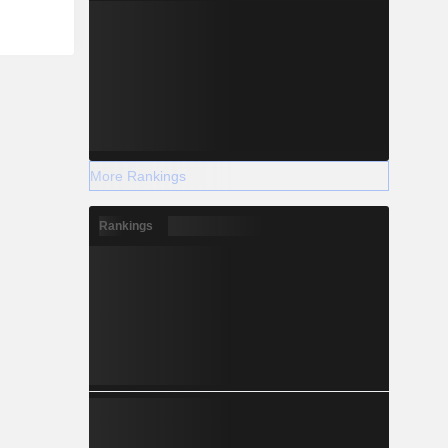
More Rankings
Rankings