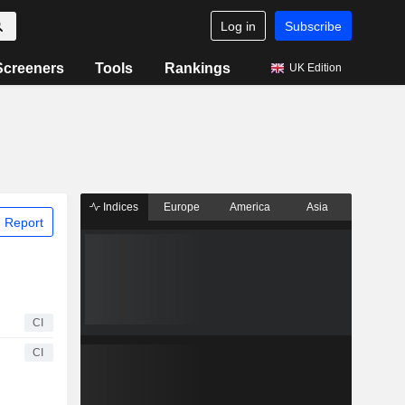
Log in
Subscribe
Screeners
Tools
Rankings
UK Edition
Indices
Europe
America
Asia
 Report
CI
CI