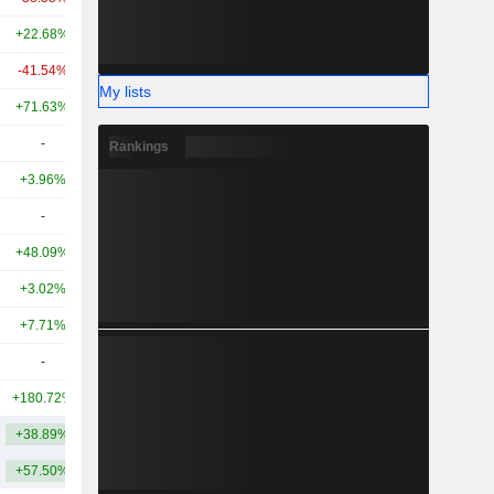
+22.68%
+51.60%
10.47B
-41.54%
+107.79%
9.82B
My lists
+71.63%
+39.46%
9.52B
-
-
8.41B
Rankings
+3.96%
-
8.39B
-
-
7.59B
+48.09%
+7.28%
6.11B
+3.02%
+54.46%
5.42B
+7.71%
-42.50%
5.1B
-
-
5.06B
+180.72%
+102.34%
5.01B
+38.89%
+60.00%
13.39B
+57.50%
+111.93%