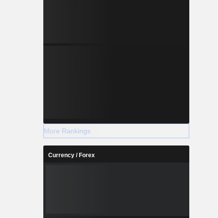
More Rankings
Currency / Forex