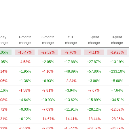
-day
1-month
3-month
YTD
1-year
3-year
ange
change
change
change
change
change
.05%
-15.47%
-29.52%
-9.70%
-4.11%
-19.23%
.05%
-4.53%
+2.05%
+17.88%
+27.87%
+13.19%
.14%
+1.95%
-4.10%
+48.89%
+57.80%
+233.10%
.06%
+1.36%
+6.93%
-8.84%
+3.06%
+5.60%
.16%
-1.58%
-9.81%
+3.94%
-7.67%
+7.64%
.08%
+4.64%
+10.93%
+13.62%
+15.89%
+34.51%
.72%
+0.03%
-7.09%
+11.91%
+28.12%
-12.02%
.31%
+6.12%
-14.67%
-14.41%
-18.44%
-28.35%
.33%
-0.59%
-2.63%
-15.44%
-28.52%
-34.89%