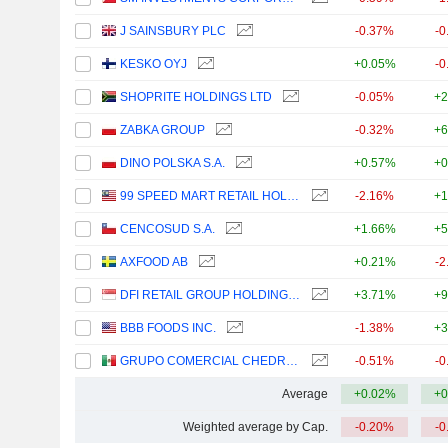
J SAINSBURY PLC
-0.37%
-0
KESKO OYJ
+0.05%
-0
SHOPRITE HOLDINGS LTD
-0.05%
+2
ZABKA GROUP
-0.32%
+6
DINO POLSKA S.A.
+0.57%
+0
99 SPEED MART RETAIL HOLDINGS
-2.16%
+1
CENCOSUD S.A.
+1.66%
+5
AXFOOD AB
+0.21%
-2
DFI RETAIL GROUP HOLDINGS LIMITED
+3.71%
+9
BBB FOODS INC.
-1.38%
+3
GRUPO COMERCIAL CHEDRAUI, S.A.B. DE C.V.
-0.51%
-0
Average
+0.02%
+0
Weighted average by Cap.
-0.20%
-0