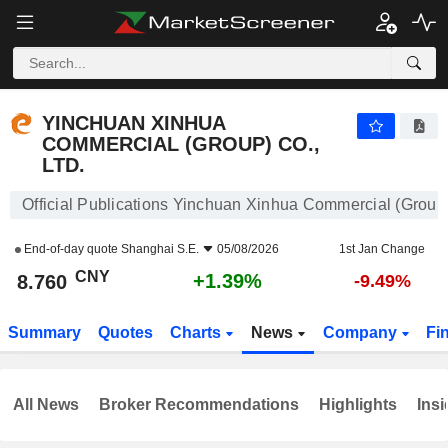
YINCHUAN XINHUA COMMERCIAL (GROUP) CO., LTD.
8.760
¥
+1.39%
YINCHUAN XINHUA
COMMERCIAL (GROUP) CO.,
LTD.
Official Publications Yinchuan Xinhua Commercial (Group)
End-of-day quote
Shanghai S.E.
05/08/2026
1st Jan Change
CNY
+1.39%
8.760
-9.49%
Summary
Quotes
Charts
News
Company
Fi
All News
Broker Recommendations
Highlights
Insi