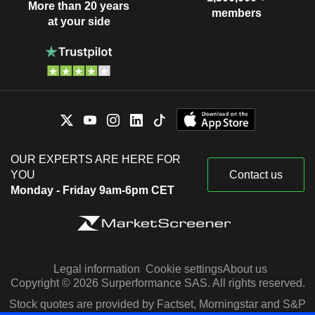
More than 20 years
members
at your side
OUR EXPERTS ARE HERE FOR
YOU
Contact us
Monday - Friday 9am-6pm CET
Legal information
Cookie settings
About us
Copyright © 2026 Surperformance SAS. All rights reserved.
Stock quotes are provided by Factset, Morningstar and S&P