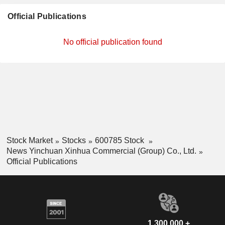
Official Publications
No official publication found
Stock Market
Stocks
600785 Stock
News Yinchuan Xinhua Commercial (Group) Co., Ltd.
Official Publications
1,300,000 +