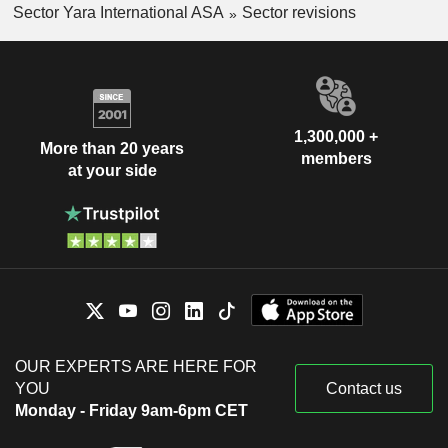
Sector Yara International ASA
Sector revisions
1,300,000 +
More than 20 years
members
at your side
OUR EXPERTS ARE HERE FOR
YOU
Contact us
Monday - Friday 9am-6pm CET