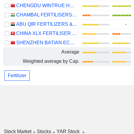
CHENGDU WINTRUE HOLDING CO., LTD.
CHAMBAL FERTILISERS AND CHEMICALS LIMITED
ABU QIR FERTILIZERS & CHEMICAL INDUSTRIES COMPANY (S.A.E)
-
CHINA XLX FERTILISER LTD.
SHENZHEN BATIAN ECOTYPIC ENGINEERING CO., LTD.
Average
Weighted average by Cap.
Fertilizer
Stock Market
Stocks
YAR Stock