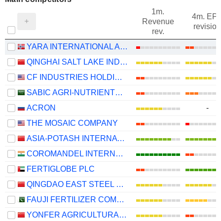
1m.
4m. EP
Revenue
revision
rev.
YARA INTERNATIONAL ASA
QINGHAI SALT LAKE INDUSTRY CO.,LTD
CF INDUSTRIES HOLDINGS, INC.
SABIC AGRI-NUTRIENTS COMPANY
ACRON
-
THE MOSAIC COMPANY
ASIA-POTASH INTERNATIONAL INVESTMENT (GUANGZHOU)CO.,LTD.
COROMANDEL INTERNATIONAL LIMITED
FERTIGLOBE PLC
QINGDAO EAST STEEL TOWER STOCK CO.LTD
FAUJI FERTILIZER COMPANY LIMITED
YONFER AGRICULTURAL TECHNOLOGY CO., LTD.