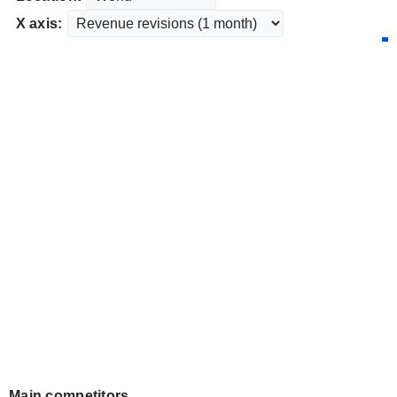
X axis:
Main competitors