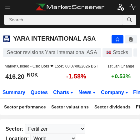
YARA INTERNATIONAL ASA
416.20
kr
-1.58%
YARA INTERNATIONAL ASA
Sector revisions Yara International ASA
Stocks
Market Closed -
Oslo Bors
15:45:00 07/08/2026 BST
1st Jan Change
NOK
-1.58%
416.20
+0.53%
Summary
Quotes
Charts
News
Company
Fi
Sector performance
Sector valuations
Sector dividends
F
Sector:
Location: