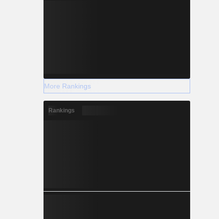
More Rankings
Rankings