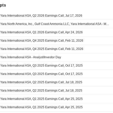
pts
Yara International ASA, Q2 2026 Earnings Call, Jul 17, 2026
Yara North America, Inc., Gulf Coast Ammonia LLC, Yara International ASA - M&A Call
Yara International ASA, Q1 2026 Earnings Call, Apr 24, 2026
Yara International ASA, Q4 2025 Earnings Call, Feb 11, 2026
Yara International ASA, Q4 2025 Earnings Call, Feb 11, 2026
Yara International ASA - Analyst/Investor Day
Yara International ASA, Q3 2025 Earnings Call, Oct 17, 2025
Yara International ASA, Q3 2025 Earnings Call, Oct 17, 2025
Yara International ASA, Q2 2025 Earnings Call, Jul 18, 2025
Yara International ASA, Q2 2025 Earnings Call, Jul 18, 2025
Yara International ASA, Q1 2025 Earnings Call, Apr 25, 2025
Yara International ASA, Q1 2025 Earnings Call, Apr 25, 2025