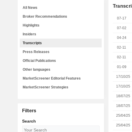
Transcri
All News
Broker Recommendations
07-17
Highlights
07-02
Insiders
04-24
Transcripts
02-11
Press Releases
02-11
Official Publications
01-09
Other languages
17/10/25
MarketScreener Editorial Features
17/10/25
MarketScreener Strategies
18/07/25
18/07/25
Filters
25/04/25
Search
25/04/25