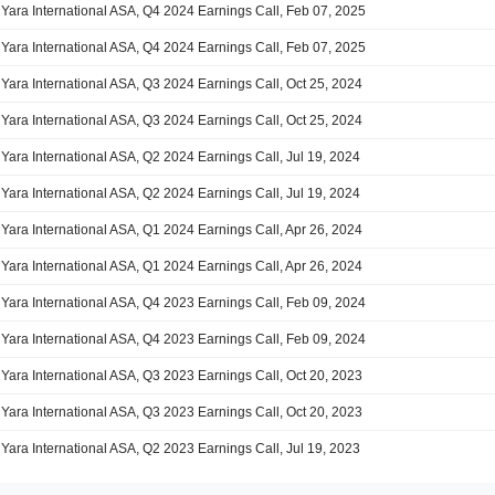
Yara International ASA, Q4 2024 Earnings Call, Feb 07, 2025
Yara International ASA, Q4 2024 Earnings Call, Feb 07, 2025
Yara International ASA, Q3 2024 Earnings Call, Oct 25, 2024
Yara International ASA, Q3 2024 Earnings Call, Oct 25, 2024
Yara International ASA, Q2 2024 Earnings Call, Jul 19, 2024
Yara International ASA, Q2 2024 Earnings Call, Jul 19, 2024
Yara International ASA, Q1 2024 Earnings Call, Apr 26, 2024
Yara International ASA, Q1 2024 Earnings Call, Apr 26, 2024
Yara International ASA, Q4 2023 Earnings Call, Feb 09, 2024
Yara International ASA, Q4 2023 Earnings Call, Feb 09, 2024
Yara International ASA, Q3 2023 Earnings Call, Oct 20, 2023
Yara International ASA, Q3 2023 Earnings Call, Oct 20, 2023
Yara International ASA, Q2 2023 Earnings Call, Jul 19, 2023