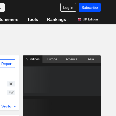
Log in
Subscribe
Screeners
Tools
Rankings
UK Edition
Indices
Europe
America
Asia
 Report
RE
FW
Sector
ETFs