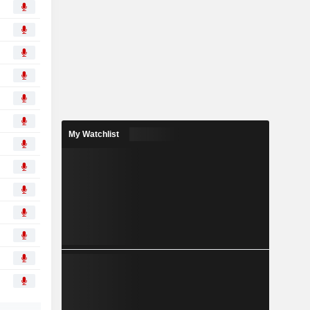
My Watchlist