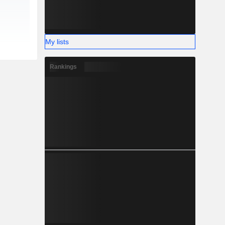
My lists
Rankings