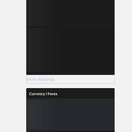
More Rankings
Currency / Forex