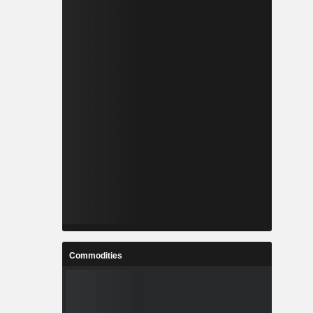
Commodities