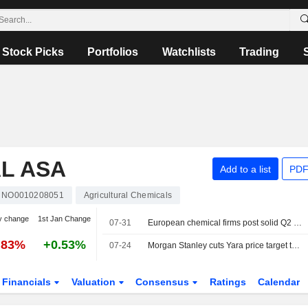
Stock Picks
Portfolios
Watchlists
Trading
L ASA
Add to a list
PDF
NO0010208051
Agricultural Chemicals
y change
1st Jan Change
07-31
European chemical firms post solid Q2 results but stay cautious on outlook
.83%
+0.53%
07-24
Morgan Stanley cuts Yara price target to 480 Norwegian kroner (535), reiterates equal weight
Financials
Valuation
Consensus
Ratings
Calendar