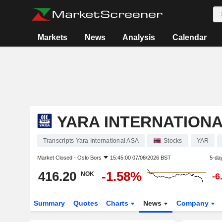
Markets
News
Analysis
Calendar
YARA INTERNATIONA
Transcripts Yara International ASA
Stocks
YAR
Market Closed -
Oslo Bors
15:45:00 07/08/2026 BST
5-da
416.20
-1.58%
NOK
-6
Summary
Quotes
Charts
News
Company