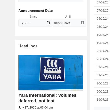
07/02/25
Announcement Date
07/02/25
Since
Until
25/10/24
25/10/24
19/07/24
19/07/24
Headlines
26/04/24
26/04/24
09/02/24
09/02/24
20/10/23
20/10/23
Yara International: Volumes
19/07/23
deferred, not lost
July 17, 2026 at 03:04 pm