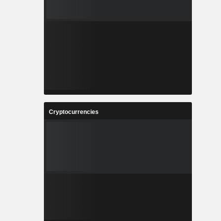
Cryptocurrencies