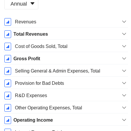
Annual
Fiscal
Revenues
Period:
December
Total Revenues
Cost of Goods Sold, Total
Gross Profit
Selling General & Admin Expenses, Total
Provision for Bad Debts
R&D Expenses
Other Operating Expenses, Total
Operating Income