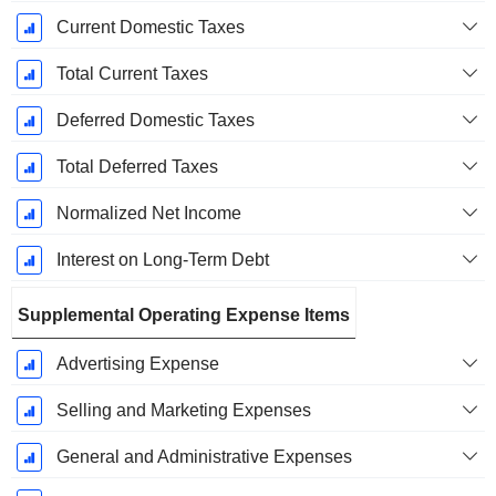
Current Domestic Taxes
Total Current Taxes
Deferred Domestic Taxes
Total Deferred Taxes
Normalized Net Income
Interest on Long-Term Debt
Supplemental Operating Expense Items
Advertising Expense
Selling and Marketing Expenses
General and Administrative Expenses