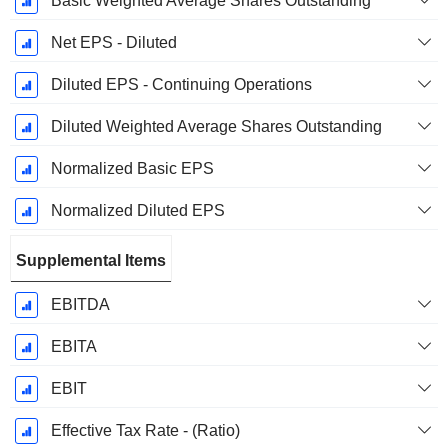
Basic Weighted Average Shares Outstanding
Net EPS - Diluted
Diluted EPS - Continuing Operations
Diluted Weighted Average Shares Outstanding
Normalized Basic EPS
Normalized Diluted EPS
Supplemental Items
EBITDA
EBITA
EBIT
Effective Tax Rate - (Ratio)