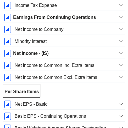
Income Tax Expense
Earnings From Continuing Operations
Net Income to Company
Minority Interest
Net Income - (IS)
Net Income to Common Incl Extra Items
Net Income to Common Excl. Extra Items
Per Share Items
Net EPS - Basic
Basic EPS - Continuing Operations