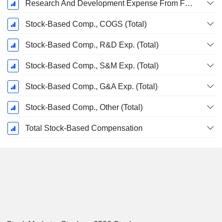
Research And Development Expense From Footnotes
Stock-Based Comp., COGS (Total)
Stock-Based Comp., R&D Exp. (Total)
Stock-Based Comp., S&M Exp. (Total)
Stock-Based Comp., G&A Exp. (Total)
Stock-Based Comp., Other (Total)
Total Stock-Based Compensation