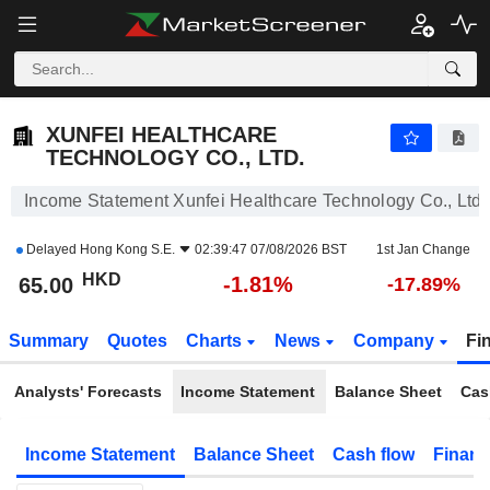
XUNFEI HEALTHCARE TECHNOLOGY CO., LTD.
65.00
$
-1.81%
XUNFEI HEALTHCARE
TECHNOLOGY CO., LTD.
Income Statement Xunfei Healthcare Technology Co., Ltd.
Delayed
Hong Kong S.E.
02:39:47 07/08/2026 BST
1st Jan Change
HKD
-1.81%
65.00
-17.89%
Summary
Quotes
Charts
News
Company
Fi
Analysts' Forecasts
Income Statement
Balance Sheet
Cas
Income Statement
Balance Sheet
Cash flow
Financ