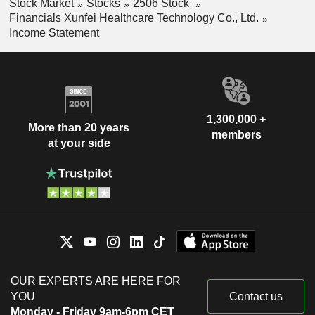
Stock Market
Stocks
2506 Stock
Financials Xunfei Healthcare Technology Co., Ltd.
Income Statement
1,300,000 +
More than 20 years
members
at your side
OUR EXPERTS ARE HERE FOR
YOU
Contact us
Monday - Friday 9am-6pm CET