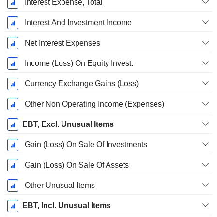
Interest Expense, Total
Interest And Investment Income
Net Interest Expenses
Income (Loss) On Equity Invest.
Currency Exchange Gains (Loss)
Other Non Operating Income (Expenses)
EBT, Excl. Unusual Items
Gain (Loss) On Sale Of Investments
Gain (Loss) On Sale Of Assets
Other Unusual Items
EBT, Incl. Unusual Items