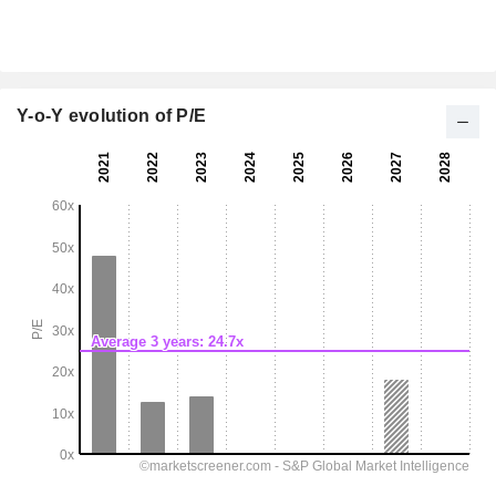
Y-o-Y evolution of P/E