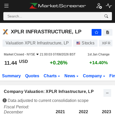
XPLR INFRASTRUCTURE, LP
11.44
$
+0.26%
XPLR INFRASTRUCTURE, LP
Valuation XPLR Infrastructure, LP
Stocks
XIFR
Market Closed -
NYSE
21:00:03 07/08/2026 BST
1st Jan Change
USD
+0.26%
11.44
+14.40%
Summary
Quotes
Charts
News
Company
Fi
Company Valuation: XPLR Infrastructure, LP
Data adjusted to current consolidation scope
Fiscal Period:
2021
2022
2023
December