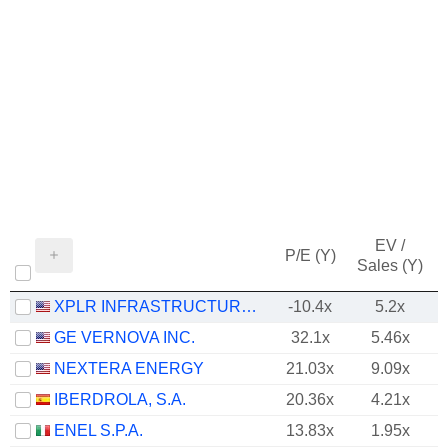
EV /
P/E (Y)
Sales (Y)
XPLR INFRASTRUCTURE, LP
-10.4x
5.2x
GE VERNOVA INC.
32.1x
5.46x
NEXTERA ENERGY
21.03x
9.09x
IBERDROLA, S.A.
20.36x
4.21x
ENEL S.P.A.
13.83x
1.95x