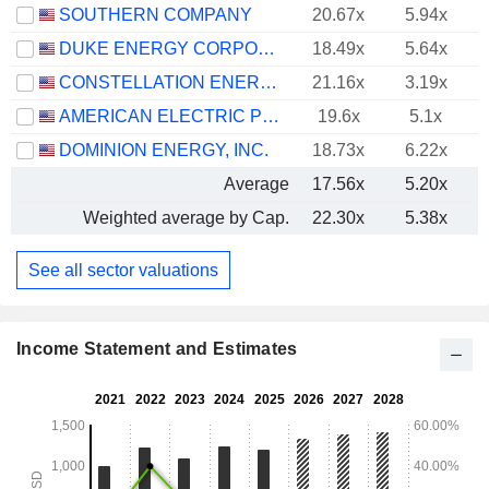
SOUTHERN COMPANY
20.67x
5.94x
DUKE ENERGY CORPORATION
18.49x
5.64x
CONSTELLATION ENERGY CORPORATION
21.16x
3.19x
AMERICAN ELECTRIC POWER COMPANY, INC.
19.6x
5.1x
DOMINION ENERGY, INC.
18.73x
6.22x
Average
17.56x
5.20x
Weighted average by Cap.
22.30x
5.38x
See all sector valuations
Income Statement and Estimates