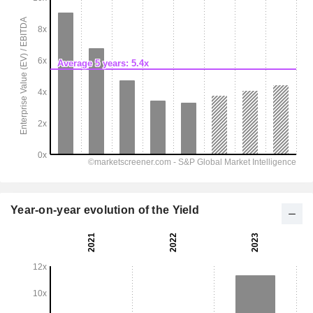
Year-on-year evolution of the Yield