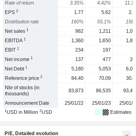
Rate of return
3.35%
4.42%
11.3
2
EPS
1.77
5.62
2.1
Distribution rate
160%
55.1%
158
1
Net sales
982
1,211
1,07
1
EBITDA
1,360
1,650
1,87
1
EBIT
234
197
8
1
Net income
137
477
20
1
Net Debt
5,180
5,053
6,01
2
Reference price
84.40
70.09
30.4
Nbr of stocks (in
83,873
86,535
93,43
thousands)
Announcement Date
25/01/22
25/01/23
25/01/2
1
2
USD in Million
USD
Estimates
P/E
, Detailed evolution