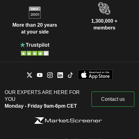
1,300,000 +
More than 20 years
members
at your side
OUR EXPERTS ARE HERE FOR
YOU
Contact us
Monday - Friday 9am-6pm CET