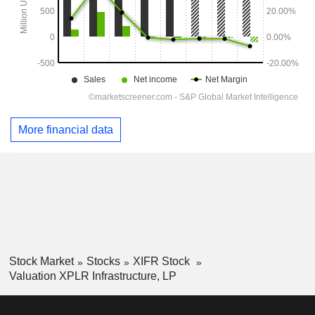
More financial data
Stock Market
Stocks
XIFR Stock
Valuation XPLR Infrastructure, LP