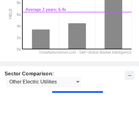
Sector Comparison: