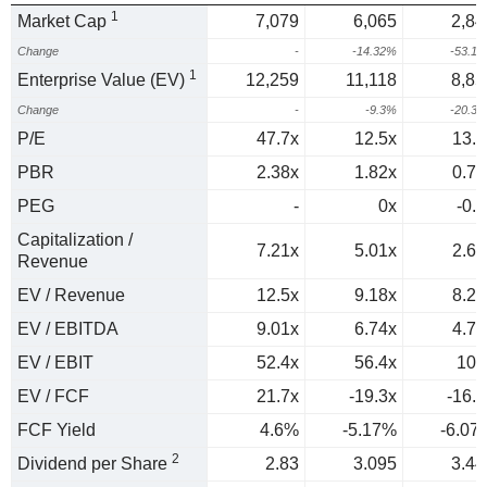
1
Market Cap
7,079
6,065
2,84
Change
-
-14.32%
-53.1
1
Enterprise Value (EV)
12,259
11,118
8,85
Change
-
-9.3%
-20.3
P/E
47.7x
12.5x
13.9
PBR
2.38x
1.82x
0.78
PEG
-
0x
-0.2
Capitalization /
7.21x
5.01x
2.64
Revenue
EV / Revenue
12.5x
9.18x
8.22
EV / EBITDA
9.01x
6.74x
4.72
EV / EBIT
52.4x
56.4x
102
EV / FCF
21.7x
-19.3x
-16.5
FCF Yield
4.6%
-5.17%
-6.07
2
Dividend per Share
2.83
3.095
3.44