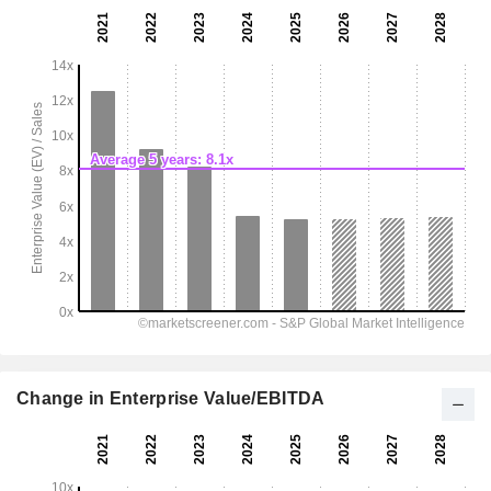
Change in Enterprise Value/EBITDA