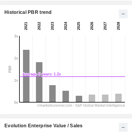
Historical PBR trend
Evolution Enterprise Value / Sales