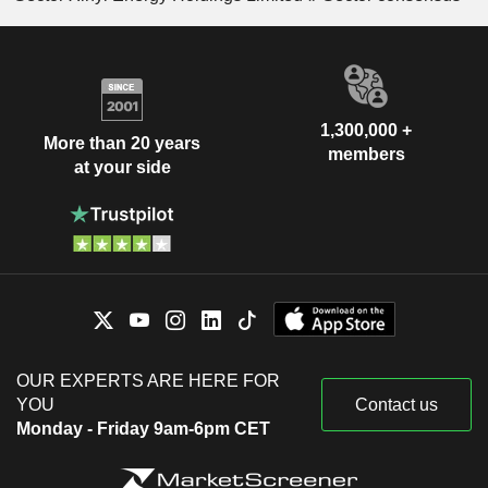
1,300,000 +
More than 20 years
members
at your side
OUR EXPERTS ARE HERE FOR
YOU
Contact us
Monday - Friday 9am-6pm CET