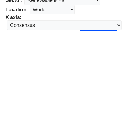
Sector:
Location:
X axis: