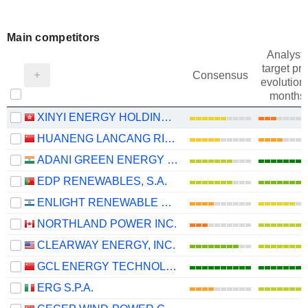
Main competitors
Analysts
target pri
Consensus
evolution 
months
XINYI ENERGY HOLDINGS LIMITED
HUANENG LANCANG RIVER HYDROPOWER INC.
ADANI GREEN ENERGY LIMITED
EDP RENEWABLES, S.A.
ENLIGHT RENEWABLE ENERGY LTD
NORTHLAND POWER INC.
CLEARWAY ENERGY, INC.
GCL ENERGY TECHNOLOGY CO.,LTD.
ERG S.P.A.