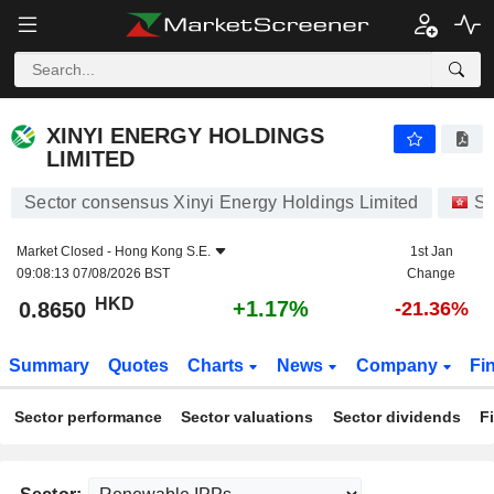
XINYI ENERGY HOLDINGS LIMITED
0.8650
$
+1.17%
XINYI ENERGY HOLDINGS
LIMITED
Sector consensus Xinyi Energy Holdings Limited
St
Market Closed -
Hong Kong S.E.
1st Jan
09:08:13 07/08/2026 BST
Change
HKD
+1.17%
0.8650
-21.36%
Summary
Quotes
Charts
News
Company
Fi
Sector performance
Sector valuations
Sector dividends
F