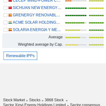
CECEP WIND-POWER CORPORATION CO.,LTD.
SICHUAN NEW ENERGY POWER COMPANY LIMITED
GRENERGY RENOVABLES, S.A.
ACME SOLAR HOLDINGS LIMITED
SOLARIA ENERGIA Y MEDIO AMBIENTE, S.A.
Average
Weighted average by Cap.
Renewable IPPs
Stock Market
Stocks
3868 Stock
Sector Xinyi Energy Holdings Limited
Sector consensus