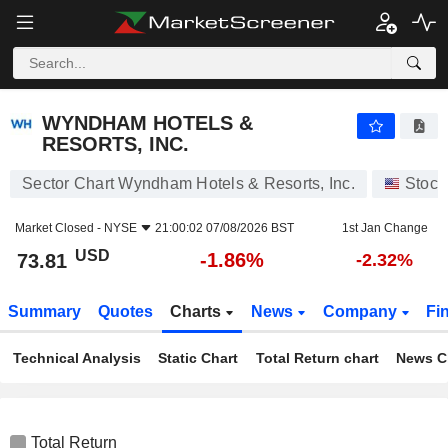
WYNDHAM HOTELS & RESORTS, INC.
73.81
$
-1.86%
WYNDHAM HOTELS &
RESORTS, INC.
Sector Chart Wyndham Hotels & Resorts, Inc.
Stock
Market Closed -
NYSE
21:00:02 07/08/2026 BST
1st Jan Change
USD
-1.86%
73.81
-2.32%
Summary
Quotes
Charts
News
Company
Fi
Technical Analysis
Static Chart
Total Return chart
News C
Total Return