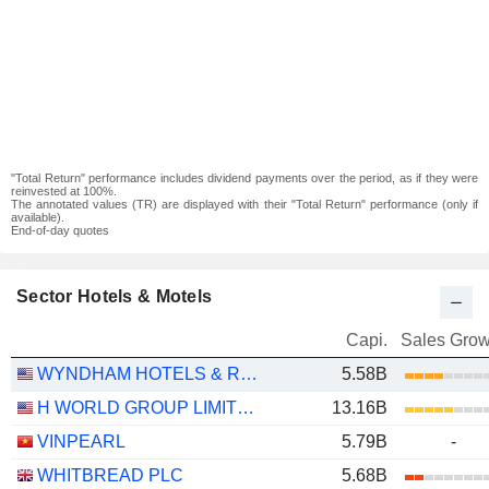
"Total Return" performance includes dividend payments over the period, as if they were
reinvested at 100%.
The annotated values (TR) are displayed with their "Total Return" performance (only if
available).
End-of-day quotes
Sector Hotels & Motels
Capi.
Sales Grow
WYNDHAM HOTELS & RESORTS, INC.
5.58B
H WORLD GROUP LIMITED
13.16B
VINPEARL
5.79B
-
WHITBREAD PLC
5.68B