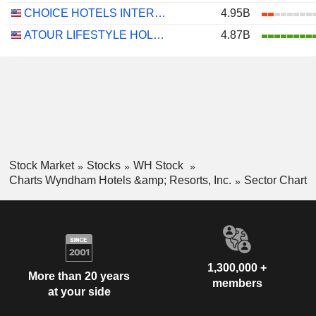
CHOICE HOTELS INTERNATIONAL, INC.
4.95B
ATOUR LIFESTYLE HOLDINGS LIMITED
4.87B
Stock Market
Stocks
WH Stock
Charts Wyndham Hotels &amp; Resorts, Inc.
Sector Chart
1,300,000 +
More than 20 years
members
at your side