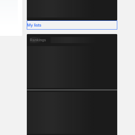
My lists
Rankings