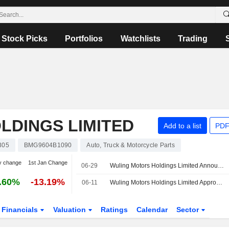
Stock Picks
Portfolios
Watchlists
Trading
LDINGS LIMITED
Add to a list
PDF
305
BMG9604B1090
Auto, Truck & Motorcycle Parts
y change
1st Jan Change
06-29
Wuling Motors Holdings Limited Announces Board Changes, Effective 29 June 2026
.60%
-13.19%
06-11
Wuling Motors Holdings Limited Approves Final Dividend for the Year Ended 31 December 2025
Financials
Valuation
Ratings
Calendar
Sector