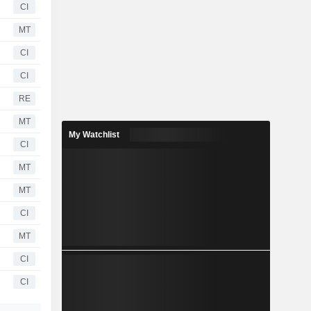
CI
MT
CI
CI
RE
MT
My Watchlist
CI
MT
MT
CI
MT
CI
CI