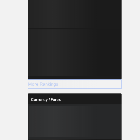
More Rankings
Currency / Forex