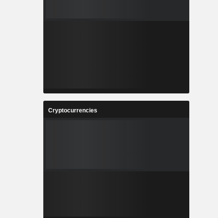
Cryptocurrencies