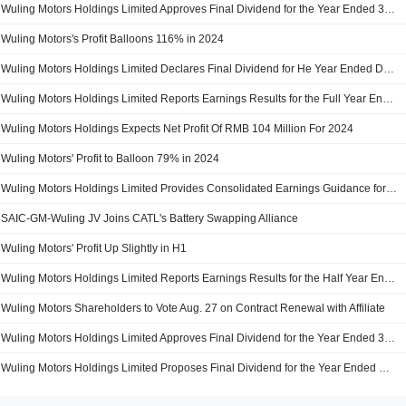
Wuling Motors Holdings Limited Approves Final Dividend for the Year Ended 31 December 2024
Wuling Motors's Profit Balloons 116% in 2024
Wuling Motors Holdings Limited Declares Final Dividend for He Year Ended December 31, 2024, Payable on 31 July 2025
Wuling Motors Holdings Limited Reports Earnings Results for the Full Year Ended December 31, 2024
Wuling Motors Holdings Expects Net Profit Of RMB 104 Million For 2024
Wuling Motors' Profit to Balloon 79% in 2024
Wuling Motors Holdings Limited Provides Consolidated Earnings Guidance for the Year Ended 31 December 2024
SAIC-GM-Wuling JV Joins CATL's Battery Swapping Alliance
Wuling Motors' Profit Up Slightly in H1
Wuling Motors Holdings Limited Reports Earnings Results for the Half Year Ended June 30, 2024
Wuling Motors Shareholders to Vote Aug. 27 on Contract Renewal with Affiliate
Wuling Motors Holdings Limited Approves Final Dividend for the Year Ended 31 December 2023
Wuling Motors Holdings Limited Proposes Final Dividend for the Year Ended December 31, 2023, Payable on 31 July 2024