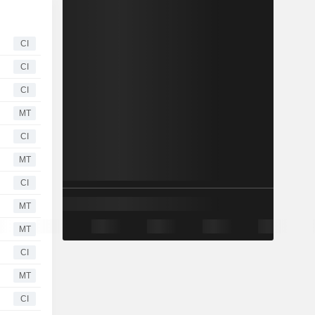
CI
CI
CI
MT
CI
MT
CI
MT
MT
CI
MT
CI