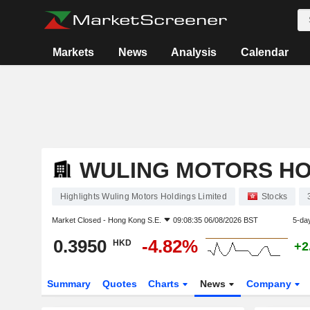
Markets
News
Analysis
Calendar
WULING MOTORS HO
Highlights Wuling Motors Holdings Limited
Stocks
Market Closed -
Hong Kong S.E.
09:08:35 06/08/2026 BST
5-da
0.3950
-4.82%
HKD
+2
Summary
Quotes
Charts
News
Company