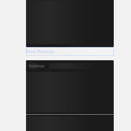
More Rankings
Rankings