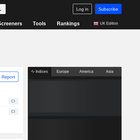
Log in
Subscribe
Screeners
Tools
Rankings
UK Edition
Indices
Europe
America
Asia
 Report
CI
CI