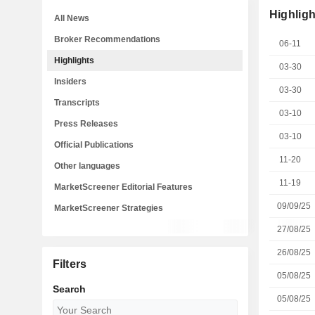
Highligh
All News
Broker Recommendations
06-11
Highlights
03-30
Insiders
03-30
Transcripts
03-10
Press Releases
03-10
Official Publications
11-20
Other languages
11-19
MarketScreener Editorial Features
09/09/25
MarketScreener Strategies
27/08/25
26/08/25
Filters
05/08/25
Search
05/08/25