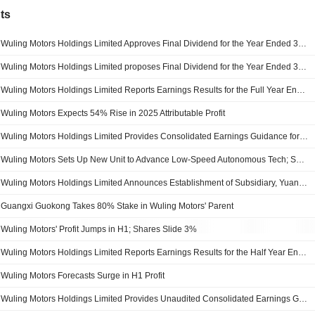
ts
Wuling Motors Holdings Limited Approves Final Dividend for the Year Ended 31 December 2025
Wuling Motors Holdings Limited proposes Final Dividend for the Year Ended 31 December 2025, Payable on 31 July 2026
Wuling Motors Holdings Limited Reports Earnings Results for the Full Year Ended December 31, 2025
Wuling Motors Expects 54% Rise in 2025 Attributable Profit
Wuling Motors Holdings Limited Provides Consolidated Earnings Guidance for the Year Ended 31 December 2025
Wuling Motors Sets Up New Unit to Advance Low-Speed Autonomous Tech; Shares Gain 3%
Wuling Motors Holdings Limited Announces Establishment of Subsidiary, YuanCore Driver Technology Company Limited
Guangxi Guokong Takes 80% Stake in Wuling Motors' Parent
Wuling Motors' Profit Jumps in H1; Shares Slide 3%
Wuling Motors Holdings Limited Reports Earnings Results for the Half Year Ended June 30, 2025
Wuling Motors Forecasts Surge in H1 Profit
Wuling Motors Holdings Limited Provides Unaudited Consolidated Earnings Guidance for the Six Months Ended 30 June 2025