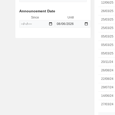
12/06/25
Announcement Date
26/03/25
Since
Until
25/03/25
25/03/25
05/03/25
05/03/25
05/03/25
20/11/24
26/08/24
22/08/24
29/07/24
14/06/24
27/03/24