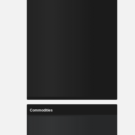
Commodities