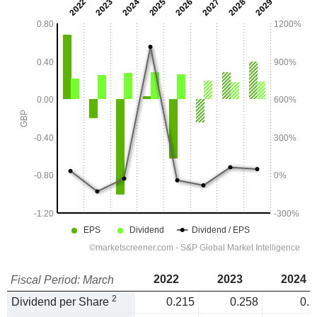
2022
2023
2024
Fiscal Period: March
2
Dividend per Share
0.215
0.258
0.2