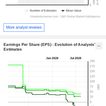
More analyst reviews
Earnings Per Share (EPS) - Evolution of Analysts'
Estimates