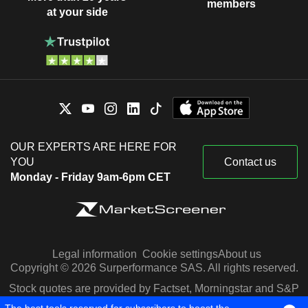
members
at your side
OUR EXPERTS ARE HERE FOR
YOU
Contact us
Monday - Friday 9am-6pm CET
Legal information
Cookie settings
About us
Copyright © 2026 Surperformance SAS. All rights reserved.
Stock quotes are provided by Factset, Morningstar and S&P
Capital IQ