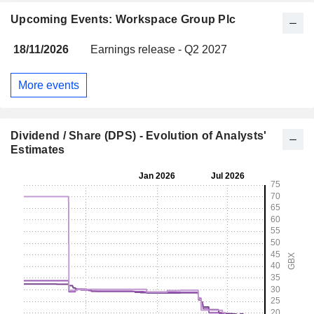
Upcoming Events: Workspace Group Plc
18/11/2026
Earnings release - Q2 2027
More events
Dividend / Share (DPS) - Evolution of Analysts'
Estimates