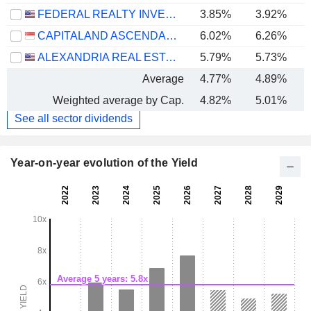
FEDERAL REALTY INVESTMENT TRUST
3.85%
3.92%
CAPITALAND ASCENDAS REIT
6.02%
6.26%
ALEXANDRIA REAL ESTATE EQUITIES, INC.
5.79%
5.73%
Average
4.77%
4.89%
Weighted average by Cap.
4.82%
5.01%
See all sector dividends
Year-on-year evolution of the Yield