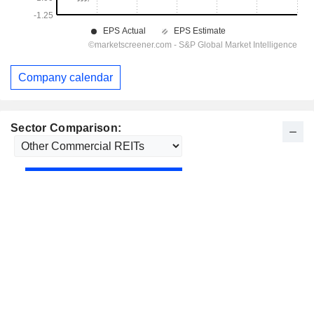
Company calendar
Sector Comparison: