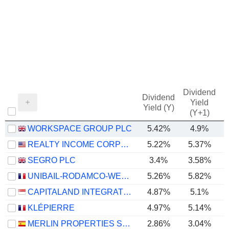
Dividend
Dividend
Yield
Yield (Y)
(Y+1)
WORKSPACE GROUP PLC
5.42%
4.9%
REALTY INCOME CORPORATION
5.22%
5.37%
SEGRO PLC
3.4%
3.58%
UNIBAIL-RODAMCO-WESTFIELD SE
5.26%
5.82%
CAPITALAND INTEGRATED COMMERCIAL TRUST
4.87%
5.1%
KLÉPIERRE
4.97%
5.14%
MERLIN PROPERTIES SOCIMI, S.A.
2.86%
3.04%