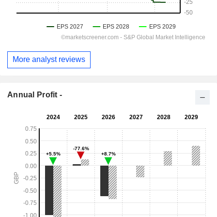
More analyst reviews
Annual Profit -