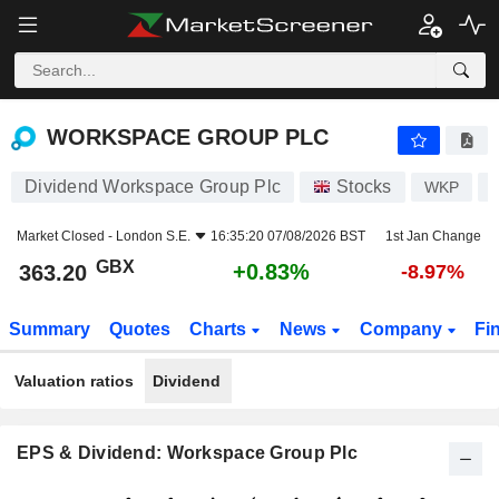
WORKSPACE GROUP PLC
363.20
p
+0.83%
WORKSPACE GROUP PLC
Dividend Workspace Group Plc
Stocks
WKP
Market Closed -
London S.E.
16:35:20 07/08/2026 BST
1st Jan Change
GBX
+0.83%
363.20
-8.97%
Summary
Quotes
Charts
News
Company
Fi
Valuation ratios
Dividend
EPS & Dividend: Workspace Group Plc