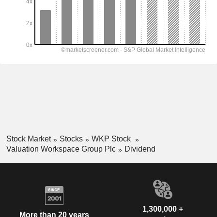
Stock Market
Stocks
WKP Stock
Valuation Workspace Group Plc
Dividend
1,300,000 +
More than 20 years