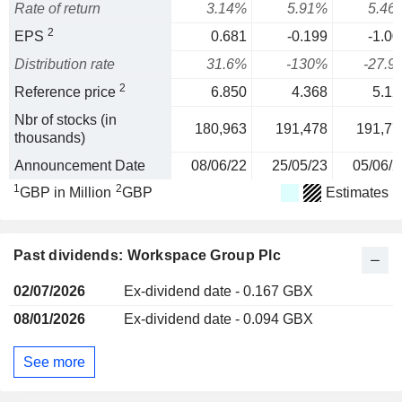
Rate of return
3.14%
5.91%
5.46
2
EPS
0.681
-0.199
-1.00
Distribution rate
31.6%
-130%
-27.9
2
Reference price
6.850
4.368
5.12
Nbr of stocks (in
180,963
191,478
191,77
thousands)
Announcement Date
08/06/22
25/05/23
05/06/2
1
2
GBP in Million
GBP
Estimates
Past dividends: Workspace Group Plc
02/07/2026
Ex-dividend date - 0.167 GBX
08/01/2026
Ex-dividend date - 0.094 GBX
See more