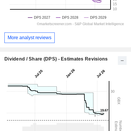
More analyst reviews
Dividend / Share (DPS) - Estimates Revisions