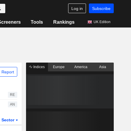
Log in
Subscribe
Screeners
Tools
Rankings
UK Edition
Indices
Europe
America
Asia
 Report
RE
AN
Sector
ETFs