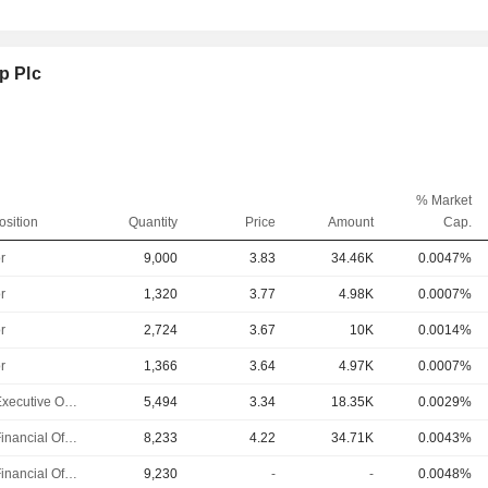
p Plc
% Market
osition
Quantity
Price
Amount
Cap.
r
9,000
3.83
34.46K
0.0047%
r
1,320
3.77
4.98K
0.0007%
r
2,724
3.67
10K
0.0014%
r
1,366
3.64
4.97K
0.0007%
Chief Executive Officer
5,494
3.34
18.35K
0.0029%
Chief Financial Officer
8,233
4.22
34.71K
0.0043%
Chief Financial Officer
9,230
-
-
0.0048%