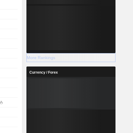
More Rankings
Currency / Forex