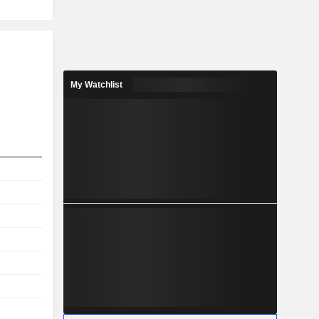
My Watchlist