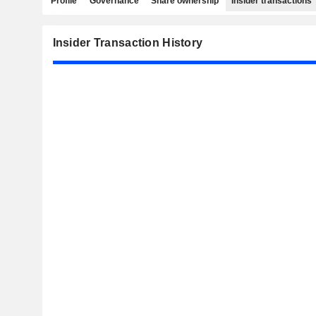
Profile
Governance
Share ownership
Insider transactions
Insider Transaction History