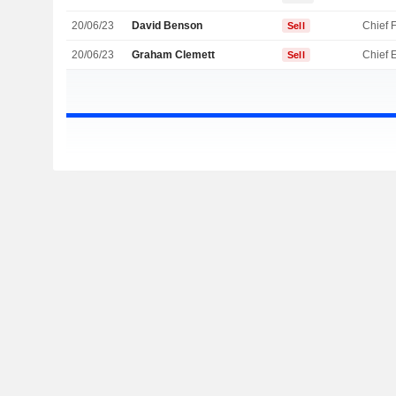
20/06/23
David Benson
Sell
20/06/23
Graham Clemett
Sell