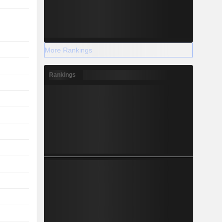
More Rankings
Rankings