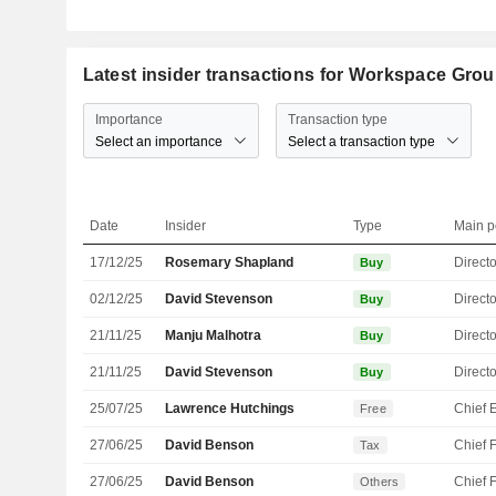
Latest insider transactions for Workspace Grou
Importance
Transaction type
Select an importance
Select a transaction type
Date
Insider
Type
Main p
17/12/25
Rosemary Shapland
Directo
Buy
02/12/25
David Stevenson
Directo
Buy
21/11/25
Manju Malhotra
Directo
Buy
21/11/25
David Stevenson
Directo
Buy
25/07/25
Lawrence Hutchings
Free
27/06/25
David Benson
Tax
27/06/25
David Benson
Others