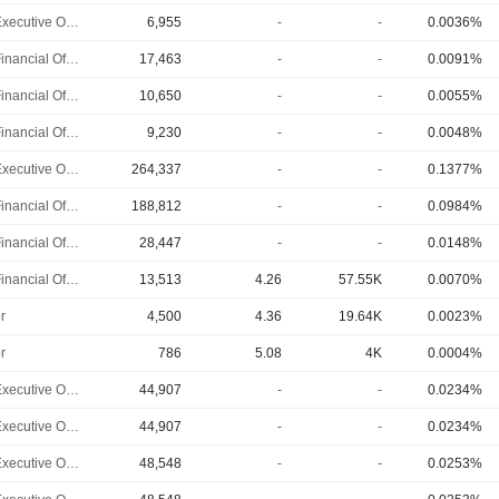
Chief Executive Officer
6,955
-
-
0.0036%
Chief Financial Officer
17,463
-
-
0.0091%
Chief Financial Officer
10,650
-
-
0.0055%
Chief Financial Officer
9,230
-
-
0.0048%
Chief Executive Officer
264,337
-
-
0.1377%
Chief Financial Officer
188,812
-
-
0.0984%
Chief Financial Officer
28,447
-
-
0.0148%
Chief Financial Officer
13,513
4.26
57.55K
0.0070%
r
4,500
4.36
19.64K
0.0023%
r
786
5.08
4K
0.0004%
Chief Executive Officer
44,907
-
-
0.0234%
Chief Executive Officer
44,907
-
-
0.0234%
Chief Executive Officer
48,548
-
-
0.0253%