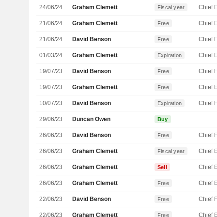
24/06/24
Graham Clemett
Fiscal year
21/06/24
Graham Clemett
Free
21/06/24
David Benson
Free
01/03/24
Graham Clemett
Expiration
19/07/23
David Benson
Free
19/07/23
Graham Clemett
Free
10/07/23
David Benson
Expiration
29/06/23
Duncan Owen
Buy
26/06/23
David Benson
Free
26/06/23
Graham Clemett
Fiscal year
26/06/23
Graham Clemett
Sell
26/06/23
Graham Clemett
Free
22/06/23
David Benson
Free
22/06/23
Graham Clemett
Free