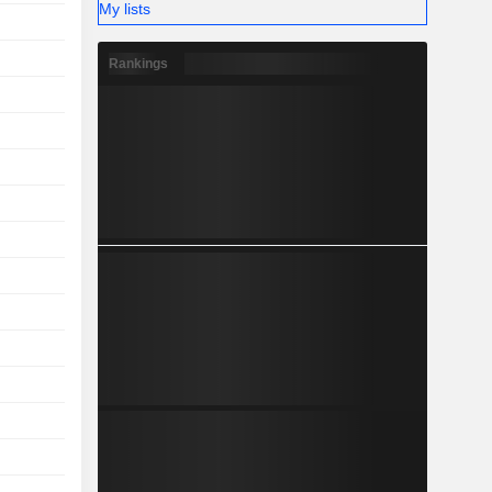
My lists
Rankings