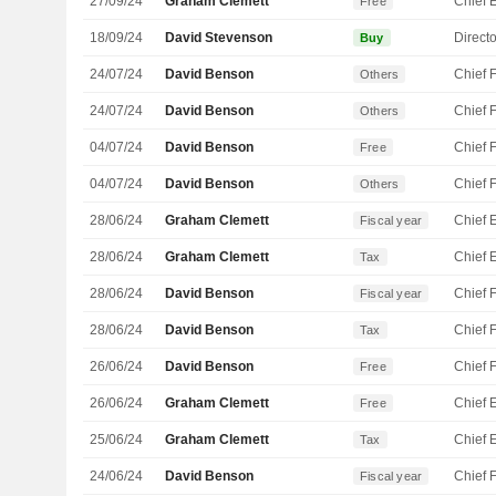
27/09/24
Graham Clemett
Free
18/09/24
David Stevenson
Directo
Buy
24/07/24
David Benson
Others
24/07/24
David Benson
Others
04/07/24
David Benson
Free
04/07/24
David Benson
Others
28/06/24
Graham Clemett
Fiscal year
28/06/24
Graham Clemett
Tax
28/06/24
David Benson
Fiscal year
28/06/24
David Benson
Tax
26/06/24
David Benson
Free
26/06/24
Graham Clemett
Free
25/06/24
Graham Clemett
Tax
24/06/24
David Benson
Fiscal year