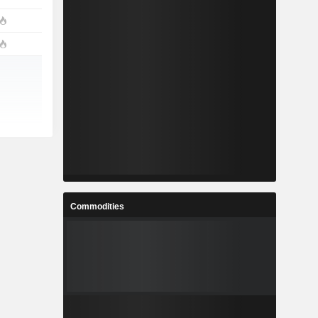
Commodities