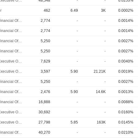
Chief Executive Officer
48,548
-
-
0.0253%
r
462
6.49
3K
0.0002%
Chief Financial Officer
2,774
-
-
0.0014%
Chief Financial Officer
2,774
-
-
0.0014%
Chief Financial Officer
5,250
-
-
0.0027%
Chief Financial Officer
5,250
-
-
0.0027%
Chief Executive Officer
7,629
-
-
0.0040%
Chief Executive Officer
3,597
5.90
21.21K
0.0019%
Chief Financial Officer
5,250
-
-
0.0027%
Chief Financial Officer
2,476
5.90
14.6K
0.0013%
Chief Financial Officer
16,888
-
-
0.0088%
Chief Executive Officer
30,692
-
-
0.0160%
Chief Executive Officer
27,798
5.85
163K
0.0145%
Chief Financial Officer
40,270
-
-
0.0210%