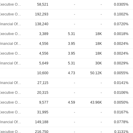
Chief Executive Officer
58,521
-
-
0.0305%
Chief Executive Officer
192,293
-
-
0.1002%
Chief Financial Officer
138,240
-
-
0.0720%
Chief Executive Officer
3,389
5.31
18K
0.0018%
Chief Financial Officer
4,556
3.95
18K
0.0024%
Chief Executive Officer
4,556
3.95
18K
0.0024%
Chief Financial Officer
5,649
5.31
30K
0.0029%
10,600
4.73
50.12K
0.0055%
Chief Financial Officer
27,115
-
-
0.0141%
Chief Executive Officer
20,315
-
-
0.0106%
Chief Executive Officer
9,577
4.59
43.96K
0.0050%
Chief Executive Officer
31,995
-
-
0.0167%
Chief Financial Officer
149,188
-
-
0.0778%
Chief Executive Officer
216,750
-
-
0.1131%