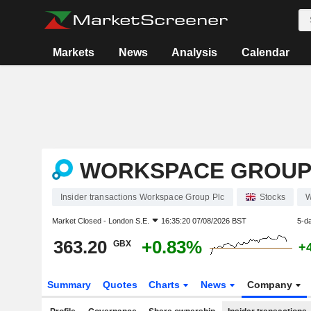
Markets
News
Analysis
Calendar
WORKSPACE GROUP
Insider transactions Workspace Group Plc
Stocks
Market Closed -
London S.E.
16:35:20 07/08/2026 BST
5-d
363.20
+0.83%
GBX
+
Summary
Quotes
Charts
News
Company