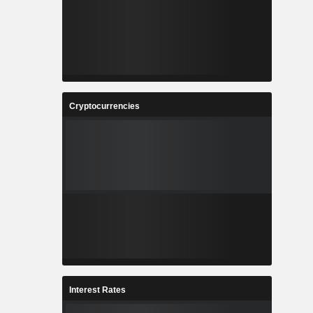
Cryptocurrencies
Interest Rates