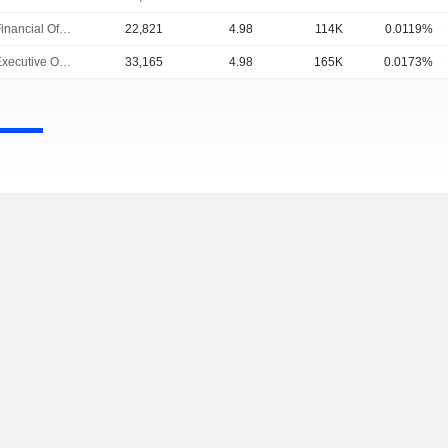
Chief Financial Officer
22,821
4.98
114K
0.0119%
Chief Executive Officer
33,165
4.98
165K
0.0173%