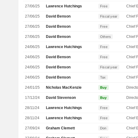
27/06/25
Lawrence Hutchings
Free
27/06/25
David Benson
Fiscal year
27/06/25
David Benson
Free
27/06/25
David Benson
Others
24/06/25
Lawrence Hutchings
Free
24/06/25
David Benson
Free
24/06/25
David Benson
Fiscal year
24/06/25
David Benson
Tax
24/01/25
Nicholas MacKenzie
Directo
Buy
17/12/24
David Stevenson
Directo
Buy
28/11/24
Lawrence Hutchings
Free
28/11/24
Lawrence Hutchings
Free
27/09/24
Graham Clemett
Don