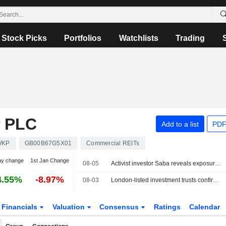
Stock Picks
Portfolios
Watchlists
Trading
 PLC
Add to a list
PDF
WKP
GB00B67G5X01
Commercial REITs
ay change
1st Jan Change
08-05
Activist investor Saba reveals exposure in UK's Unite Group
4.55%
-8.97%
08-03
London-listed investment trusts confirm standstill accords with Saba
Financials
Valuation
Consensus
Ratings
Calendar