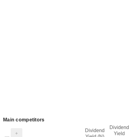
Main competitors
Dividend
Dividend
Yield
Yield (N)