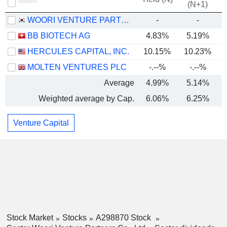
(N+1)
WOORI VENTURE PARTNERS CO., LTD
-
-
BB BIOTECH AG
4.83%
5.19%
HERCULES CAPITAL, INC.
10.15%
10.23%
MOLTEN VENTURES PLC
-.--%
-.--%
Average
4.99%
5.14%
Weighted average by Cap.
6.06%
6.25%
Venture Capital
Stock Market
Stocks
A298870 Stock