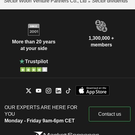
Sector Woori Venture Partners Co., Ltd
Sector dividends
1,300,000 +
More than 20 years
members
at your side
OUR EXPERTS ARE HERE FOR
YOU
Contact us
Monday - Friday 9am-6pm CET