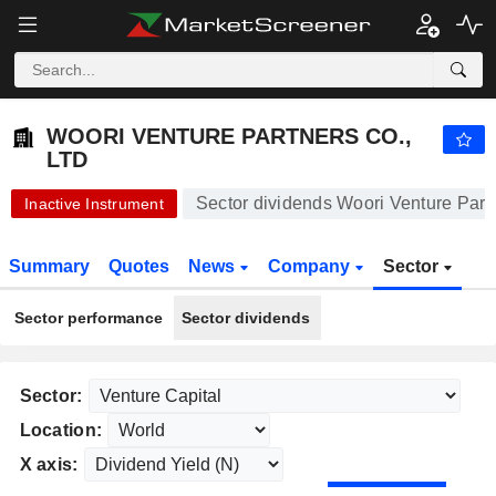
-.-
WOORI VENTURE PARTNERS CO., LTD
2,555.00
₩
-
%
WOORI VENTURE PARTNERS CO.,
LTD
Sector dividends Woori Venture Partn
Inactive Instrument
Summary
Quotes
News
Company
Sector
Sector performance
Sector dividends
Sector:
Location:
X axis: