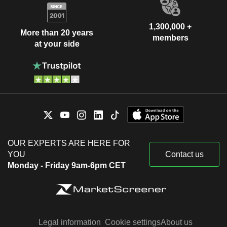
1,300,000 +
More than 20 years
members
at your side
OUR EXPERTS ARE HERE FOR
YOU
Contact us
Monday - Friday 9am-6pm CET
Legal information
Cookie settings
About us