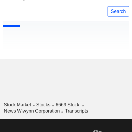
Search
Stock Market
Stocks
6669 Stock
News Wiwynn Corporation
Transcripts