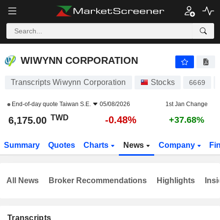
WIWYNN CORPORATION
6,175.00
NT$
-0.48%
WIWYNN CORPORATION
Transcripts Wiwynn Corporation
Stocks
6669
End-of-day quote
Taiwan S.E.
05/08/2026
1st Jan Change
TWD
-0.48%
6,175.00
+37.68%
Summary
Quotes
Charts
News
Company
Fi
All News
Broker Recommendations
Highlights
Insi
Transcripts