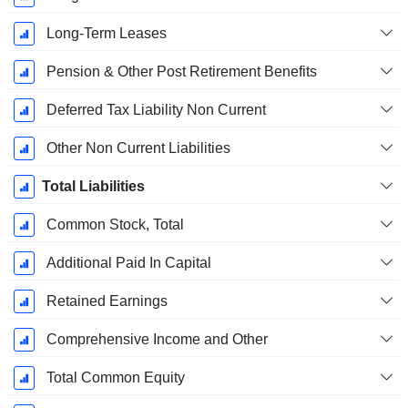
Long-Term Leases
Pension & Other Post Retirement Benefits
Deferred Tax Liability Non Current
Other Non Current Liabilities
Total Liabilities
Common Stock, Total
Additional Paid In Capital
Retained Earnings
Comprehensive Income and Other
Total Common Equity