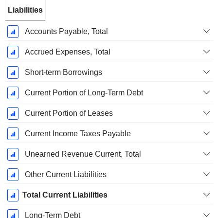
Liabilities
Accounts Payable, Total
Accrued Expenses, Total
Short-term Borrowings
Current Portion of Long-Term Debt
Current Portion of Leases
Current Income Taxes Payable
Unearned Revenue Current, Total
Other Current Liabilities
Total Current Liabilities
Long-Term Debt