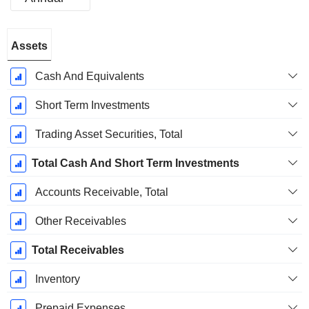
Fiscal
Assets
Period:
December
Cash And Equivalents
Short Term Investments
Trading Asset Securities, Total
Total Cash And Short Term Investments
Accounts Receivable, Total
Other Receivables
Total Receivables
Inventory
Prepaid Expenses