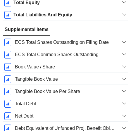
Total Equity
Total Liabilities And Equity
Supplemental Items
ECS Total Shares Outstanding on Filing Date
ECS Total Common Shares Outstanding
Book Value / Share
Tangible Book Value
Tangible Book Value Per Share
Total Debt
Net Debt
Debt Equivalent of Unfunded Proj. Benefit Obligation