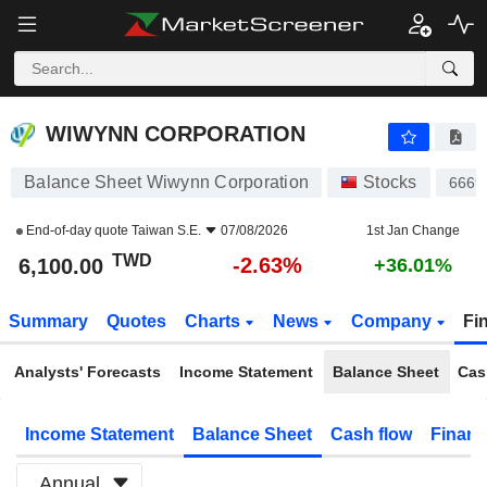
WIWYNN CORPORATION
6,100.00
NT$
-2.63%
WIWYNN CORPORATION
Balance Sheet Wiwynn Corporation
Stocks
6669
End-of-day quote
Taiwan S.E.
07/08/2026
1st Jan Change
TWD
-2.63%
6,100.00
+36.01%
Summary
Quotes
Charts
News
Company
Fi
Analysts' Forecasts
Income Statement
Balance Sheet
Cas
Income Statement
Balance Sheet
Cash flow
Financ
Annual