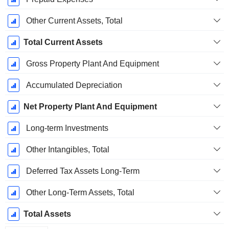
Other Current Assets, Total
Total Current Assets
Gross Property Plant And Equipment
Accumulated Depreciation
Net Property Plant And Equipment
Long-term Investments
Other Intangibles, Total
Deferred Tax Assets Long-Term
Other Long-Term Assets, Total
Total Assets