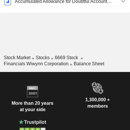
Accumulated Allowance for Doubtful Accounts (Supple)
Stock Market
Stocks
6669 Stock
Financials Wiwynn Corporation
Balance Sheet
1,300,000 +
More than 20 years
members
at your side