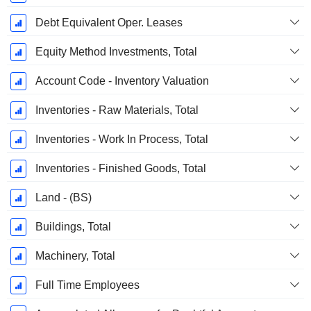
Debt Equivalent Oper. Leases
Equity Method Investments, Total
Account Code - Inventory Valuation
Inventories - Raw Materials, Total
Inventories - Work In Process, Total
Inventories - Finished Goods, Total
Land - (BS)
Buildings, Total
Machinery, Total
Full Time Employees