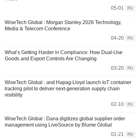
05-01
PU
WiseTech Global : Morgan Stanley 2026 Technology,
Media & Telecom Conference
04-20
PU
What’s Getting Harder in Compliance: How Dual‑Use
Goods and Export Controls Are Changing
03-20
PU
WiseTech Global : and Hapag-Lloyd launch IoT container
tracking pilot to deliver next-generation supply chain
visibility
02-10
PU
WiseTech Global : Dana digitizes global supplier order
management using LiveSource by Blume Global
01-21
PU