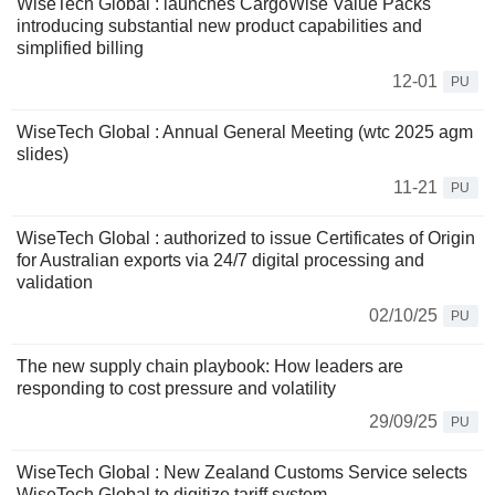
WiseTech Global : launches CargoWise Value Packs
introducing substantial new product capabilities and
simplified billing
12-01
PU
WiseTech Global : Annual General Meeting (wtc 2025 agm
slides)
11-21
PU
WiseTech Global : authorized to issue Certificates of Origin
for Australian exports via 24/7 digital processing and
validation
02/10/25
PU
The new supply chain playbook: How leaders are
responding to cost pressure and volatility
29/09/25
PU
WiseTech Global : New Zealand Customs Service selects
WiseTech Global to digitize tariff system