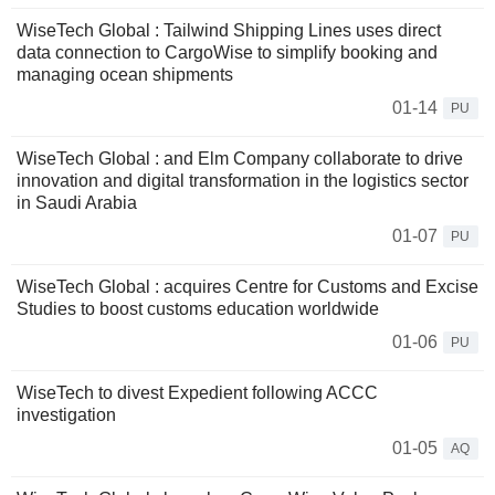
WiseTech Global : Tailwind Shipping Lines uses direct
data connection to CargoWise to simplify booking and
managing ocean shipments
01-14
PU
WiseTech Global : and Elm Company collaborate to drive
innovation and digital transformation in the logistics sector
in Saudi Arabia
01-07
PU
WiseTech Global : acquires Centre for Customs and Excise
Studies to boost customs education worldwide
01-06
PU
WiseTech to divest Expedient following ACCC
investigation
01-05
AQ