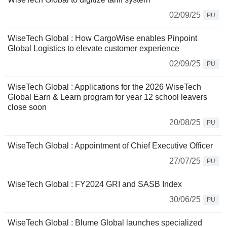
02/09/25
PU
WiseTech Global : How CargoWise enables Pinpoint
Global Logistics to elevate customer experience
02/09/25
PU
WiseTech Global : Applications for the 2026 WiseTech
Global Earn & Learn program for year 12 school leavers
close soon
20/08/25
PU
WiseTech Global : Appointment of Chief Executive Officer
27/07/25
PU
WiseTech Global : FY2024 GRI and SASB Index
30/06/25
PU
WiseTech Global : Blume Global launches specialized