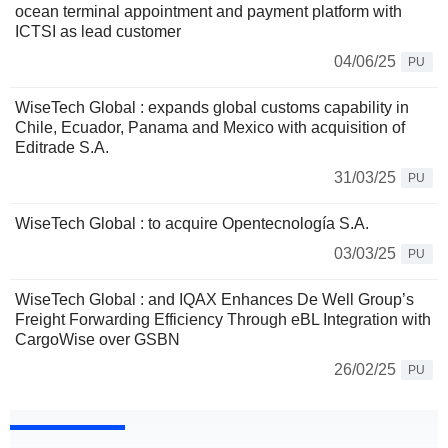
ocean terminal appointment and payment platform with
ICTSI as lead customer
04/06/25
PU
WiseTech Global : expands global customs capability in
Chile, Ecuador, Panama and Mexico with acquisition of
Editrade S.A.
31/03/25
PU
WiseTech Global : to acquire Opentecnología S.A.
03/03/25
PU
WiseTech Global : and IQAX Enhances De Well Group’s
Freight Forwarding Efficiency Through eBL Integration with
CargoWise over GSBN
26/02/25
PU