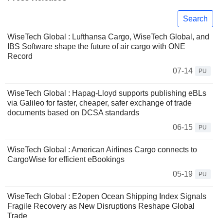
Search
WiseTech Global : Lufthansa Cargo, WiseTech Global, and
IBS Software shape the future of air cargo with ONE
Record
07-14
PU
WiseTech Global : Hapag-Lloyd supports publishing eBLs
via Galileo for faster, cheaper, safer exchange of trade
documents based on DCSA standards
06-15
PU
WiseTech Global : American Airlines Cargo connects to
CargoWise for efficient eBookings
05-19
PU
WiseTech Global : E2open Ocean Shipping Index Signals
Fragile Recovery as New Disruptions Reshape Global
Trade