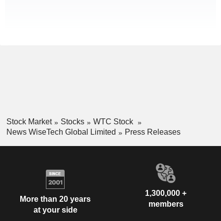
Stock Market
Stocks
WTC Stock
News WiseTech Global Limited
Press Releases
1,300,000 +
More than 20 years
members
at your side