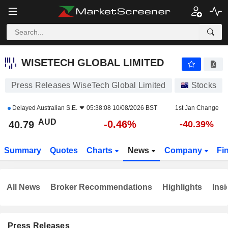
WISETECH GLOBAL LIMITED
40.79
$
-0.46%
WISETECH GLOBAL LIMITED
Press Releases WiseTech Global Limited
Stocks
Delayed
Australian S.E.
05:38:08 10/08/2026 BST
1st Jan Change
AUD
-0.46%
40.79
-40.39%
Summary
Quotes
Charts
News
Company
Fi
All News
Broker Recommendations
Highlights
Insi
Press Releases