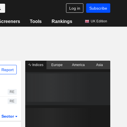
Log in
Subscribe
Screeners
Tools
Rankings
UK Edition
Indices
Europe
America
Asia
 Report
RE
RE
Sector
ETFs