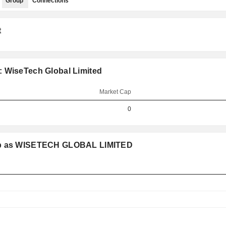
Group
Connections
t
: WiseTech Global Limited
Market Cap
0
oup as WISETECH GLOBAL LIMITED