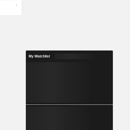
-
My Watchlist