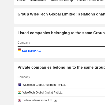
Profile
Governance
Share ownership
Insider transactions
Group WiseTech Global Limited: Relations char
Listed companies belonging to the same Group
Company
SOFTSHIP AG
Private companies belonging to the same gr
Company
WiseTech Global Australia Pty Ltd.
WiseTech Global (India) Pvt Ltd.
Bolero International Ltd.