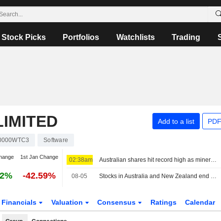
Stock Picks
Portfolios
Watchlists
Trading
IMITED
Add to a list
PDF
0000WTC3
Software
hange
1st Jan Change
02:38am
Australian shares hit record high as miners rally on US-Iran optimism
72%
-42.59%
08-05
Stocks in Australia and New Zealand end at record highs
Financials
Valuation
Consensus
Ratings
Calendar