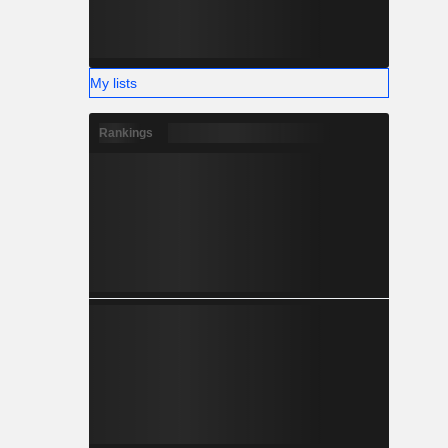
My lists
Rankings