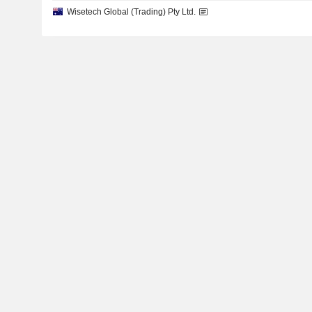
Wisetech Global (Trading) Pty Ltd.