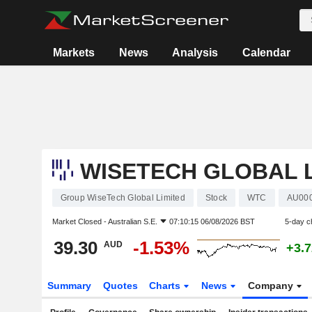
Markets
News
Analysis
Calendar
WISETECH GLOBAL L
Group WiseTech Global Limited
Stock
WTC
AU00
Market Closed -
Australian S.E.
07:10:15 06/08/2026 BST
5-day c
39.30
-1.53%
AUD
+3.
Summary
Quotes
Charts
News
Company