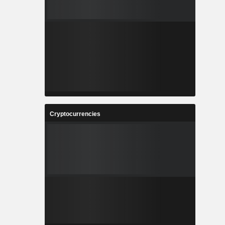
Cryptocurrencies