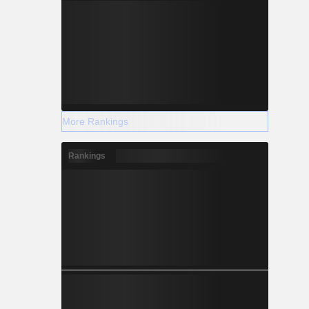
More Rankings
Rankings