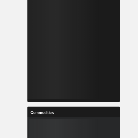
Commodities