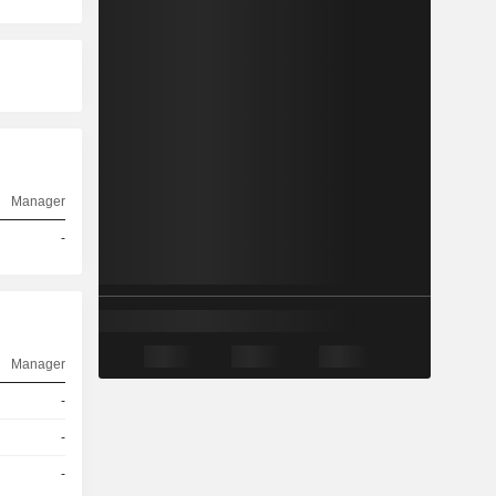
Manager
-
Manager
-
-
-