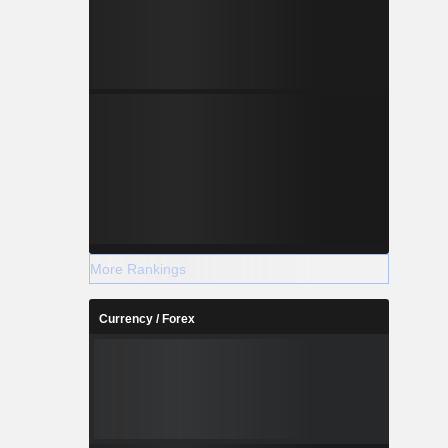
More Rankings
Currency / Forex