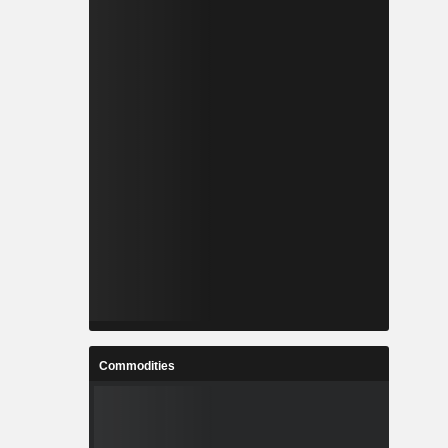
Commodities