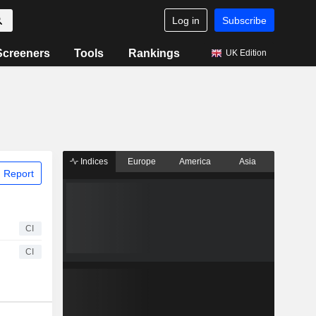
Log in
Subscribe
Screeners
Tools
Rankings
UK Edition
Indices
Europe
America
Asia
 Report
CI
CI