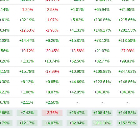
.14%
-1.29%
-2.58%
+1.01%
+65.94%
+71.95%
0.61%
+32.19%
-1.07%
+5.82%
+130.85%
+215.65%
3.34%
-12.63%
-2.96%
+41.33%
+149.27%
+202.55%
2.08%
+14.47%
+6.26%
+15.81%
+73.13%
+113.50%
.56%
-19.12%
-39.45%
-13.56%
+21.07%
-27.08%
3.20%
+1.32%
+13.74%
+52.50%
+82.77%
+99.83%
4.15%
+15.78%
-17.99%
+10.90%
+108.89%
+347.62%
8.30%
+8.12%
+0.85%
+44.69%
+123.61%
+148.86%
4.21%
+1.06%
+8.07%
+42.95%
+84.30%
+84.30%
0.76%
+2.11%
+2.50%
-
-
-
2.68%
+7.43%
-3.76%
+26.47%
+108.42%
+144.58%
0.79%
+12.17%
+4.07%
+32.94%
+111.16%
+152.50%