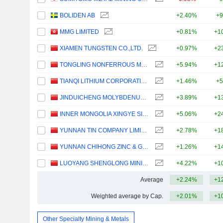
BOLIDEN AB
+2.40%
+9
MMG LIMITED
+0.81%
+1
XIAMEN TUNGSTEN CO.,LTD.
+0.97%
+2
TONGLING NONFERROUS METALS GROUP CO.,LTD.
+5.94%
+1
TIANQI LITHIUM CORPORATION
+1.46%
+5
JINDUICHENG MOLYBDENUM CO., LTD.
+3.89%
+1
INNER MONGOLIA XINGYE SILVER & TIN MINING CO., LTD
+5.06%
+2
YUNNAN TIN COMPANY LIMITED
+2.78%
+1
YUNNAN CHIHONG ZINC & GERMANIUM CO., LTD.
+1.26%
+1
LUOYANG SHENGLONG MINING GROUP CO., LTD.
+4.22%
+1
Average
+2.24%
+1
Weighted average by Cap.
+2.01%
+1
Other Specialty Mining & Metals