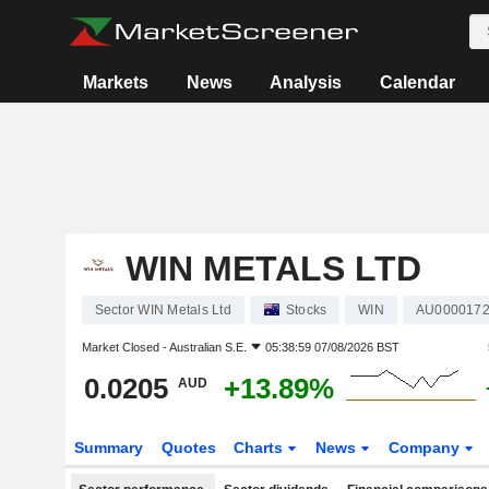
Markets
News
Analysis
Calendar
WIN METALS LTD
Sector WIN Metals Ltd
Stocks
WIN
AU000017
Market Closed -
Australian S.E.
05:38:59 07/08/2026 BST
0.0205
+13.89%
AUD
Summary
Quotes
Charts
News
Company