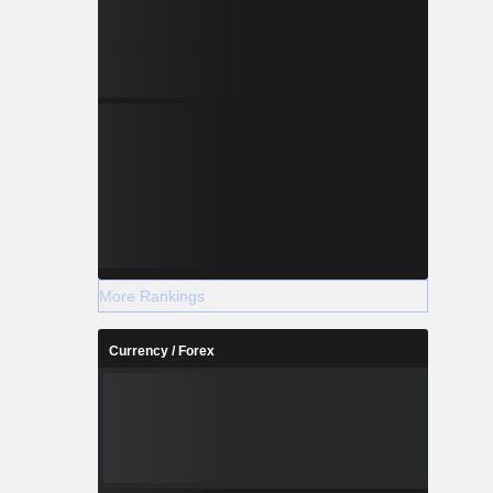
More Rankings
Currency / Forex