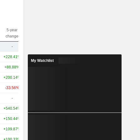
5-year
10-year
Capi.($)
change
change
-
-
12.41M
+228.41%
+719.27%
166B
My Watchlist
+88.88%
+469.26%
99.98B
+200.14%
+418.16%
63.47B
-33.56%
+71.00%
31.84B
-
-
23.43B
+540.54%
+583.24%
22.63B
+150.44%
+334.24%
22.21B
+109.87%
+111.47%
16B
+100.33%
+244.79%
15.32B