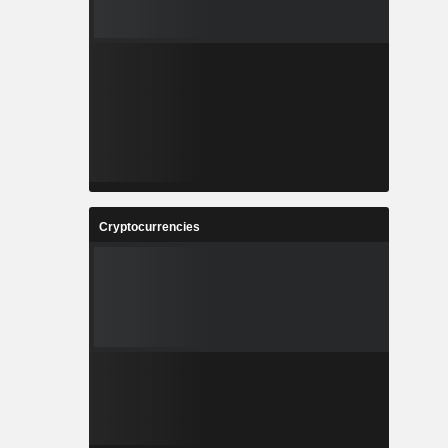
Cryptocurrencies