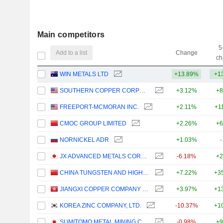
Main competitors
5
Add to a list
Change
ch
WIN METALS LTD
+13.89%
+1
SOUTHERN COPPER CORPORATION
+3.12%
+8
FREEPORT-MCMORAN INC.
+2.11%
+1
CMOC GROUP LIMITED
+2.26%
+6
NORNICKEL ADR
+1.03%
-
JX ADVANCED METALS CORPORATION
-6.18%
+2
CHINA TUNGSTEN AND HIGHTECH MATERIALS CO.,LTD
+7.22%
+3
JIANGXI COPPER COMPANY LIMITED
+3.97%
+1
KOREA ZINC COMPANY, LTD.
-10.37%
+1
SUMITOMO METAL MINING CO., LTD.
-0.98%
+9