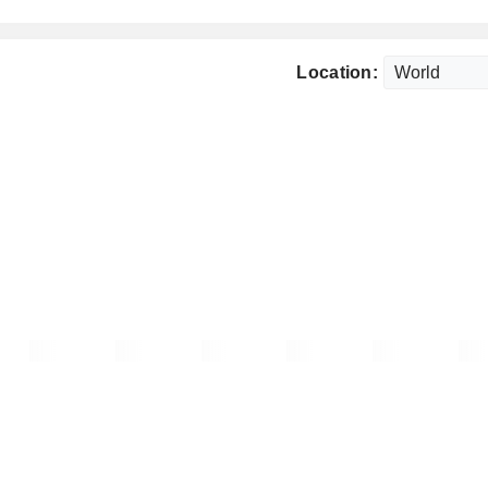
Location: