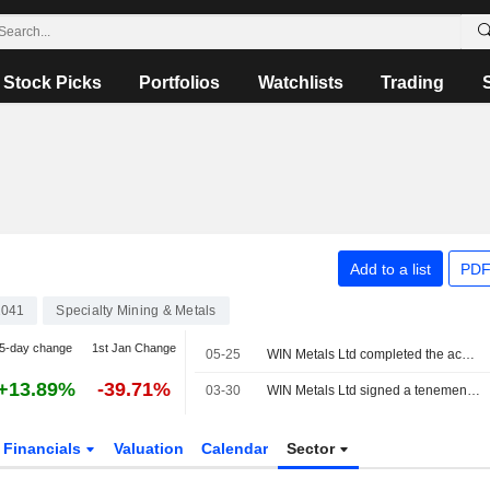
Stock Picks
Portfolios
Watchlists
Trading
Add to a list
PDF
2041
Specialty Mining & Metals
5-day change
1st Jan Change
05-25
WIN Metals Ltd completed the acquisition of Princess Royal Gold Mine in Western Australian from Jalmah Investments Pty Ltd.
+13.89%
-39.71%
03-30
WIN Metals Ltd signed a tenement sale agreement to acquire Princess Royal Gold Mine in Western Australian from Jalmah Investments Pty Ltd for AUD 0.5 million.
Financials
Valuation
Calendar
Sector