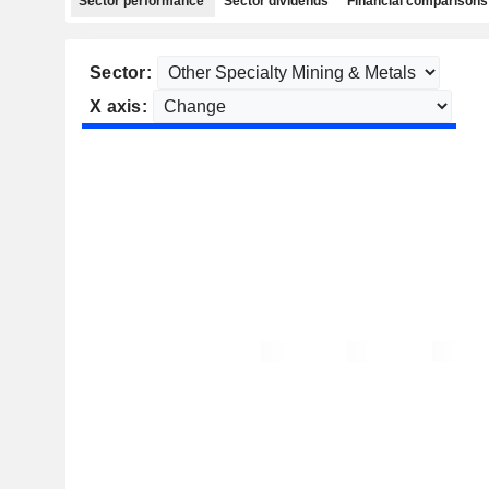
Sector performance
Sector dividends
Financial comparisons
Sector:
X axis: