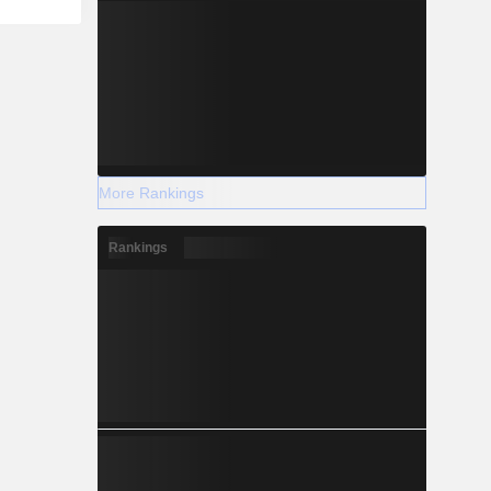
More Rankings
Rankings