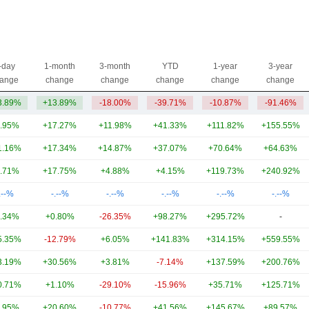
-day
1-month
3-month
YTD
1-year
3-year
ange
change
change
change
change
change
3.89%
+13.89%
-18.00%
-39.71%
-10.87%
-91.46%
.95%
+17.27%
+11.98%
+41.33%
+111.82%
+155.55%
1.16%
+17.34%
+14.87%
+37.07%
+70.64%
+64.63%
.71%
+17.75%
+4.88%
+4.15%
+119.73%
+240.92%
.--%
-.--%
-.--%
-.--%
-.--%
-.--%
.34%
+0.80%
-26.35%
+98.27%
+295.72%
-
5.35%
-12.79%
+6.05%
+141.83%
+314.15%
+559.55%
3.19%
+30.56%
+3.81%
-7.14%
+137.59%
+200.76%
0.71%
+1.10%
-29.10%
-15.96%
+35.71%
+125.71%
.95%
+20.60%
-10.77%
+41.56%
+145.67%
+89.57%