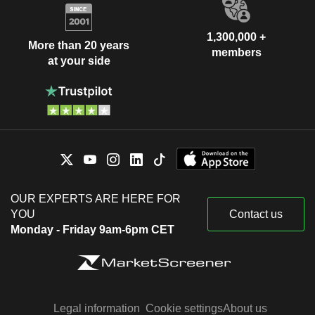
1,300,000 +
More than 20 years
members
at your side
OUR EXPERTS ARE HERE FOR
YOU
Contact us
Monday - Friday 9am-6pm CET
Legal information
Cookie settings
About us