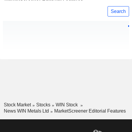
Search
Stock Market
Stocks
WIN Stock
News WIN Metals Ltd
MarketScreener Editorial Features