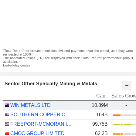
"Total Return" performance includes dividend payments over the period, as if they were
reinvested at 100%.
The annotated values (TR) are displayed with their "Total Return" performance (only if
available).
End-of-day quotes
Sector Other Specialty Mining & Metals
Capi.
Sales Grow
WIN METALS LTD
10.89M
-
SOUTHERN COPPER CORPORATION
164B
FREEPORT-MCMORAN INC.
99.75B
CMOC GROUP LIMITED
62.2B