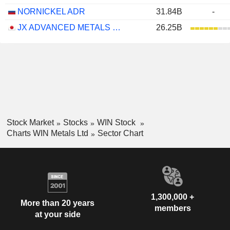
NORNICKEL ADR
31.84B
-
JX ADVANCED METALS CORPORATION
26.25B
Stock Market
Stocks
WIN Stock
Charts WIN Metals Ltd
Sector Chart
1,300,000 +
More than 20 years
members
at your side