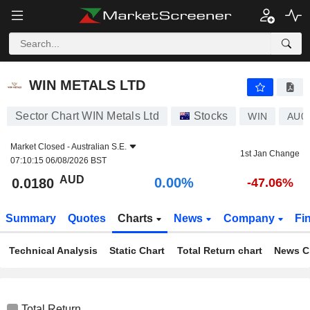
WIN METALS LTD
0.0180
$
0.00%
WIN METALS LTD
Sector Chart WIN Metals Ltd
Stocks
WIN
AU0
Market Closed -
Australian S.E.
1st Jan Change
07:10:15 06/08/2026 BST
AUD
0.00%
0.0180
-47.06%
Summary
Quotes
Charts
News
Company
Fi
Technical Analysis
Static Chart
Total Return chart
News C
Total Return