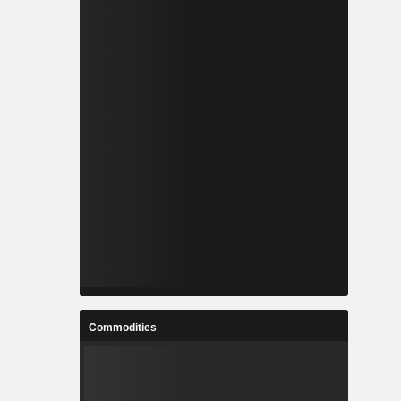
Commodities