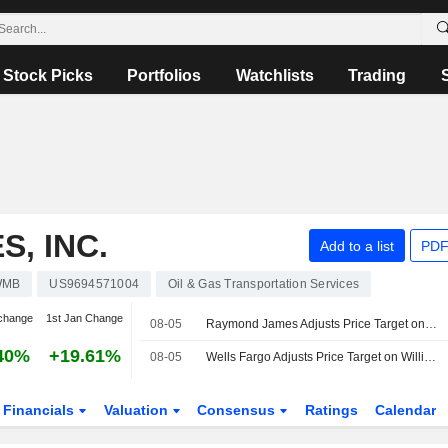
Stock Picks
Portfolios
Watchlists
Trading
, INC.
Add to a list
PDF
WMB
US9694571004
Oil & Gas Transportation Services
change
1st Jan Change
08-05
Raymond James Adjusts Price Target on Williams Companies to $84 From $85
40%
+19.61%
08-05
Wells Fargo Adjusts Price Target on Williams Companies to $90 From $89
Financials
Valuation
Consensus
Ratings
Calendar