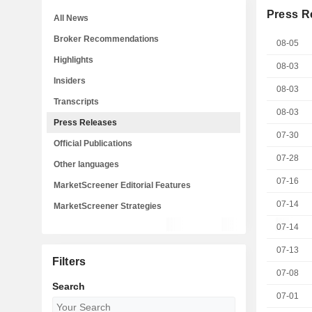
Press R
All News
Broker Recommendations
08-05
Highlights
08-03
Insiders
08-03
Transcripts
08-03
Press Releases
07-30
Official Publications
07-28
Other languages
07-16
MarketScreener Editorial Features
07-14
MarketScreener Strategies
07-14
07-13
Filters
07-08
Search
07-01