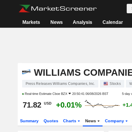
Markets
News
Analysis
Calendar
WILLIAMS COMPANIES
Press Releases Williams Companies, Inc.
Stocks
Real-time Estimate
Cboe BZX
20:50:41 06/08/2026 BST
5-day 
71.82
+0.01%
USD
+1.
Summary
Quotes
Charts
News
Company