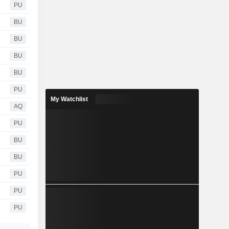
PU
BU
BU
BU
BU
PU
My Watchlist
AQ
PU
BU
BU
PU
PU
PU