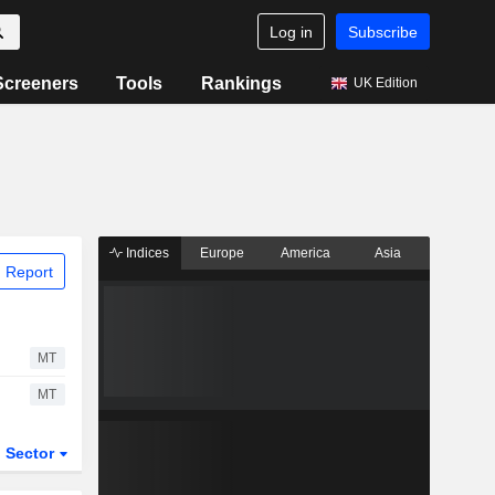
Log in
Subscribe
Screeners
Tools
Rankings
UK Edition
Indices
Europe
America
Asia
 Report
MT
MT
Sector
ETFs