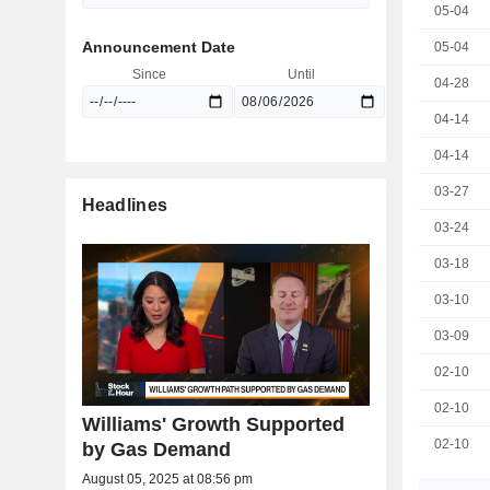
05-04
Announcement Date
05-04
Since
Until
04-28
04-14
04-14
03-27
Headlines
03-24
03-18
03-10
03-09
02-10
02-10
Williams' Growth Supported
02-10
by Gas Demand
August 05, 2025 at 08:56 pm