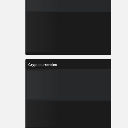
Cryptocurrencies