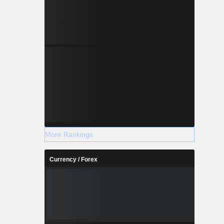
More Rankings
Currency / Forex