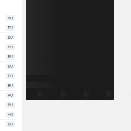
AQ
PU
BU
BU
BU
BU
PU
BU
AQ
BU
AQ
BU