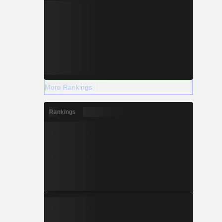
More Rankings
Rankings