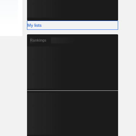
My lists
Rankings