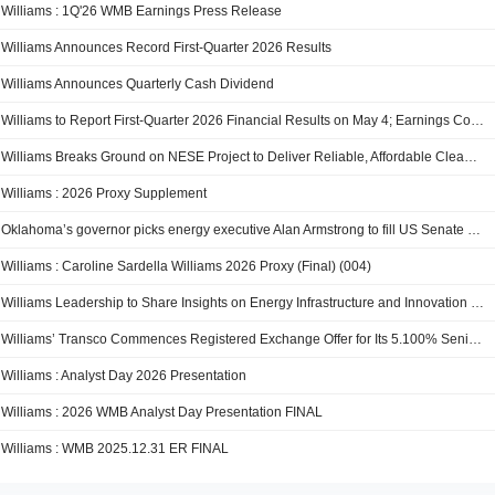
Williams : 1Q'26 WMB Earnings Press Release
Williams Announces Record First-Quarter 2026 Results
Williams Announces Quarterly Cash Dividend
Williams to Report First-Quarter 2026 Financial Results on May 4; Earnings Conference Call and Webcast Scheduled for May 5
Williams Breaks Ground on NESE Project to Deliver Reliable, Affordable Clean Energy to the Northeast
Williams : 2026 Proxy Supplement
Oklahoma’s governor picks energy executive Alan Armstrong to fill US Senate seat through end of year
Williams : Caroline Sardella Williams 2026 Proxy (Final) (004)
Williams Leadership to Share Insights on Energy Infrastructure and Innovation at CERAWeek 2026
Williams’ Transco Commences Registered Exchange Offer for Its 5.100% Senior Notes Due 2036 and 5.750% Senior Notes Due 2056
Williams : Analyst Day 2026 Presentation
Williams : 2026 WMB Analyst Day Presentation FINAL
Williams : WMB 2025.12.31 ER FINAL