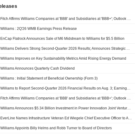
eleases
Fitch Affirms Williams Companies at 'BBB' and Subsidiaries at 'BBB+'; Outlook Remains Positive
Williams : 2Q'26 WMB Earnings Press Release
EnCap Flatrock Announces Sale of M6 Midstream to Williams for $5.5 Billion
Williams Delivers Strong Second-Quarter 2026 Results; Announces Strategic Acquisition of Momentum Midstream Connecting Haynesville to Gulf Coast LNG and Power Demand
Williams Improves on Key Sustainability Metrics Amid Rising Energy Demand
Williams Announces Quarterly Cash Dividend
Williams : Initial Statement of Beneficial Ownership (Form 3)
Williams to Report Second-Quarter 2026 Financial Results on Aug. 3; Earnings Conference Call and Webcast Scheduled for Aug. 4
Fitch Affirms Williams Companies at 'BBB' and Subsidiaries at 'BBB+'; Outlook Positive
Williams Announces $5.34 Billion Investment in Power Innovation Joint Venture from Blackstone
EverLine Names Infrastructure Veteran Ed Wiegele Chief Executive Officer to Accelerate Growth Across Critical Infrastructure Markets
Williams Appoints Billy Helms and Robb Turner to Board of Directors