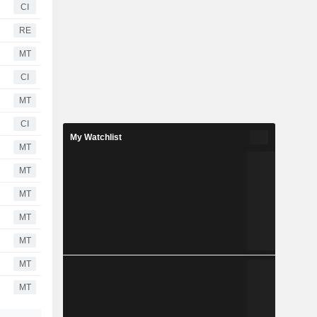
CI
RE
MT
CI
MT
CI
My Watchlist
MT
MT
MT
MT
MT
MT
MT