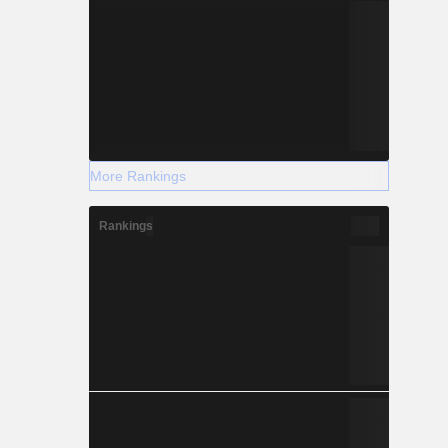
More Rankings
Rankings