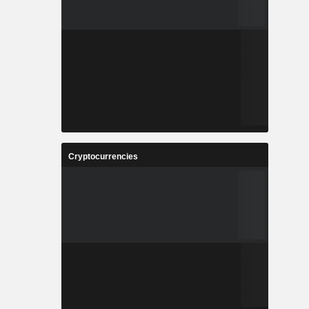
Cryptocurrencies