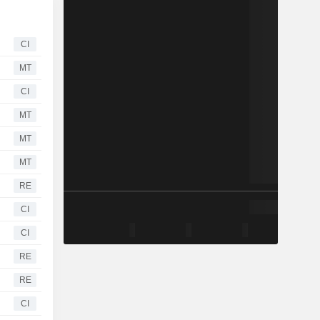
CI
MT
CI
MT
MT
MT
RE
CI
CI
RE
RE
CI