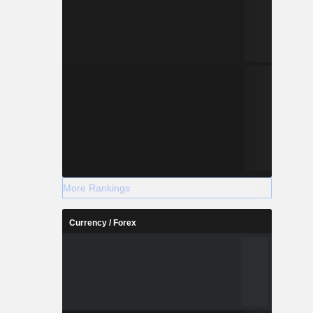
More Rankings
Currency / Forex