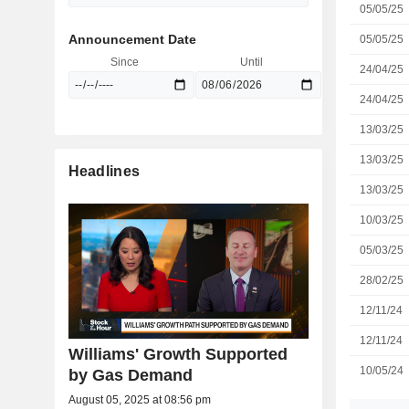
05/05/25
Announcement Date
05/05/25
Since
Until
24/04/25
24/04/25
13/03/25
13/03/25
Headlines
13/03/25
10/03/25
05/03/25
28/02/25
12/11/24
12/11/24
Williams' Growth Supported
10/05/24
by Gas Demand
August 05, 2025 at 08:56 pm