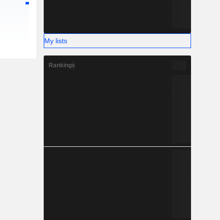
My lists
Rankings