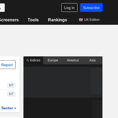
Log in
Subscribe
Screeners
Tools
Rankings
UK Edition
Indices
Europe
America
Asia
 Report
MT
MT
Sector
ETFs