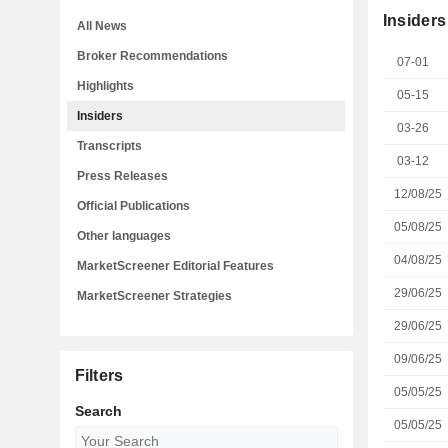
Insiders
All News
Broker Recommendations
07-01
Highlights
05-15
Insiders
03-26
Transcripts
03-12
Press Releases
12/08/25
Official Publications
05/08/25
Other languages
04/08/25
MarketScreener Editorial Features
29/06/25
MarketScreener Strategies
29/06/25
09/06/25
Filters
05/05/25
Search
05/05/25