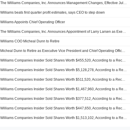
The Williams Companies, Inc. Announces Management Changes, Effective July 1, 2025
Williams beats first quarter profit estimates, says CEO to step down
Williams Appoints Chief Operating Officer
The Williams Companies, Inc. Announces Appointment of Larry Larsen as Executive Vice President and Chief Operating Officer, Effective May 3, 2025
Williams COO Micheal Dunn to Retire
Micheal Dunn to Retire as Executive Vice President and Chief Operating Officer of The Williams Companies, Inc
Williams Companies Insider Sold Shares Worth $455,520, According to a Recent SEC Filing
Williams Companies Insider Sold Shares Worth $5,128,278, According to a Recent SEC Filing
Williams Companies Insider Sold Shares Worth $511,520, According to a Recent SEC Filing
Williams Companies Insider Sold Shares Worth $1,467,960, According to a Recent SEC Filing
Williams Companies Insider Sold Shares Worth $377,512, According to a Recent SEC Filing
Williams Companies Insider Sold Shares Worth $447,650, According to a Recent SEC Filing
Williams Companies Insider Sold Shares Worth $1,513,102, According to a Recent SEC Filing