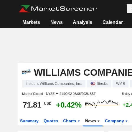
Markets
News
Analysis
Calendar
WILLIAMS COMPANIES
Insiders Williams Companies, Inc.
Stocks
WMB
Market Closed -
NYSE
21:00:02 05/08/2026 BST
5-day 
71.81
+0.42%
USD
+2.
Summary
Quotes
Charts
News
Company