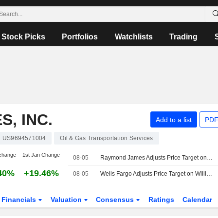
Stock Picks
Portfolios
Watchlists
Trading
, INC.
Add to a list
PDF
US9694571004
Oil & Gas Transportation Services
change
1st Jan Change
08-05
Raymond James Adjusts Price Target on Williams Companies to $84 From $85
40%
+19.46%
08-05
Wells Fargo Adjusts Price Target on Williams Companies to $90 From $89
Financials
Valuation
Consensus
Ratings
Calendar