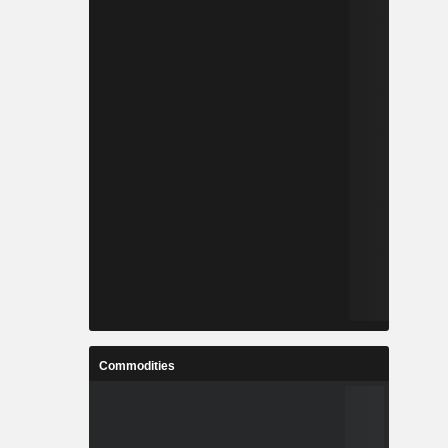
Commodities