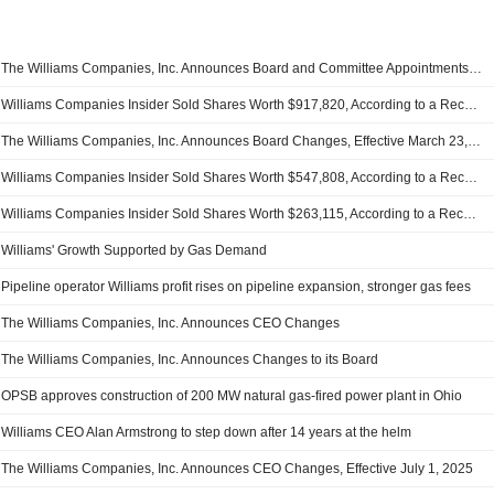
The Williams Companies, Inc. Announces Board and Committee Appointments, Effective July 1, 2026
Williams Companies Insider Sold Shares Worth $917,820, According to a Recent SEC Filing
The Williams Companies, Inc. Announces Board Changes, Effective March 23, 2026
Williams Companies Insider Sold Shares Worth $547,808, According to a Recent SEC Filing
Williams Companies Insider Sold Shares Worth $263,115, According to a Recent SEC Filing
Williams' Growth Supported by Gas Demand
Pipeline operator Williams profit rises on pipeline expansion, stronger gas fees
The Williams Companies, Inc. Announces CEO Changes
The Williams Companies, Inc. Announces Changes to its Board
OPSB approves construction of 200 MW natural gas-fired power plant in Ohio
Williams CEO Alan Armstrong to step down after 14 years at the helm
The Williams Companies, Inc. Announces CEO Changes, Effective July 1, 2025