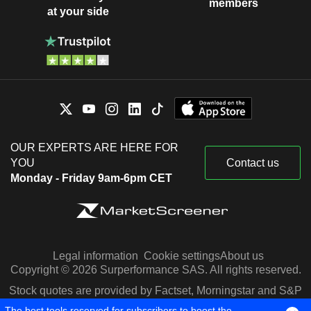
members
at your side
OUR EXPERTS ARE HERE FOR
YOU
Contact us
Monday - Friday 9am-6pm CET
Legal information
Cookie settings
About us
Copyright © 2026 Surperformance SAS. All rights reserved.
Stock quotes are provided by Factset, Morningstar and S&P
Capital IQ
The best tools reserved for subscribers to boost the