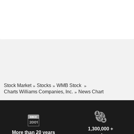
Stock Market
Stocks
WMB Stock
Charts Williams Companies, Inc.
News Chart
1,300,000 +
More than 20 years