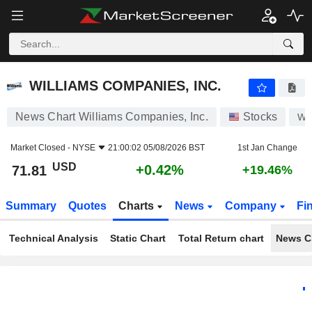
WILLIAMS COMPANIES, INC.
71.81
$
+0.42%
WILLIAMS COMPANIES, INC.
News Chart Williams Companies, Inc.
Stocks
W
Market Closed -
NYSE
21:00:02 05/08/2026 BST
1st Jan Change
USD
+0.42%
71.81
+19.46%
Summary
Quotes
Charts
News
Company
Fi
Technical Analysis
Static Chart
Total Return chart
News C