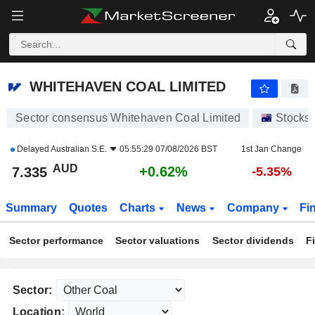
WHITEHAVEN COAL LIMITED
7.335
$
+0.62%
WHITEHAVEN COAL LIMITED
Sector consensus Whitehaven Coal Limited
Stocks
Delayed
Australian S.E.
05:55:29 07/08/2026 BST
1st Jan Change
AUD
+0.62%
7.335
-5.35%
Summary
Quotes
Charts
News
Company
Fi
Sector performance
Sector valuations
Sector dividends
F
Sector:
Location: