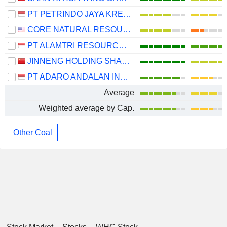
PT PETRINDO JAYA KREASI TBK
CORE NATURAL RESOURCES, INC.
PT ALAMTRI RESOURCES INDONESIA TBK
JINNENG HOLDING SHANXI COAL INDUSTRY CO.,LTD.
PT ADARO ANDALAN INDONESIA TBK
Average
Weighted average by Cap.
Other Coal