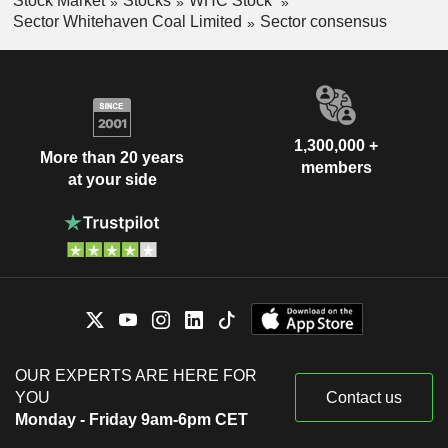
Stock Market
Stocks
WHC Stock
Sector Whitehaven Coal Limited
Sector consensus
1,300,000 +
More than 20 years
members
at your side
OUR EXPERTS ARE HERE FOR
YOU
Contact us
Monday - Friday 9am-6pm CET