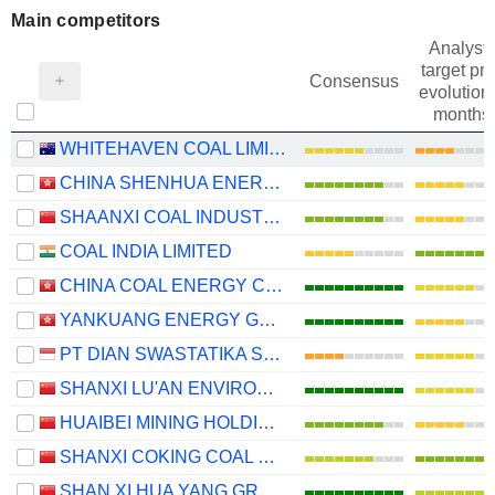
Main competitors
Analysts
target pri
Consensus
evolution 
months
WHITEHAVEN COAL LIMITED
CHINA SHENHUA ENERGY COMPANY LIMITED
SHAANXI COAL INDUSTRY COMPANY LIMITED
COAL INDIA LIMITED
CHINA COAL ENERGY COMPANY LIMITED
YANKUANG ENERGY GROUP COMPANY LIMITED
PT DIAN SWASTATIKA SENTOSA TBK
SHANXI LU'AN ENVIRONMENTAL ENERGY DEVELOPMENT CO., LTD.
HUAIBEI MINING HOLDINGS CO.,LTD.
SHANXI COKING COAL ENERGY GROUP CO., LTD.
SHAN XI HUA YANG GROUP NEW ENERGY CO.,LTD.