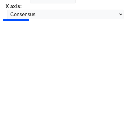
X axis: