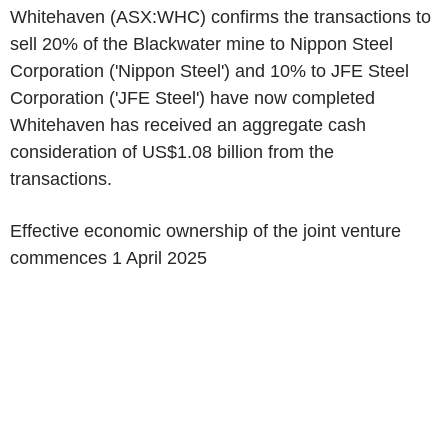
Whitehaven (ASX:WHC) confirms the transactions to
sell 20% of the Blackwater mine to
Nippon Steel
Corporation
('
Nippon Steel
') and 10% to
JFE Steel
Corporation
('
JFE Steel
') have now completed
Whitehaven has received an aggregate cash
consideration of
US$1.08 billion
from the
transactions.
Effective economic ownership of the joint venture
commences
1 April 2025