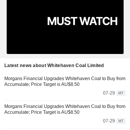
Latest news about Whitehaven Coal Limited
Morgans Financial Upgrades Whitehaven Coal to Buy from
Accumulate; Price Target is AU$8.50
07-29
MT
Morgans Financial Upgrades Whitehaven Coal to Buy from
Accumulate; Price Target is AU$8.50
07-29
MT