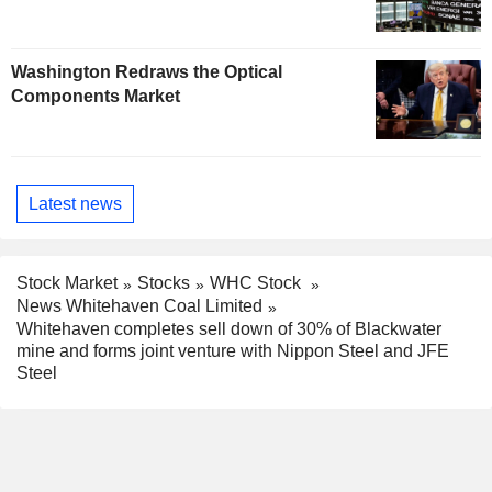
Washington Redraws the Optical
Components Market
Latest news
Stock Market
Stocks
WHC Stock
News Whitehaven Coal Limited
Whitehaven completes sell down of 30% of Blackwater
mine and forms joint venture with Nippon Steel and JFE
Steel