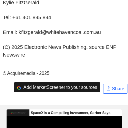
Kylie FitzGerald
Tel: +61 401 895 894
Email: kfitzgerald@whitehavencoal.com.au
(C) 2025 Electronic News Publishing, source
ENP
Newswire
© Acquiremedia - 2025
Add MarketScreener to your sources
Share