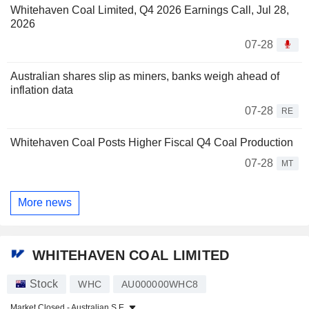
Whitehaven Coal Limited, Q4 2026 Earnings Call, Jul 28,
2026
07-28
Australian shares slip as miners, banks weigh ahead of
inflation data
07-28
RE
Whitehaven Coal Posts Higher Fiscal Q4 Coal Production
07-28
MT
More news
WHITEHAVEN COAL LIMITED
Stock
WHC
AU000000WHC8
Market Closed -
Australian S.E.