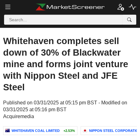
Whitehaven completes sell
down of 30% of Blackwater
mine and forms joint venture
with Nippon Steel and JFE
Steel
Published on 03/31/2025 at 05:15 pm BST - Modified on
03/31/2025 at 05:16 pm BST
Acquiremedia
WHITEHAVEN COAL LIMITED
+2.53%
NIPPON STEEL CORPORATIO