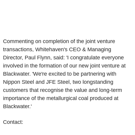
Commenting on completion of the joint venture
transactions, Whitehaven's CEO & Managing
Director,
Paul Flynn
, said: 'I congratulate everyone
involved in the formation of our new joint venture at
Blackwater. 'We're excited to be partnering with
Nippon Steel
and
JFE Steel
, two longstanding
customers that recognise the value and long-term
importance of the metallurgical coal produced at
Blackwater.'
Contact: