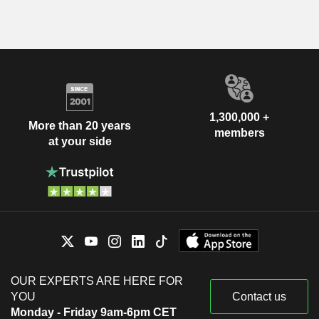
1,300,000 +
More than 20 years
members
at your side
OUR EXPERTS ARE HERE FOR
YOU
Contact us
Monday - Friday 9am-6pm CET