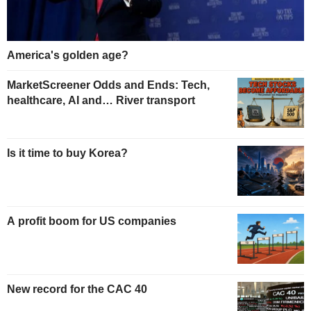
America's golden age?
MarketScreener Odds and Ends: Tech,
healthcare, AI and… River transport
Is it time to buy Korea?
A profit boom for US companies
New record for the CAC 40