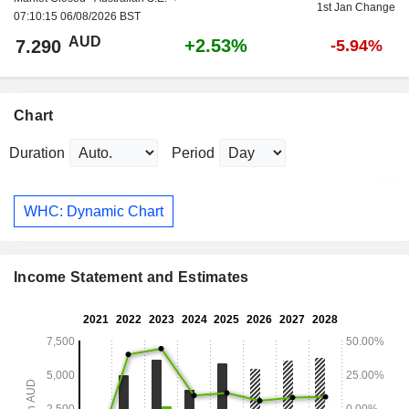
1st Jan Change
07:10:15 06/08/2026 BST
AUD
+2.53%
7.290
-5.94%
Chart
Duration
Period
WHC: Dynamic Chart
Income Statement and Estimates