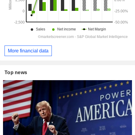
More financial data
Top news