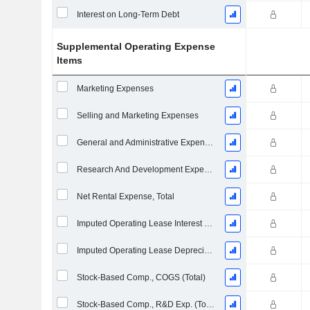
Interest on Long-Term Debt
Supplemental Operating Expense
Items
Marketing Expenses
Selling and Marketing Expenses
General and Administrative Expenses
Research And Development Expense From Footnotes
Net Rental Expense, Total
Imputed Operating Lease Interest Expense
Imputed Operating Lease Depreciation
Stock-Based Comp., COGS (Total)
Stock-Based Comp., R&D Exp. (Total)