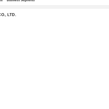
os
Business Segments
CO., LTD.