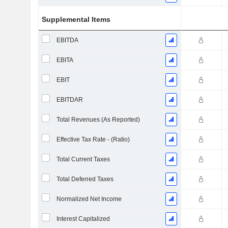
Supplemental Items
EBITDA
EBITA
EBIT
EBITDAR
Total Revenues (As Reported)
Effective Tax Rate - (Ratio)
Total Current Taxes
Total Deferred Taxes
Normalized Net Income
Interest Capitalized