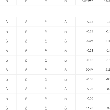
-26.86M
-32
-0.13
-1
-0.13
-1
204M
21
-0.13
-1
-0.13
-1
204M
21
-0.08
-0
-0.08
-0
0.06
-57.78
-9