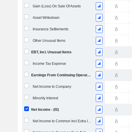
Gain (Loss) On Sale Of Assets
Asset Writedown
Insurance Settlements
Other Unusual Items
EBT, Incl. Unusual Items
Income Tax Expense
Earnings From Continuing Operations
Net Income to Company
Minority Interest
Net Income - (IS)
Net Income to Common Incl Extra Items