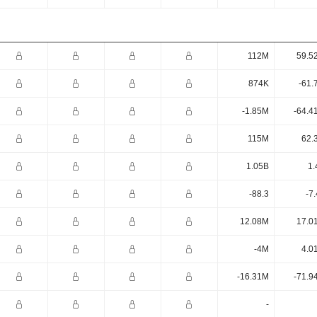
112M
59.5
874K
-61.
-1.85M
-64.4
115M
62.
1.05B
1.
-88.3
-7
12.08M
17.0
-4M
4.0
-16.31M
-71.9
-