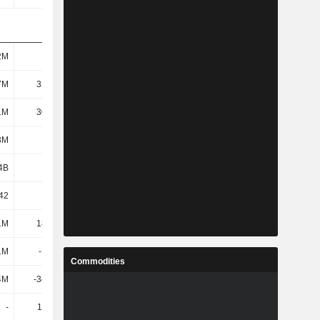
2M
147M
109M
124M
7M
32.86M
-12.79M
-25.7M
1M
30.12M
-15.77M
-29.14M
3M
150M
109M
125M
4B
1.81B
2.22B
2.55B
.42
14.32
-49.56
-18
1M
18.44M
23.34M
20.05M
1M
-13.2M
6.67M
673K
Commodities
4M
-34.88M
-67.67M
-77.88M
-
11.98M
13.8M
6.03M