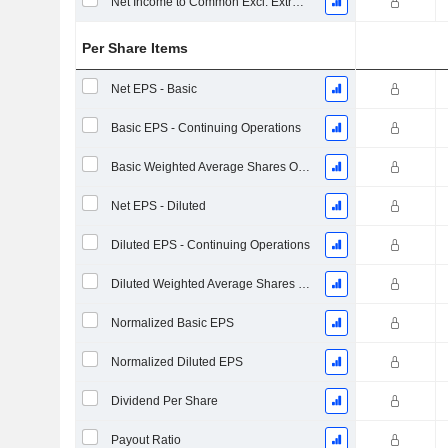
Net Income to Common Excl. Extra Items
Per Share Items
Net EPS - Basic
Basic EPS - Continuing Operations
Basic Weighted Average Shares Outstanding
Net EPS - Diluted
Diluted EPS - Continuing Operations
Diluted Weighted Average Shares Outstanding
Normalized Basic EPS
Normalized Diluted EPS
Dividend Per Share
Payout Ratio