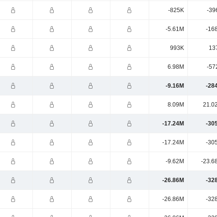
-825K
-39
-5.61M
-16
993K
13
6.98M
-57
-9.16M
-28
8.09M
21.0
-17.24M
-30
-17.24M
-30
-9.62M
-23.6
-26.86M
-32
-26.86M
-32