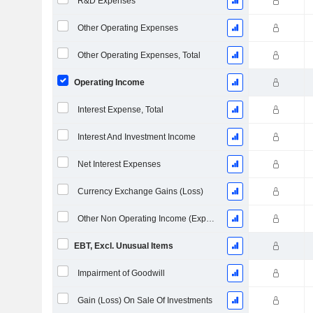
R&D Expenses
Other Operating Expenses
Other Operating Expenses, Total
Operating Income
Interest Expense, Total
Interest And Investment Income
Net Interest Expenses
Currency Exchange Gains (Loss)
Other Non Operating Income (Expenses)
EBT, Excl. Unusual Items
Impairment of Goodwill
Gain (Loss) On Sale Of Investments