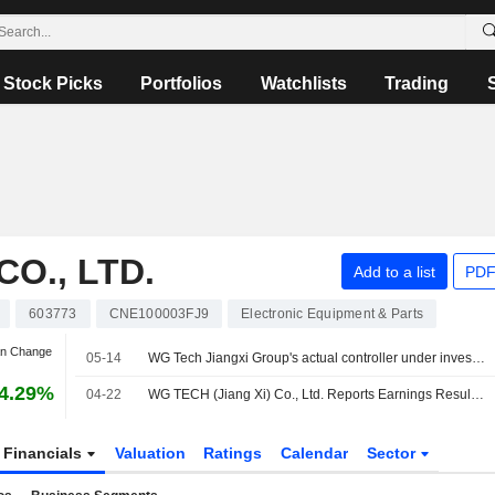
Stock Picks
Portfolios
Watchlists
Trading
CO., LTD.
Add to a list
PDF
603773
CNE100003FJ9
Electronic Equipment & Parts
an Change
05-14
WG Tech Jiangxi Group's actual controller under investigation
4.29%
04-22
WG TECH (Jiang Xi) Co., Ltd. Reports Earnings Results for the First Quarter Ended March 31, 2026
Financials
Valuation
Ratings
Calendar
Sector