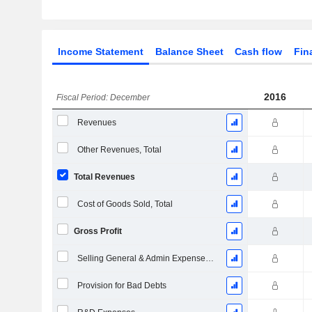
Income Statement
Balance Sheet
Cash flow
Fin
2016
Fiscal Period: December
Revenues
Other Revenues, Total
Total Revenues
Cost of Goods Sold, Total
Gross Profit
Selling General & Admin Expenses, Total
Provision for Bad Debts