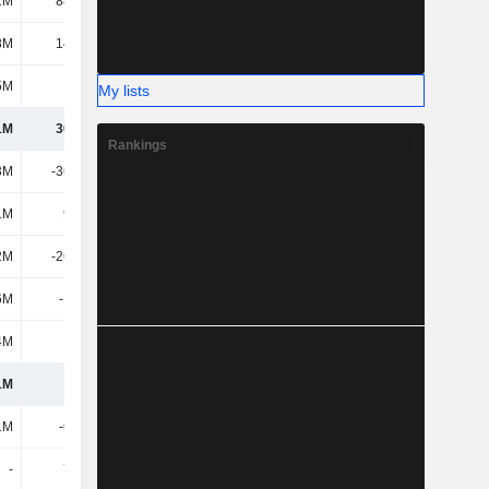
1M
88.65M
120M
140M
8M
14.91M
13.17M
17.78M
5M
318M
366M
435M
My lists
1M
30.12M
-15.77M
-29.14M
Rankings
3M
-36.53M
-48.82M
-62.84M
1M
9.78M
6.8M
3.86M
2M
-26.75M
-42.02M
-58.98M
6M
-1.12M
945K
-672K
4M
-644K
-544K
330K
1M
1.6M
-57.39M
-88.47M
1M
-6.06M
-9.72M
-
-
7.05M
-3.58M
-50.12M