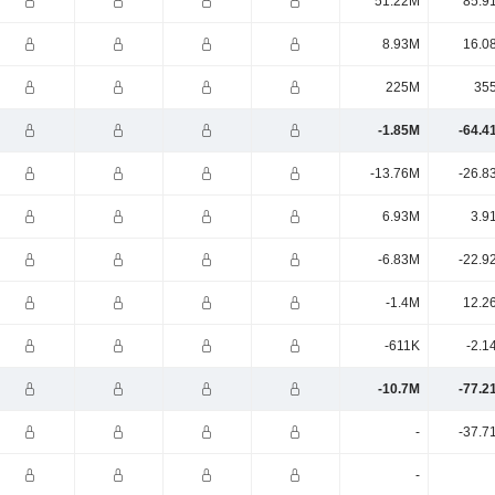
51.22M
85.9
8.93M
16.0
225M
35
-1.85M
-64.4
-13.76M
-26.8
6.93M
3.9
-6.83M
-22.9
-1.4M
12.2
-611K
-2.1
-10.7M
-77.2
-
-37.7
-