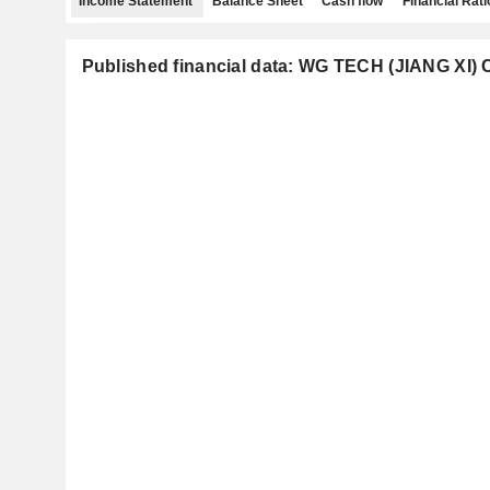
Income Statement
Balance Sheet
Cash flow
Financial Rati
Published financial data: WG TECH (JIANG XI) 