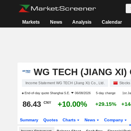
Markets
News
Analysis
Calendar
WG TECH (JIANG XI) 
Income Statement WG TECH (Jiang Xi) Co., Ltd.
Stocks
End-of-day quote
Shanghai S.E.
06/08/2026
5-day change
1st J
86.43
+10.00%
CNY
+29.15%
+14
Summary
Quotes
Charts
News
Company