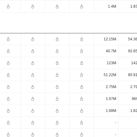
1.4M
1.8
12.15M
54.3
40.7M
92.6
123M
14
51.22M
85.9
2.75M
2.7
1.07M
96
1.68M
1.8
-
-