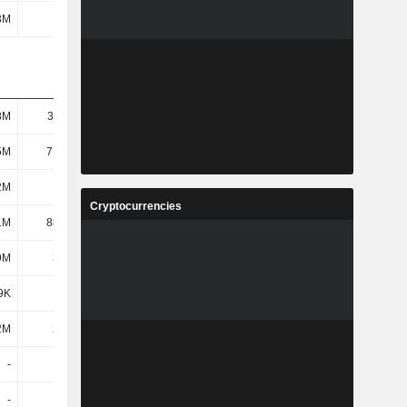
3M
1.71M
-
-
8M
36.11M
6.79M
10.14M
5M
71.78M
50.45M
56.93M
2M
139M
179M
222M
Cryptocurrencies
1M
88.65M
120M
140M
9M
3.35M
192K
315K
9K
1.26M
63.55K
94.83K
2M
2.09M
129K
220K
-
-
214K
-
-
-
3.47M
-1.2M