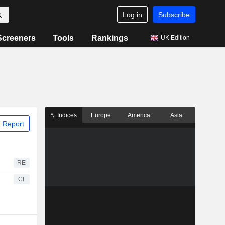
Log in
Subscribe
Screeners
Tools
Rankings
UK Edition
Indices
Europe
America
Asia
 Report
RE
CI