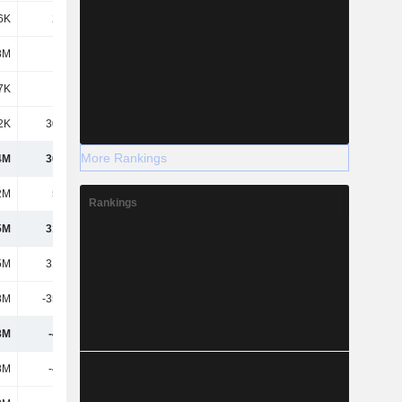
6K
2.08M
-5.56M
-1.77M
8M
-
-
-
7K
999K
322K
160K
2K
30.92M
15.38M
25.1M
More Rankings
4M
36.58M
-60.56M
-115M
2M
5.24M
30.01M
20.72M
Rankings
5M
31.34M
-90.56M
-136M
5M
31.34M
-90.56M
-136M
8M
-35.89M
-31.8M
-22.58M
8M
-4.54M
-122M
-158M
8M
-4.54M
-122M
-158M