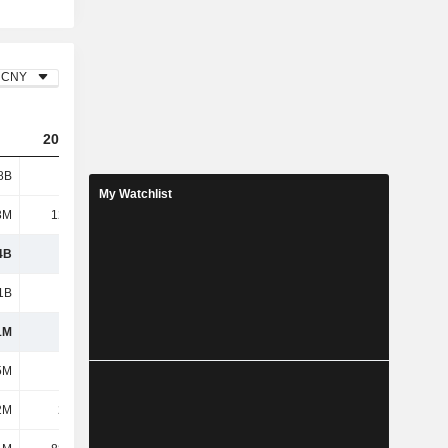
CNY
2023
2024
2025
8B
1.8B
2.22B
2.55B
My Watchlist
3M
12.14M
3.46M
2.59M
4B
1.81B
2.22B
2.55B
1B
1.47B
1.87B
2.15B
1M
348M
350M
405M
5M
211M
229M
280M
2M
2.92M
2.94M
-3.01M