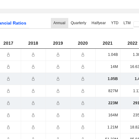
ancial Ratios
Annual
Quarterly
Halfyear
YTD
LTM
2017
2018
2019
2020
2021
2022
1.04B
1.3
14M
16.6
1.05B
1.
827M
1.1
223M
29
164M
23
1.21M
18.8