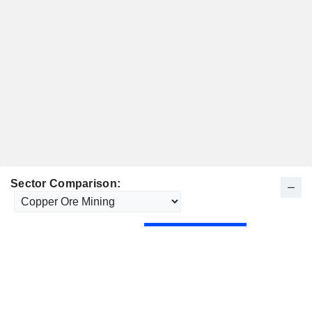
Sector Comparison: