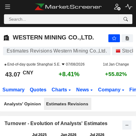
WESTERN MINING CO.,LTD.
43.07
¥
+8.41%
WESTERN MINING CO.,LTD.
Estimates Revisions Western Mining Co.,Ltd.
Stock
End-of-day quote
Shanghai S.E.
07/08/2026
1st Jan Change
CNY
+8.41%
43.07
+55.82%
Summary
Quotes
Charts
News
Company
Fi
Analysts' Opinion
Estimates Revisions
Turnover - Evolution of Analysts' Estimates