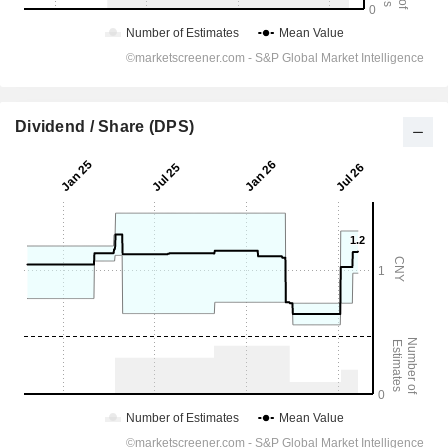
Dividend / Share (DPS)