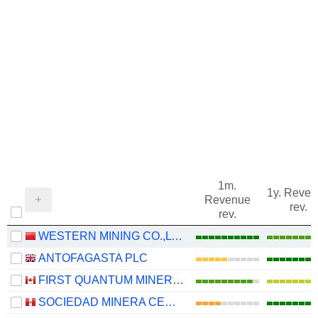
1m.
1y. Reve
Revenue
rev.
rev.
WESTERN MINING CO.,LTD.
ANTOFAGASTA PLC
FIRST QUANTUM MINERALS LTD.
SOCIEDAD MINERA CERRO VERDE S.A.A.