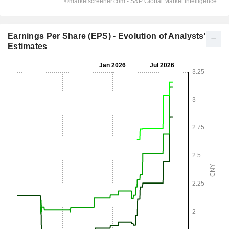
Earnings Per Share (EPS) - Evolution of Analysts'
Estimates