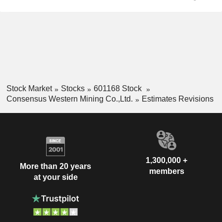
Stock Market
Stocks
601168 Stock
Consensus Western Mining Co.,Ltd.
Estimates Revisions
1,300,000 +
More than 20 years
members
at your side