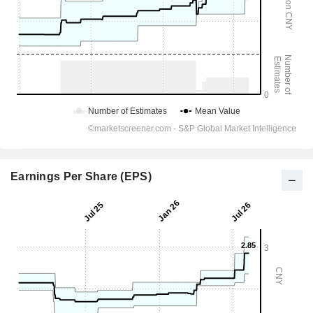
Earnings Per Share (EPS)