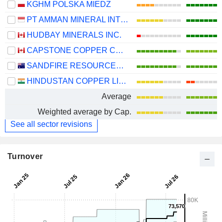
KGHM POLSKA MIEDZ
PT AMMAN MINERAL INTERNASIONAL TBK
HUDBAY MINERALS INC.
CAPSTONE COPPER CORP.
SANDFIRE RESOURCES LIMITED
HINDUSTAN COPPER LIMITED
Average
Weighted average by Cap.
See all sector revisions
Turnover