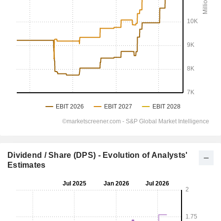
Dividend / Share (DPS) - Evolution of Analysts'
Estimates