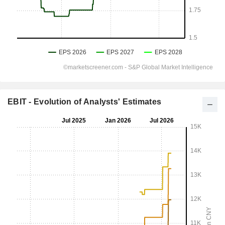
EBIT - Evolution of Analysts' Estimates