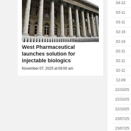
04-22
03-11
03-11
02-16
02-16
West Pharmaceutical
02-11
launches solution for
injectable biologics
02-11
November 07, 2025 at 09:00 am
02-11
12-09
22/10/25
22/10/25
22/10/25
23/07/25
23/07/25