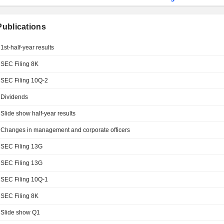
 Publications
1st-half-year results
SEC Filing 8K
SEC Filing 10Q-2
Dividends
Slide show half-year results
Changes in management and corporate officers
SEC Filing 13G
SEC Filing 13G
SEC Filing 10Q-1
SEC Filing 8K
Slide show Q1