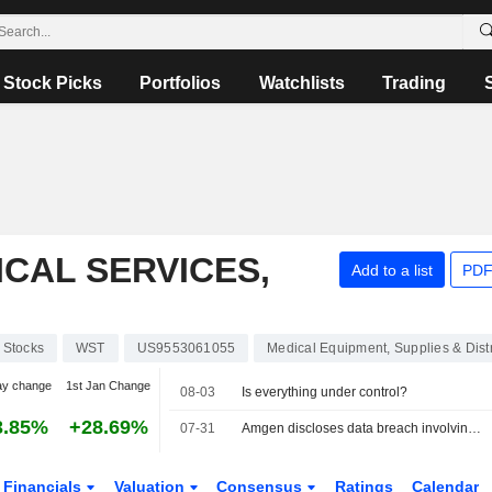
Stock Picks
Portfolios
Watchlists
Trading
CAL SERVICES,
Add to a list
PDF
Stocks
WST
US9553061055
Medical Equipment, Supplies & Distr
ay change
1st Jan Change
08-03
Is everything under control?
3.85%
+28.69%
07-31
Amgen discloses data breach involving patient health information
Financials
Valuation
Consensus
Ratings
Calendar