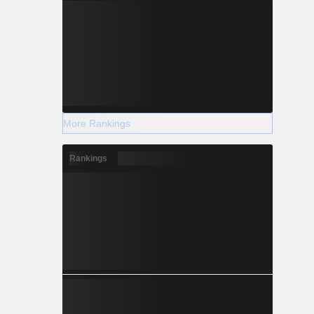
More Rankings
Rankings