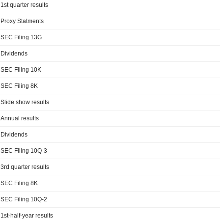
1st quarter results
Proxy Statments
SEC Filing 13G
Dividends
SEC Filing 10K
SEC Filing 8K
Slide show results
Annual results
Dividends
SEC Filing 10Q-3
3rd quarter results
SEC Filing 8K
SEC Filing 10Q-2
1st-half-year results