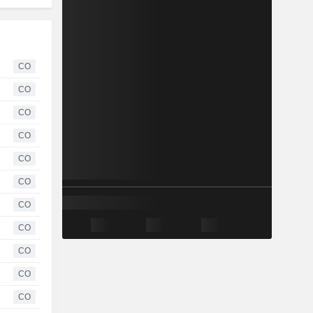
CO
CO
CO
CO
CO
CO
CO
CO
CO
CO
CO