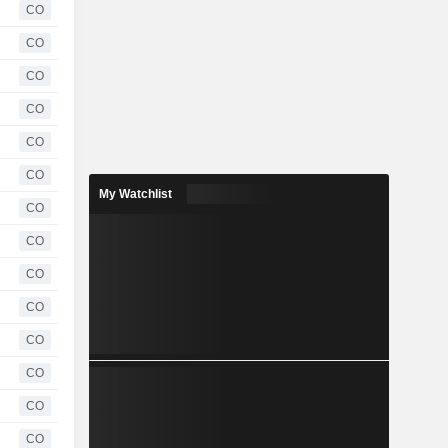
CO
CO
CO
CO
CO
CO
My Watchlist
CO
CO
CO
CO
CO
CO
CO
CO