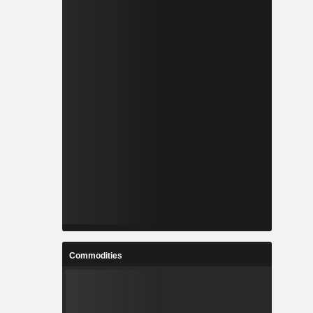
Commodities