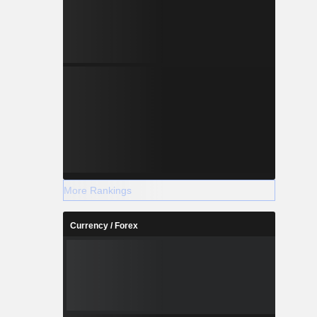
More Rankings
Currency / Forex