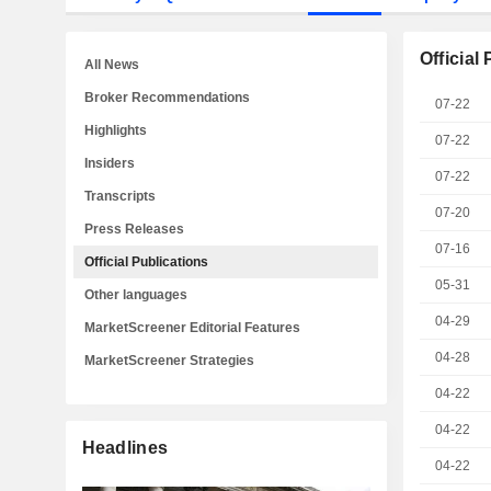
Official
All News
Broker Recommendations
07-22
Highlights
07-22
Insiders
07-22
Transcripts
07-20
Press Releases
07-16
Official Publications
05-31
Other languages
04-29
MarketScreener Editorial Features
04-28
MarketScreener Strategies
04-22
04-22
Headlines
04-22