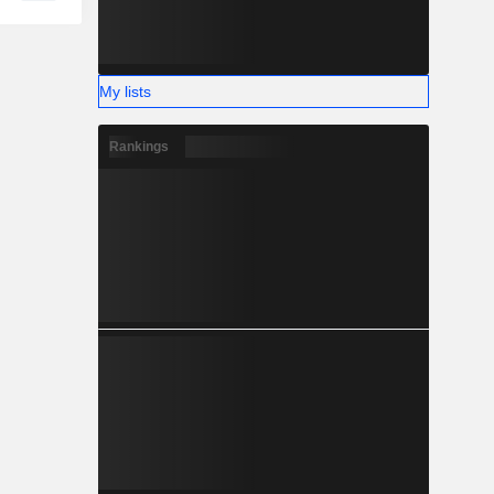
My lists
Rankings