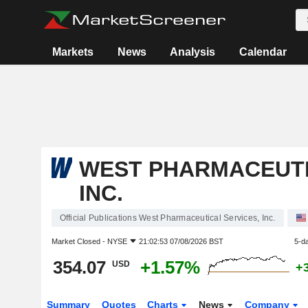
Markets
News
Analysis
Calendar
WEST PHARMACEUTI
INC.
Official Publications West Pharmaceutical Services, Inc.
Market Closed -
NYSE
21:02:53 07/08/2026 BST
5-d
354.07
+1.57%
USD
+
Summary
Quotes
Charts
News
Company