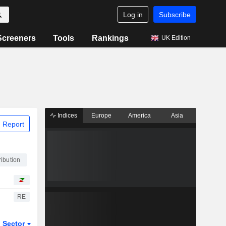
Log in
Subscribe
Screeners
Tools
Rankings
UK Edition
Indices
Europe
America
Asia
 Report
ibution
RE
Sector
ETFs