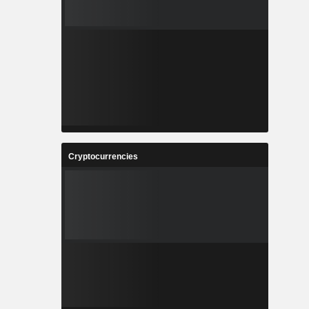
Cryptocurrencies