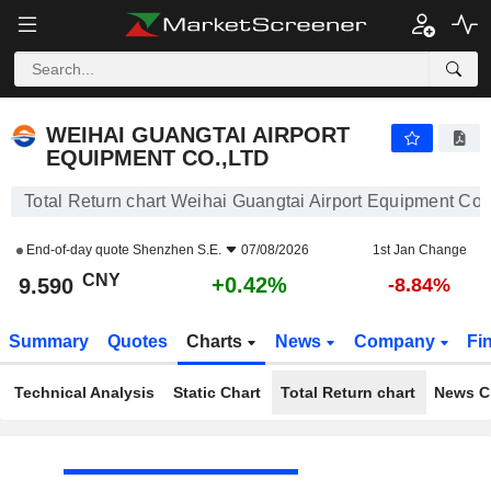
WEIHAI GUANGTAI AIRPORT EQUIPMENT CO.,LTD
9.590
¥
+0.42%
WEIHAI GUANGTAI AIRPORT
EQUIPMENT CO.,LTD
Total Return chart Weihai Guangtai Airport Equipment Co.
End-of-day quote
Shenzhen S.E.
07/08/2026
1st Jan Change
CNY
+0.42%
9.590
-8.84%
Summary
Quotes
Charts
News
Company
Fi
Technical Analysis
Static Chart
Total Return chart
News C