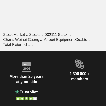
Stock Market
Stocks
002111 Stock
Charts Weihai Guangtai Airport Equipment Co.,Ltd
Total Return chart
1,300,000 +
More than 20 years
members
at your side