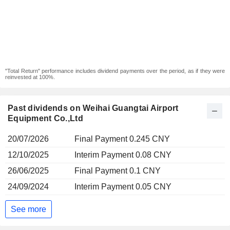
"Total Return" performance includes dividend payments over the period, as if they were
reinvested at 100%.
Past dividends on Weihai Guangtai Airport
Equipment Co.,Ltd
20/07/2026
Final Payment 0.245 CNY
12/10/2025
Interim Payment 0.08 CNY
26/06/2025
Final Payment 0.1 CNY
24/09/2024
Interim Payment 0.05 CNY
See more