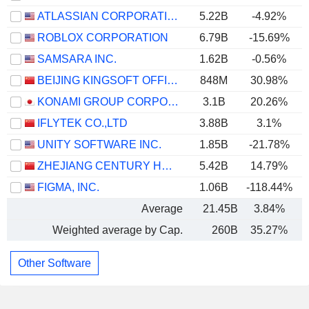
ATLASSIAN CORPORATION
5.22B
-4.92%
ROBLOX CORPORATION
6.79B
-15.69%
SAMSARA INC.
1.62B
-0.56%
BEIJING KINGSOFT OFFICE SOFTWARE, INC.
848M
30.98%
KONAMI GROUP CORPORATION
3.1B
20.26%
IFLYTEK CO.,LTD
3.88B
3.1%
UNITY SOFTWARE INC.
1.85B
-21.78%
ZHEJIANG CENTURY HUATONG GROUP CO.,LTD
5.42B
14.79%
FIGMA, INC.
1.06B
-118.44%
Average
21.45B
3.84%
Weighted average by Cap.
260B
35.27%
Other Software