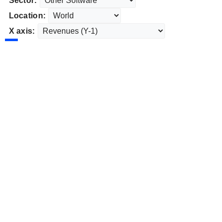
Sector:
Location:
X axis: