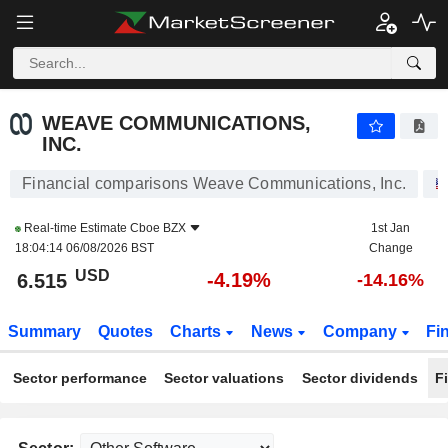
WEAVE COMMUNICATIONS, INC.
6.515
$
-4.19%
WEAVE COMMUNICATIONS,
INC.
Financial comparisons Weave Communications, Inc.
Real-time Estimate
Cboe BZX
1st Jan
18:04:14 06/08/2026 BST
Change
USD
-4.19%
6.515
-14.16%
Summary
Quotes
Charts
News
Company
Fi
Sector performance
Sector valuations
Sector dividends
F