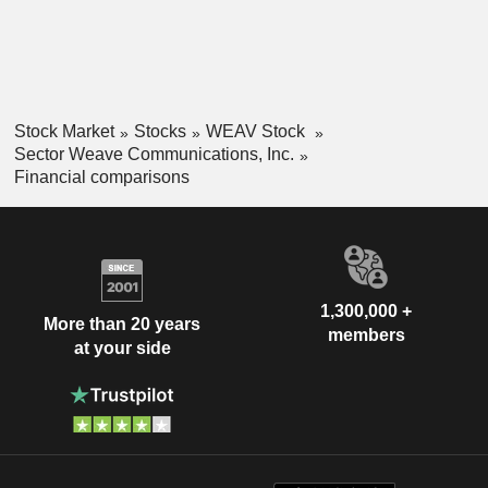
Stock Market
Stocks
WEAV Stock
Sector Weave Communications, Inc.
Financial comparisons
1,300,000 +
More than 20 years
members
at your side