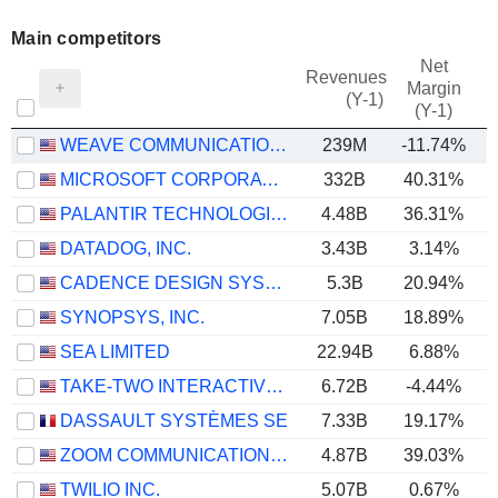
Main competitors
Net
Revenues
Margin
(Y-1)
(Y-1)
WEAVE COMMUNICATIONS, INC.
239M
-11.74%
MICROSOFT CORPORATION
332B
40.31%
PALANTIR TECHNOLOGIES INC.
4.48B
36.31%
DATADOG, INC.
3.43B
3.14%
CADENCE DESIGN SYSTEMS, INC.
5.3B
20.94%
SYNOPSYS, INC.
7.05B
18.89%
SEA LIMITED
22.94B
6.88%
TAKE-TWO INTERACTIVE SOFTWARE, INC.
6.72B
-4.44%
DASSAULT SYSTÈMES SE
7.33B
19.17%
ZOOM COMMUNICATIONS, INC.
4.87B
39.03%
TWILIO INC.
5.07B
0.67%