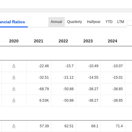
ancial Ratios
Annual
Quarterly
Halfyear
YTD
LTM
2020
2021
2022
2023
2024
-22.46
-15.7
-10.49
-10.07
-32.51
-21.12
-14.55
-15.01
-68.79
-50.88
-38.27
-38.85
6.53K
-50.88
-38.27
-38.85
57.39
62.51
68.1
71.4