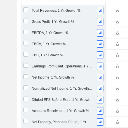
Total Revenues, 1 Yr. Growth %
Gross Profit, 1 Yr. Growth %
EBITDA, 1 Yr. Growth %
EBITA, 1 Yr. Growth %
EBIT, 1 Yr. Growth %
Earnings From Cont. Operations, 1 Yr. Growth %
Net Income, 1 Yr. Growth %
Normalized Net Income, 1 Yr. Growth %
Diluted EPS Before Extra, 1 Yr. Growth %
Accounts Receivable, 1 Yr. Growth %
Net Property, Plant and Equip., 1 Yr. Growth %