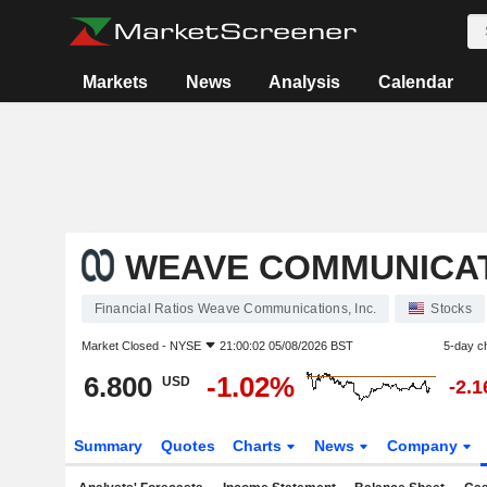
Markets
News
Analysis
Calendar
WEAVE COMMUNICATI
Financial Ratios Weave Communications, Inc.
Stocks
Market Closed -
NYSE
21:00:02 05/08/2026 BST
5-day c
6.800
-1.02%
USD
-2.
Summary
Quotes
Charts
News
Company