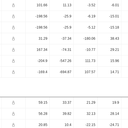
101.66
11.13
-3.52
-6.01
-198.56
-25.9
-6.19
-15.01
-198.56
-25.9
-5.12
-15.18
31.29
-37.34
-180.06
38.43
167.34
-74.31
-10.77
29.21
-204.9
-547.26
111.73
15.96
-169.4
-694.87
107.57
14.71
59.15
33.37
21.29
19.9
56.28
39.82
32.13
28.14
20.85
10.4
-22.15
-24.71