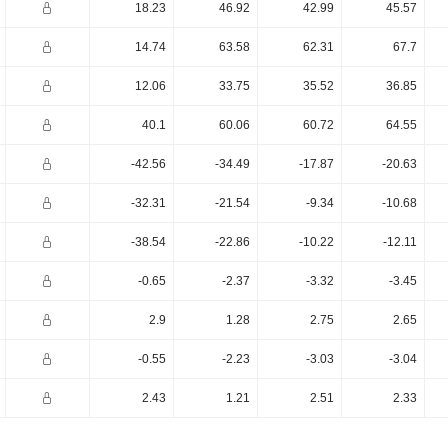
18.23
46.92
42.99
45.57
14.74
63.58
62.31
67.7
12.06
33.75
35.52
36.85
40.1
60.06
60.72
64.55
-42.56
-34.49
-17.87
-20.63
-32.31
-21.54
-9.34
-10.68
-38.54
-22.86
-10.22
-12.11
-0.65
-2.37
-3.32
-3.45
2.9
1.28
2.75
2.65
-0.55
-2.23
-3.03
-3.04
2.43
1.21
2.51
2.33