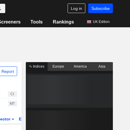
Log in
Subscribe
Screeners
Tools
Rankings
UK Edition
Indices
Europe
America
Asia
 Report
CI
MT
ector
ETFs