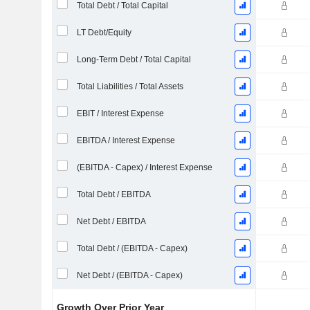
Total Debt / Total Capital
LT Debt/Equity
Long-Term Debt / Total Capital
Total Liabilities / Total Assets
EBIT / Interest Expense
EBITDA / Interest Expense
(EBITDA - Capex) / Interest Expense
Total Debt / EBITDA
Net Debt / EBITDA
Total Debt / (EBITDA - Capex)
Net Debt / (EBITDA - Capex)
Growth Over Prior Year