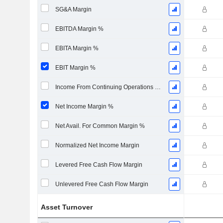
SG&A Margin
EBITDA Margin %
EBITA Margin %
EBIT Margin %
Income From Continuing Operations Margin %
Net Income Margin %
Net Avail. For Common Margin %
Normalized Net Income Margin
Levered Free Cash Flow Margin
Unlevered Free Cash Flow Margin
Asset Turnover