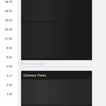
38.76
49.51
30.32
60.39
-17.01
-8.01
-9.41
More Rankings
-3.83
Currency / Forex
2.17
-3.26
1.85