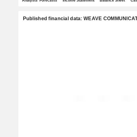
Analysts' Forecasts
Income Statement
Balance Sheet
Cas
Published financial data: WEAVE COMMUNICAT