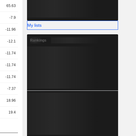
65.63
-7.9
My lists
-11.96
Rankings
-12.1
-11.74
-11.74
-11.74
-7.37
18.96
19.4