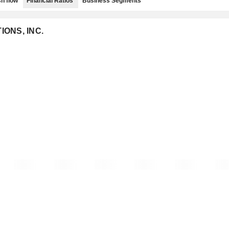
h flow
Financial Ratios
Business Segments
IONS, INC.