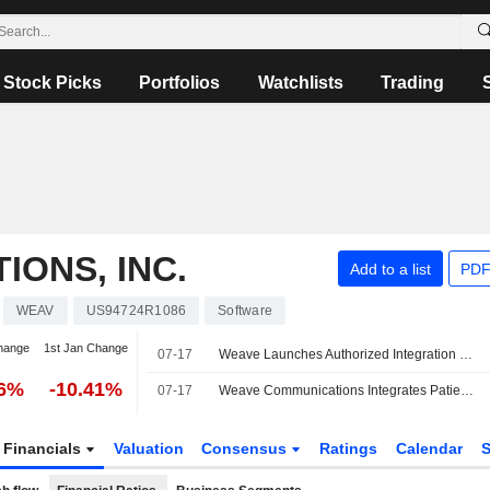
Stock Picks
Portfolios
Watchlists
Trading
ONS, INC.
Add to a list
PDF
WEAV
US94724R1086
Software
hange
1st Jan Change
07-17
Weave Launches Authorized Integration With Elation Health
16%
-10.41%
07-17
Weave Communications Integrates Patient Engagement Platform With Elation Health
Financials
Valuation
Consensus
Ratings
Calendar
S