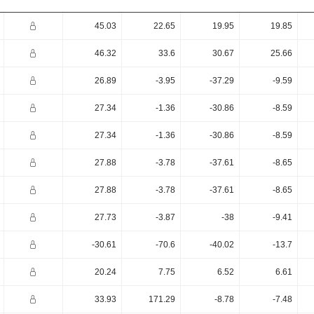
45.03
22.65
19.95
19.85
46.32
33.6
30.67
25.66
26.89
-3.95
-37.29
-9.59
27.34
-1.36
-30.86
-8.59
27.34
-1.36
-30.86
-8.59
27.88
-3.78
-37.61
-8.65
27.88
-3.78
-37.61
-8.65
27.73
-3.87
-38
-9.41
-30.61
-70.6
-40.02
-13.7
20.24
7.75
6.52
6.61
33.93
171.29
-8.78
-7.48