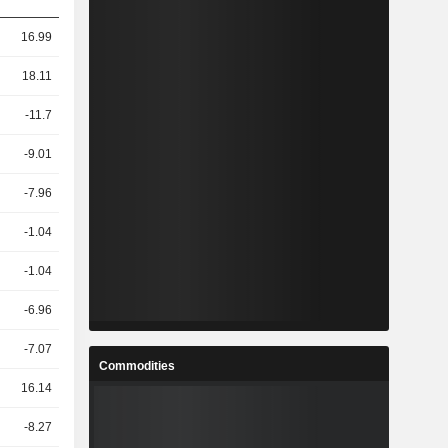
16.99
18.11
-11.7
-9.01
-7.96
-1.04
-1.04
-6.96
-7.07
Commodities
16.14
-8.27