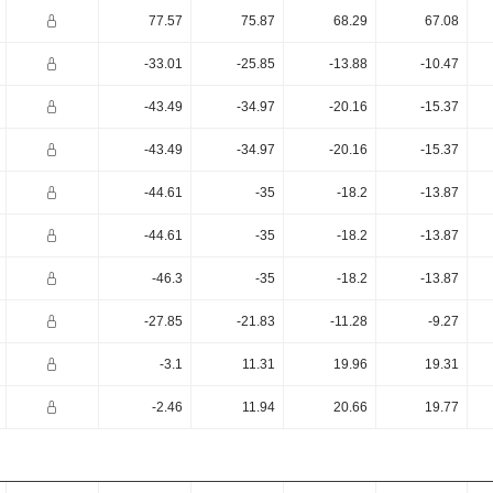
77.57
75.87
68.29
67.08
-33.01
-25.85
-13.88
-10.47
-43.49
-34.97
-20.16
-15.37
-43.49
-34.97
-20.16
-15.37
-44.61
-35
-18.2
-13.87
-44.61
-35
-18.2
-13.87
-46.3
-35
-18.2
-13.87
-27.85
-21.83
-11.28
-9.27
-3.1
11.31
19.96
19.31
-2.46
11.94
20.66
19.77