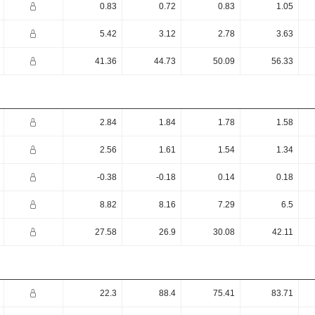
0.83
0.72
0.83
1.05
5.42
3.12
2.78
3.63
41.36
44.73
50.09
56.33
2.84
1.84
1.78
1.58
2.56
1.61
1.54
1.34
-0.38
-0.18
0.14
0.18
8.82
8.16
7.29
6.5
27.58
26.9
30.08
42.11
22.3
88.4
75.41
83.71