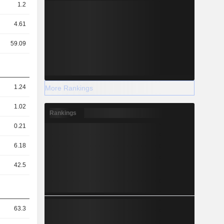
1.2
4.61
59.09
1.24
More Rankings
1.02
Rankings
0.21
6.18
42.5
63.3