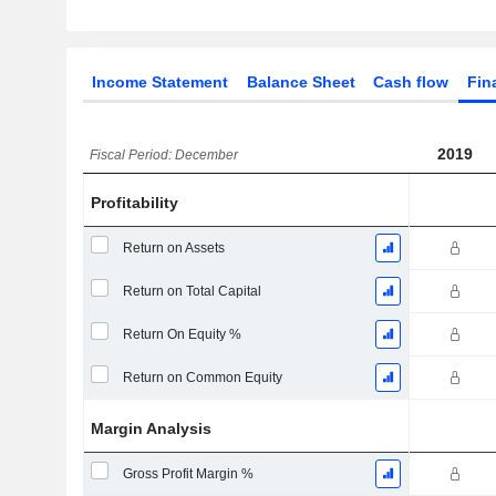
Income Statement
Balance Sheet
Cash flow
Fin
2019
Fiscal Period: December
Profitability
Return on Assets
Return on Total Capital
Return On Equity %
Return on Common Equity
Margin Analysis
Gross Profit Margin %