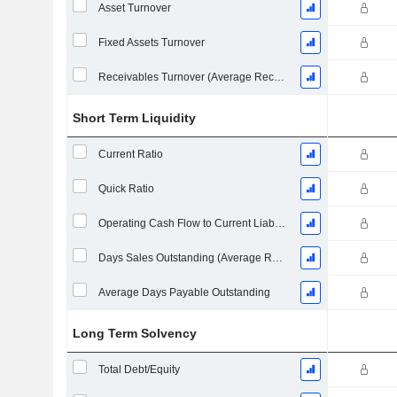
Asset Turnover
Fixed Assets Turnover
Receivables Turnover (Average Receivables)
Short Term Liquidity
Current Ratio
Quick Ratio
Operating Cash Flow to Current Liabilities
Days Sales Outstanding (Average Receivables)
Average Days Payable Outstanding
Long Term Solvency
Total Debt/Equity