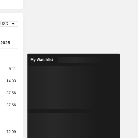
USD
2025
My Watchlist
-9.11
-14.03
-37.56
-37.56
72.09