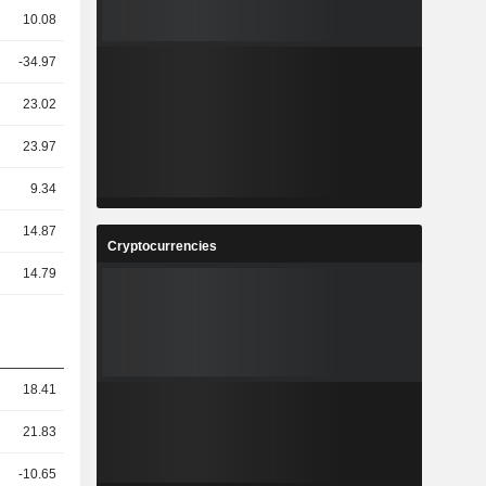
10.08
-34.97
23.02
23.97
9.34
14.87
Cryptocurrencies
14.79
18.41
21.83
-10.65