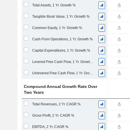
Total Assets, 1 Yr. Growth %
Tangible Book Value, 1 Yr. Growth %
Common Equity, 1 Yr. Growth %
Cash From Operations, 1 Yr. Growth %
Capital Expenditures, 1 Yr. Growth %
Levered Free Cash Flow, 1 Yr. Growth %
Unlevered Free Cash Flow, 1 Yr. Growth %
Compound Annual Growth Rate Over
Two Years
Total Revenues, 2 Yr. CAGR %
Gross Profit, 2 Yr. CAGR %
EBITDA, 2 Yr. CAGR %