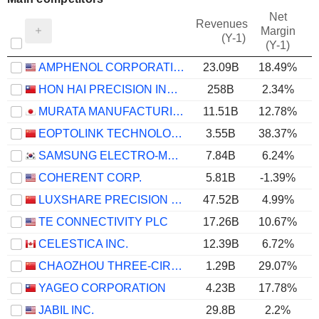
Net
Revenues
Margin
(Y-1)
(Y-1)
AMPHENOL CORPORATION
23.09B
18.49%
HON HAI PRECISION INDUSTRY CO., LTD.
258B
2.34%
MURATA MANUFACTURING CO., LTD.
11.51B
12.78%
EOPTOLINK TECHNOLOGY INC., LTD.
3.55B
38.37%
SAMSUNG ELECTRO-MECHANICS CO., LTD.
7.84B
6.24%
COHERENT CORP.
5.81B
-1.39%
LUXSHARE PRECISION INDUSTRY CO., LTD.
47.52B
4.99%
TE CONNECTIVITY PLC
17.26B
10.67%
CELESTICA INC.
12.39B
6.72%
CHAOZHOU THREE-CIRCLE (GROUP) CO.,LTD.
1.29B
29.07%
YAGEO CORPORATION
4.23B
17.78%
JABIL INC.
29.8B
2.2%