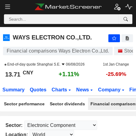
WAYS ELECTRON CO.,LTD.
13.71
¥
+1.11%
WAYS ELECTRON CO.,LTD.
Financial comparisons Ways Electron Co.,Ltd.
Stoc
End-of-day quote
Shanghai S.E.
06/08/2026
1st Jan Change
CNY
+1.11%
13.71
-25.69%
Summary
Quotes
Charts
News
Company
Fi
Sector performance
Sector dividends
Financial comparison
Sector:
Location: