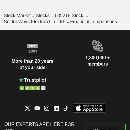
Stock Market
Stocks
605218 Stock
Sector Ways Electron Co.,Ltd.
Financial comparisons
1,300,000 +
More than 20 years
members
at your side
OUR EXPERTS ARE HERE FOR