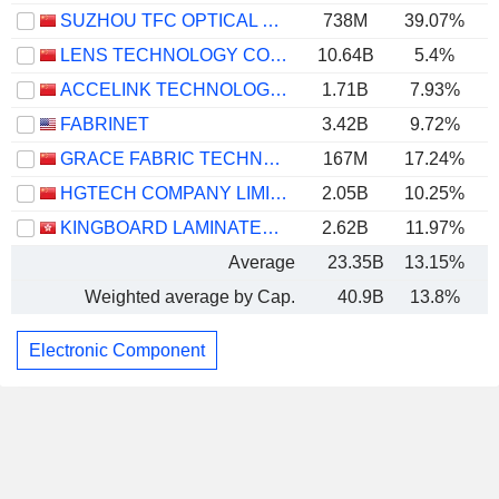
SUZHOU TFC OPTICAL COMMUNICATION CO., LTD.
738M
39.07%
LENS TECHNOLOGY CO., LTD.
10.64B
5.4%
ACCELINK TECHNOLOGIES CO,LTD.
1.71B
7.93%
FABRINET
3.42B
9.72%
GRACE FABRIC TECHNOLOGY CO.,LTD.
167M
17.24%
HGTECH COMPANY LIMITED
2.05B
10.25%
KINGBOARD LAMINATES HOLDINGS LIMITED
2.62B
11.97%
Average
23.35B
13.15%
Weighted average by Cap.
40.9B
13.8%
Electronic Component