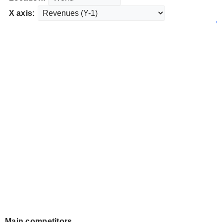
X axis:
Main competitors