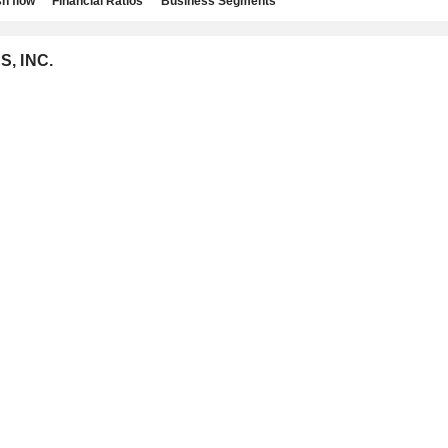
h flow
Financial Ratios
Business Segments
S, INC.