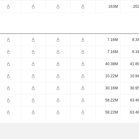
163M
20
7.16M
8.3
7.16M
8.3
40.38M
41.8
10.22M
10.9
30.16M
30.9
58.22M
63.4
58.22M
63.4