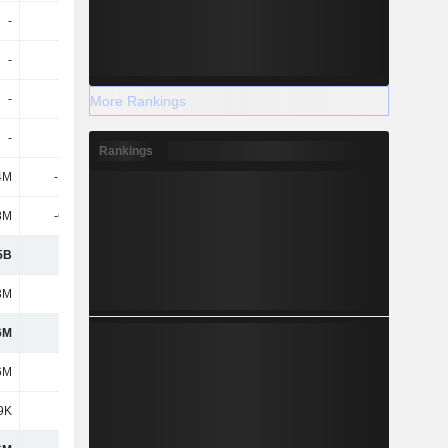
-
-
12M
-
-
-5.4M
-14.3M
-12.7M
-
-25M
-116M
-
More Rankings
-
8.7M
-
11.2M
Rankings
4M
-10.6M
2.5M
-
8M
-60.5M
-2.8M
-30M
5B
984M
763M
1.42B
3M
221M
146M
341M
6M
763M
617M
1.08B
6M
763M
617M
1.08B
9K
-26K
1M
-