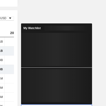
USD
My Watchlist
2023
2024
2025
1B
8.02B
8.92B
9.47B
1B
8.02B
8.92B
9.47B
4B
4.74B
5.19B
5.46B
8B
3.28B
3.73B
4.01B
1M
774M
856M
935M
3M
846M
974M
1.03B
6M
158M
190M
202M