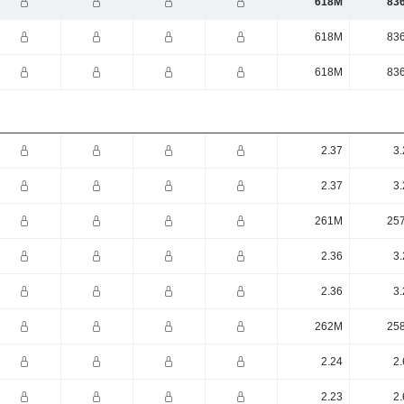
618M
83
618M
83
618M
83
2.37
3.
2.37
3.
261M
25
2.36
3.
2.36
3.
262M
25
2.24
2.
2.23
2.