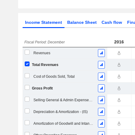
Income Statement
Balance Sheet
Cash flow
Fin
2016
Fiscal Period: December
Revenues
Total Revenues
Cost of Goods Sold, Total
Gross Profit
Selling General & Admin Expenses, Total
Depreciation & Amortization - (IS)
Amortization of Goodwill and Intangible Assets - (IS)