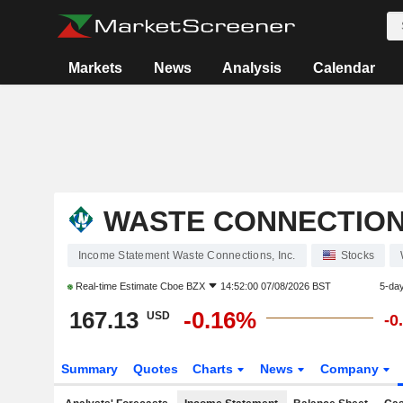
Markets
News
Analysis
Calendar
WASTE CONNECTIONS
Income Statement Waste Connections, Inc.
Stocks
Real-time Estimate
Cboe BZX
14:52:00 07/08/2026 BST
5-da
167.13
-0.16%
USD
-0
Summary
Quotes
Charts
News
Company