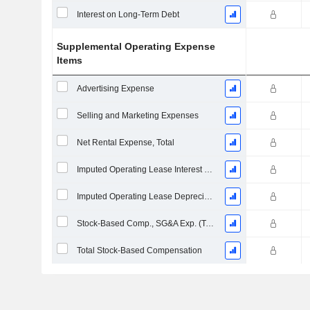
Interest on Long-Term Debt
Supplemental Operating Expense
Items
Advertising Expense
Selling and Marketing Expenses
Net Rental Expense, Total
Imputed Operating Lease Interest Expense
Imputed Operating Lease Depreciation
Stock-Based Comp., SG&A Exp. (Total)
Total Stock-Based Compensation