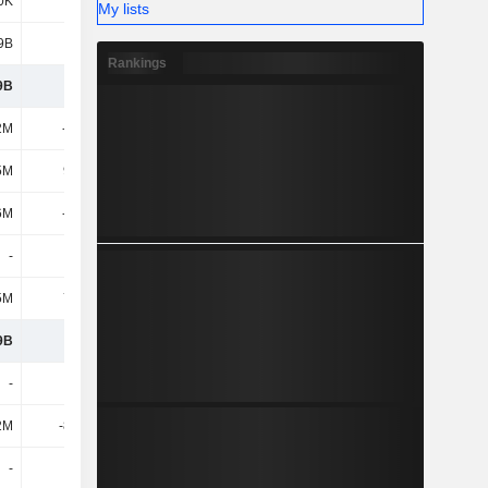
0K
158M
482M
67.01M
My lists
9B
1.94B
2.5B
2.23B
Rankings
9B
1.34B
1.23B
1.78B
2M
-275M
-327M
-335M
5M
9.35M
11.61M
12.14M
6M
-265M
-315M
-322M
-
400K
2.7M
5.5M
5M
7.88M
-4.23M
13.45M
9B
1.09B
909M
1.47B
-
-
-
-
2M
-8.93M
-27.65M
-24.61M
-
-
-
-