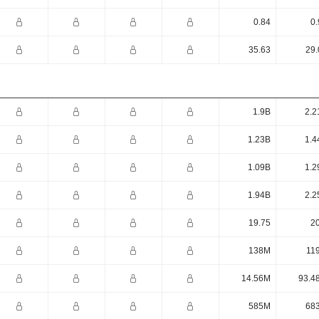
0.84
0.
35.63
29.
1.9B
2.2
1.23B
1.4
1.09B
1.2
1.94B
2.2
19.75
20
138M
11
14.56M
93.4
585M
68