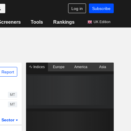
Log in
Subscribe
Screeners
Tools
Rankings
UK Edition
Indices
Europe
America
Asia
 Report
MT
MT
Sector
ETFs