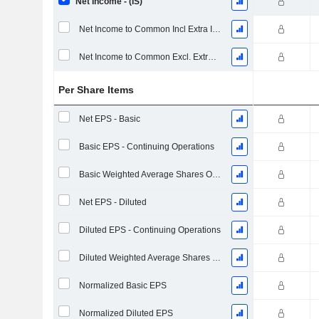
Net Income - (IS)
Net Income to Common Incl Extra Items
Net Income to Common Excl. Extra Items
Per Share Items
Net EPS - Basic
Basic EPS - Continuing Operations
Basic Weighted Average Shares Outstanding
Net EPS - Diluted
Diluted EPS - Continuing Operations
Diluted Weighted Average Shares Outstanding
Normalized Basic EPS
Normalized Diluted EPS