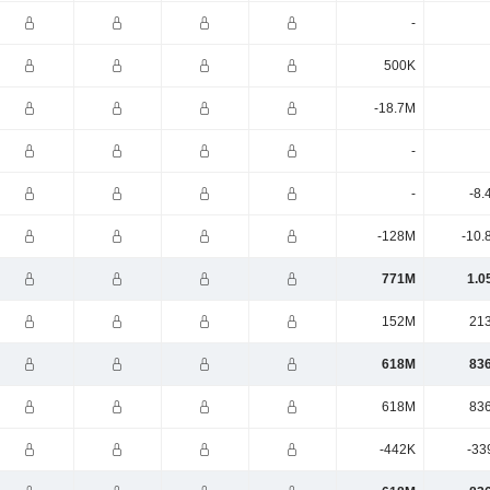
-
500K
-18.7M
-
-
-8.
-128M
-10.
771M
1.0
152M
21
618M
83
618M
83
-442K
-33