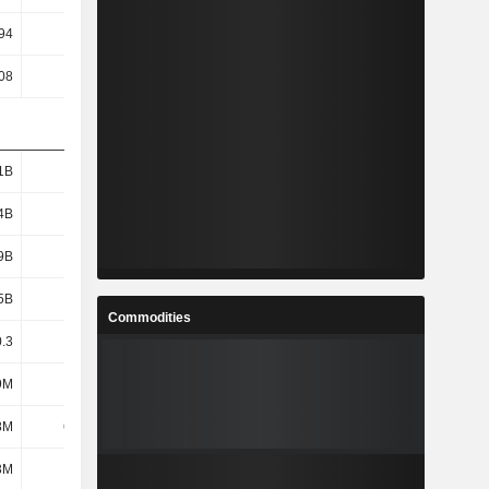
94
1.05
1.17
1.3
08
35.48
48.94
31.01
1B
2.35B
2.39B
3.01B
4B
1.5B
1.42B
1.98B
9B
1.34B
1.23B
1.78B
5B
2.39B
2.44B
3.07B
Commodities
.3
22.44
19.18
24.07
9M
214M
204M
225M
8M
6.33M
-57.28M
117M
3M
678M
569M
921M