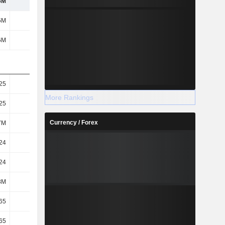
6M
763M
618M
1.08B
6M
763M
618M
1.08B
6M
763M
618M
1.08B
25
2.96
2.39
4.18
More Rankings
25
2.96
2.39
4.18
Currency / Forex
7M
258M
258M
257M
24
2.95
2.39
4.17
24
2.95
2.39
4.17
8M
258M
259M
258M
65
2.63
2.21
3.58
65
2.63
2.2
3.57