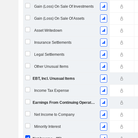
Gain (Loss) On Sale Of Investments
Gain (Loss) On Sale Of Assets
Asset Writedown
Insurance Settlements
Legal Settlements
Other Unusual Items
EBT, Incl. Unusual Items
Income Tax Expense
Earnings From Continuing Operations
Net Income to Company
Minority Interest