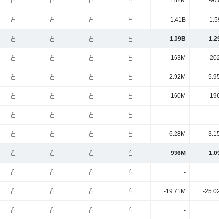
1.82M
-97
1.41B
1.5
1.09B
1.2
-163M
-20
2.92M
5.9
-160M
-19
-
6.28M
3.1
936M
1.0
-
-19.71M
-25.0
-