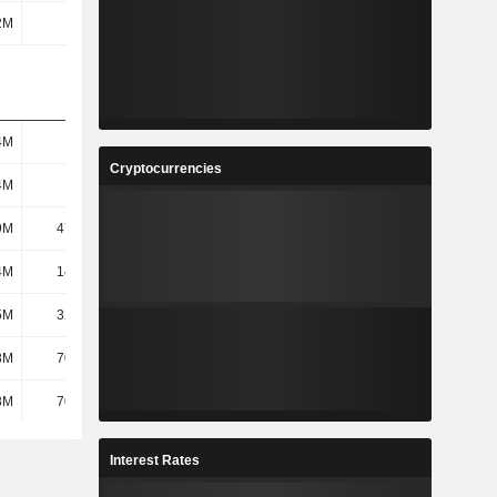
2M
275M
327M
335M
4M
9.1M
9.2M
10.3M
Cryptocurrencies
4M
9.1M
9.2M
10.3M
9M
47.84M
53.33M
63.45M
4M
14.86M
18.05M
19.35M
5M
32.98M
35.27M
44.1M
8M
70.44M
77.88M
79.45M
8M
70.44M
77.88M
79.45M
Interest Rates