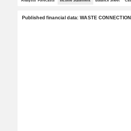
Analysts' Forecasts
Income Statement
Balance Sheet
Cas
Published financial data: WASTE CONNECTION