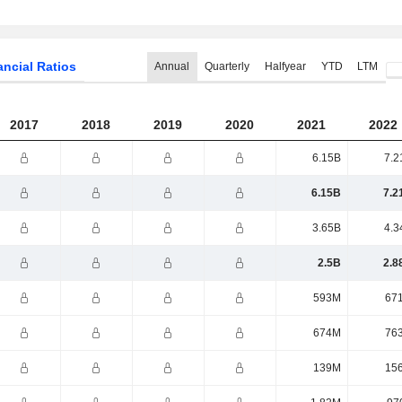
ancial Ratios
Annual
Quarterly
Halfyear
YTD
LTM
2017
2018
2019
2020
2021
2022
6.15B
7.2
6.15B
7.2
3.65B
4.3
2.5B
2.8
593M
67
674M
76
139M
15