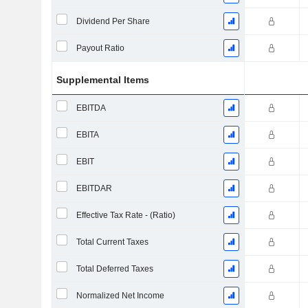
Dividend Per Share
Payout Ratio
Supplemental Items
EBITDA
EBITA
EBIT
EBITDAR
Effective Tax Rate - (Ratio)
Total Current Taxes
Total Deferred Taxes
Normalized Net Income