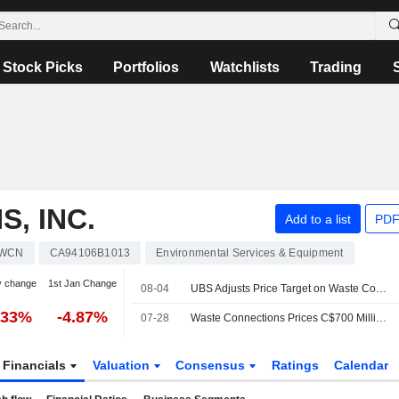
Stock Picks
Portfolios
Watchlists
Trading
, INC.
Add to a list
PDF
WCN
CA94106B1013
Environmental Services & Equipment
y change
1st Jan Change
08-04
UBS Adjusts Price Target on Waste Connections to $176 From $170, Maintains Neutral Rating
.33%
-4.87%
07-28
Waste Connections Prices C$700 Million of Senior Notes Offering
Financials
Valuation
Consensus
Ratings
Calendar