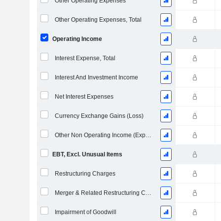
Other Operating Expenses
Other Operating Expenses, Total
Operating Income
Interest Expense, Total
Interest And Investment Income
Net Interest Expenses
Currency Exchange Gains (Loss)
Other Non Operating Income (Expenses)
EBT, Excl. Unusual Items
Restructuring Charges
Merger & Related Restructuring Charges
Impairment of Goodwill