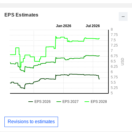
EPS Estimates
Revisions to estimates