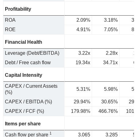
Profitability
ROA
2.09%
3.18%
3.
ROE
4.91%
7.05%
8.
Financial Health
Leverage (Debt/EBITDA)
3.22x
2.28x
1
Debt / Free cash flow
19.34x
34.71x
6
Capital Intensity
CAPEX / Current Assets
5.31%
5.98%
5.
(%)
CAPEX / EBITDA (%)
29.94%
30.65%
29.
CAPEX / FCF (%)
179.98%
466.76%
101.
Items per share
1
Cash flow per share
3.065
3.285
5