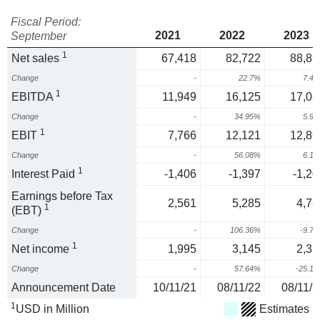
Fiscal Period:
2021
2022
2023
September
1
Net sales
67,418
82,722
88,89
Change
-
22.7%
7.4
1
EBITDA
11,949
16,125
17,08
Change
-
34.95%
5.9
1
EBIT
7,766
12,121
12,86
Change
-
56.08%
6.1
1
Interest Paid
-1,406
-1,397
-1,20
Earnings before Tax
2,561
5,285
4,76
1
(EBT)
Change
-
106.36%
-9.7
1
Net income
1,995
3,145
2,35
Change
-
57.64%
-25.1
Announcement Date
10/11/21
08/11/22
08/11/2
1
USD in Million
Estimates