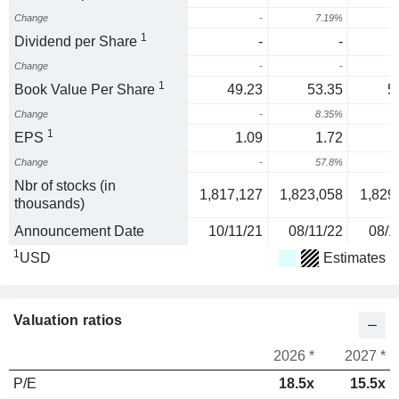
Change
-
7.19%
6
1
Dividend per Share
-
-
Change
-
-
1
Book Value Per Share
49.23
53.35
5
Change
-
8.35%
1
EPS
1.09
1.72
Change
-
57.8%
Nbr of stocks (in
1,817,127
1,823,058
1,829
thousands)
Announcement Date
10/11/21
08/11/22
08/1
1
USD
Estimates
Valuation ratios
2026 *
2027 *
P/E
18.5x
15.5x