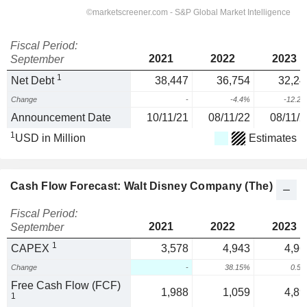
Fiscal Period:
2021
2022
2023
September
1
Net Debt
38,447
36,754
32,24
Change
-
-4.4%
-12.2
Announcement Date
10/11/21
08/11/22
08/11/2
1
USD in Million
Estimates
Cash Flow Forecast: Walt Disney Company (The)
Fiscal Period:
2021
2022
2023
September
1
CAPEX
3,578
4,943
4,96
Change
-
38.15%
0.5
Free Cash Flow (FCF)
1,988
1,059
4,89
1