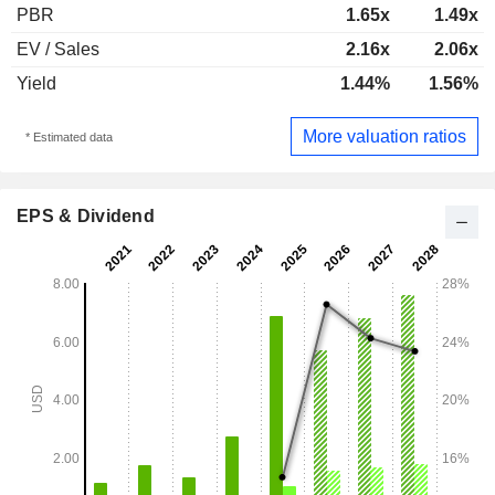
PBR
1.65x
1.49x
EV / Sales
2.16x
2.06x
Yield
1.44%
1.56%
More valuation ratios
* Estimated data
EPS & Dividend