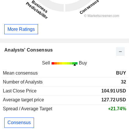
More Ratings
Analysts' Consensus
Sell
Buy
Mean consensus
BUY
Number of Analysts
32
Last Close Price
104.91
USD
Average target price
127.72
USD
Spread / Average Target
+21.74%
Consensus