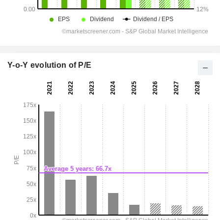
Y-o-Y evolution of P/E