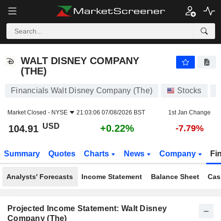
WALT DISNEY COMPANY (THE)
104.91
$
+0.22%
WALT DISNEY COMPANY
(THE)
Financials Walt Disney Company (The)
Stocks
D
Market Closed -
NYSE
21:03:06 07/08/2026 BST
1st Jan Change
USD
+0.22%
104.91
-7.79%
Summary
Quotes
Charts
News
Company
Fi
Analysts' Forecasts
Income Statement
Balance Sheet
Cas
Projected Income Statement: Walt Disney
Company (The)