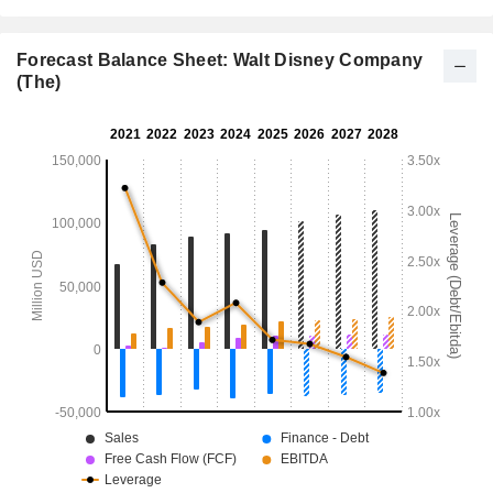
Forecast Balance Sheet: Walt Disney Company
(The)