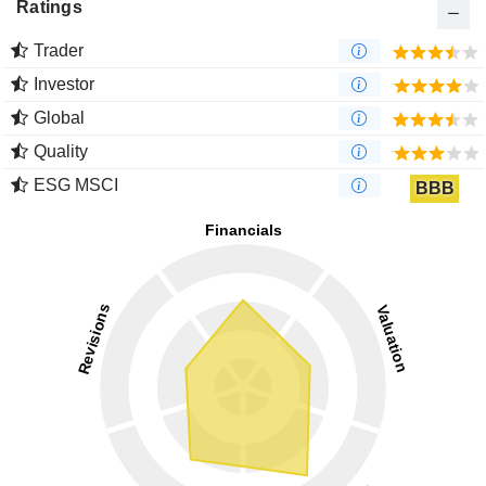
Ratings
Trader
Investor
Global
Quality
ESG MSCI
BBB