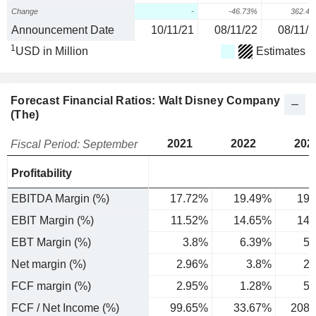
Change
-
-46.73%
362.4
Announcement Date
10/11/21
08/11/22
08/11/2
1
USD in Million
Estimates
Forecast Financial Ratios: Walt Disney Company
(The)
2021
2022
202
Fiscal Period: September
Profitability
EBITDA Margin (%)
17.72%
19.49%
19.
EBIT Margin (%)
11.52%
14.65%
14.
EBT Margin (%)
3.8%
6.39%
5.
Net margin (%)
2.96%
3.8%
2.
FCF margin (%)
2.95%
1.28%
5.
FCF / Net Income (%)
99.65%
33.67%
208.