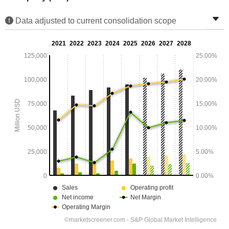
Data adjusted to current consolidation scope