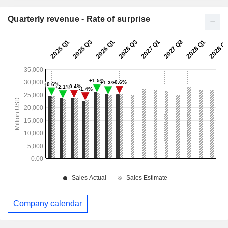
Quarterly revenue - Rate of surprise
Company calendar