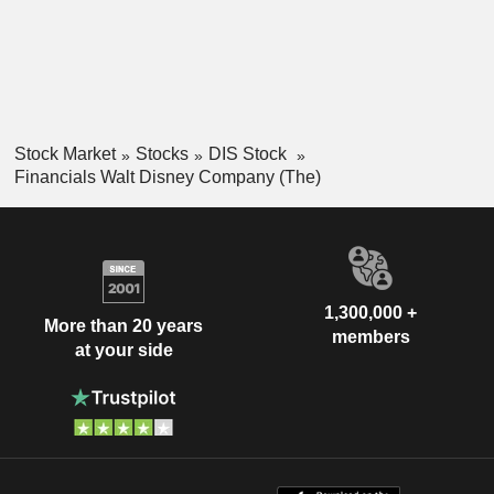
Stock Market
Stocks
DIS Stock
Financials Walt Disney Company (The)
1,300,000 +
More than 20 years
members
at your side