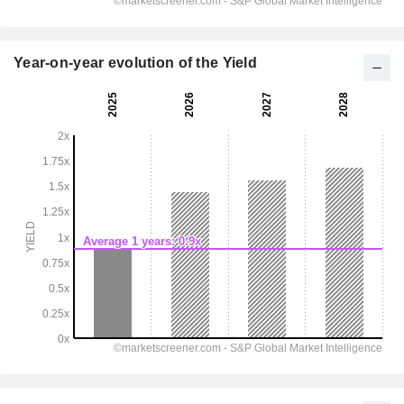
Year-on-year evolution of the Yield