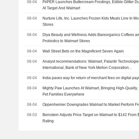
08-04
PiiPER Launches Buttercream Frostings, Edible Glitter D
At Target And Walmart
08-04
Nurture Life, Inc. Launches Frozen Kids Meals Line In 
Stores
08-04
Diya Beauty and Wellness Adds Bareorganics Coffees an
Probiotics to Walmart Stores
08-04
Wall Street Bets on the Magnificent Seven Again
08-04
Analyst recommendations: Walmart, Palantir Technologies
International, Bank of New York Mellon Corporation...
08-04
India paves way for return of merchant fees on digital pa
08-04
Mighty Paw Launches At Walmart, Bringing High-Quality, 
Pet Families Everywhere
08-04
Oppenheimer Downgrades Walmart to Market Perform Fr
08-03
Bernstein Adjusts Price Target on Walmart to $142 From 
Rating