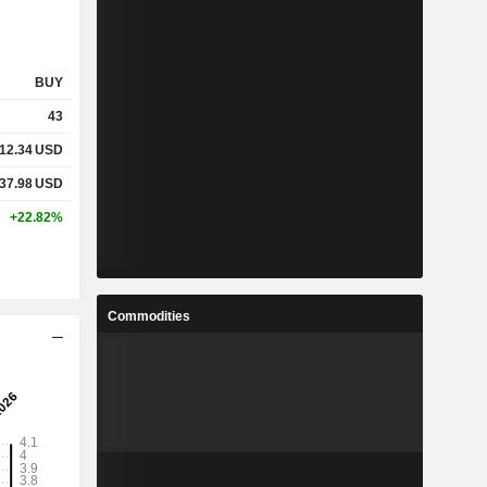
BUY
43
12.34
USD
37.98
USD
+22.82%
Commodities