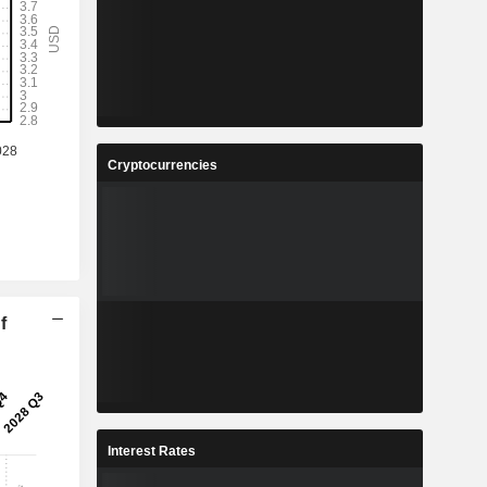
Cryptocurrencies
f
Interest Rates