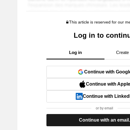
This article is reserved for our 
Log in to contin
Log in
Create
Continue with Googl
Continue with Appl
Continue with Linked
or by email
Continue with an email