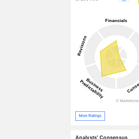
More Ratings
Analysts' Consensus