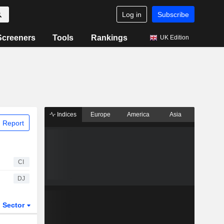
Log in
Subscribe
Screeners
Tools
Rankings
UK Edition
Indices
Europe
America
Asia
 Report
CI
DJ
Sector
ETFs