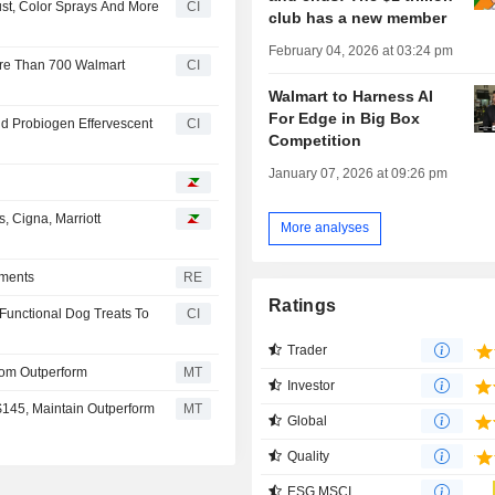
ust, Color Sprays And More
CI
club has a new member
February 04, 2026 at 03:24 pm
More Than 700 Walmart
CI
Walmart to Harness AI
For Edge in Big Box
d Probiogen Effervescent
CI
Competition
January 07, 2026 at 09:26 pm
, Cigna, Marriott
More analyses
yments
RE
Ratings
Functional Dog Treats To
CI
Trader
om Outperform
MT
Investor
$145, Maintain Outperform
MT
Global
Quality
ESG MSCI