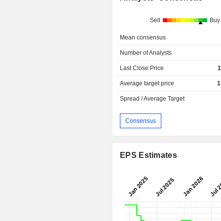
Sell
Buy
Mean consensus
Number of Analysts
Last Close Price
1
Average target price
1
Spread / Average Target
Consensus
EPS Estimates