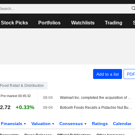
Stock Picks
Portfolios
Watchlists
Trading
Add to a list
PDF
Food Retail & Distribution
Pre-market
00:45:32
08-04
Walmart Inc. completed the acquisition of Vibe Advertising Inc.
2.72
+0.33%
08-04
Boticelli Foods Recalls a Pistachio Nut Butter Item Sold at Walmart Due to Salmonella Risk
Financials
Valuation
Consensus
Ratings
Calendar