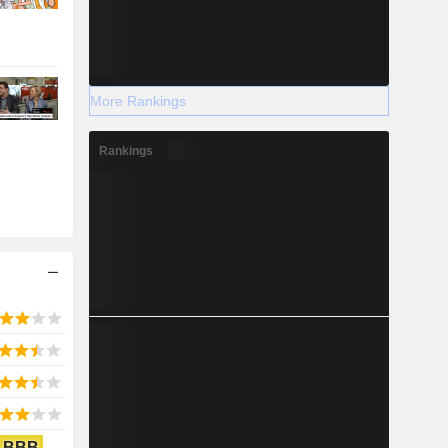
More Rankings
Rankings
BBB