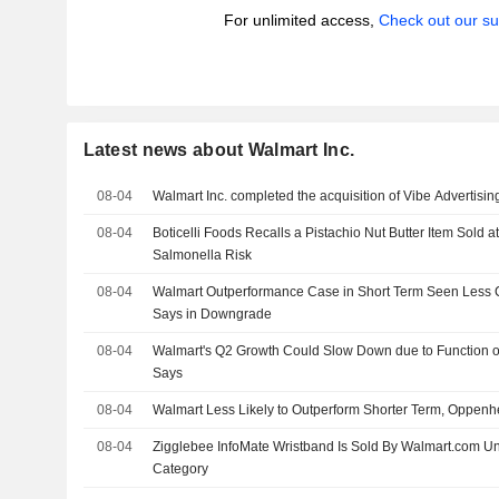
For unlimited access,
Check out our su
Latest news about Walmart Inc.
08-04
Walmart Inc. completed the acquisition of Vibe Advertising
08-04
Boticelli Foods Recalls a Pistachio Nut Butter Item Sold 
Salmonella Risk
08-04
Walmart Outperformance Case in Short Term Seen Less
Says in Downgrade
08-04
Walmart's Q2 Growth Could Slow Down due to Function 
Says
08-04
Walmart Less Likely to Outperform Shorter Term, Oppen
08-04
Zigglebee InfoMate Wristband Is Sold By Walmart.com U
Category