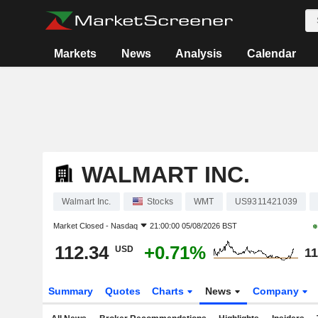
Markets
News
Analysis
Calendar
WALMART INC.
Walmart Inc.
Stocks
WMT
US9311421039
Market Closed -
Nasdaq
21:00:00 05/08/2026 BST
112.34
+0.71%
USD
11
Summary
Quotes
Charts
News
Company