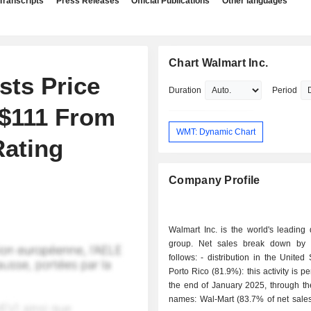
Transcripts
Press Releases
Official Publications
Other languages
Chart Walmart Inc.
sts Price
Duration
Period
 $111 From
WMT: Dynamic Chart
Rating
Company Profile
Walmart Inc. is the world's leading d
group. Net sales break down by a
follows: - distribution in the United States and
Porto Rico (81.9%): this activity is p
the end of January 2025, through th
names: Wal-Mart (83.7% of net sales