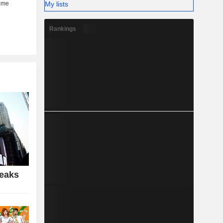
My lists
Rankings
Peaks