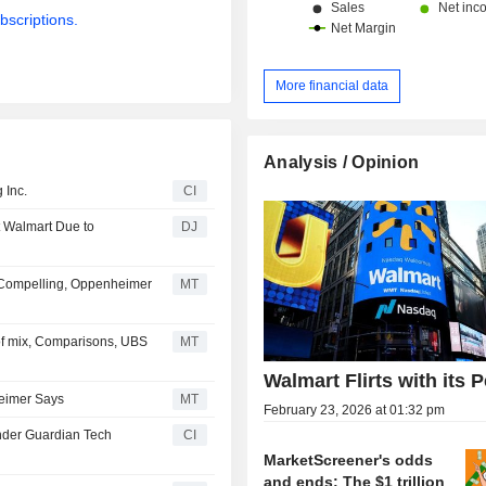
bscriptions.
More financial data
Analysis / Opinion
 Inc.
CI
at Walmart Due to
DJ
 Compelling, Oppenheimer
MT
of mix, Comparisons, UBS
MT
Walmart Flirts with its 
heimer Says
MT
February 23, 2026 at 01:32 pm
nder Guardian Tech
CI
MarketScreener's odds
and ends: The $1 trillion