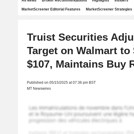
All News
Broker Recommendations
Highlights
Insiders
MarketScreener Editorial Features
MarketScreener Strategies
Truist Securities Adju
Target on Walmart to
$107, Maintains Buy 
Published on 05/15/2025 at 07:36 pm BST
MT Newswires