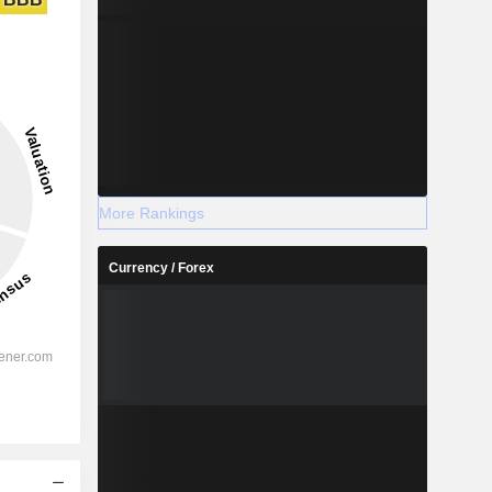
More Rankings
Currency / Forex