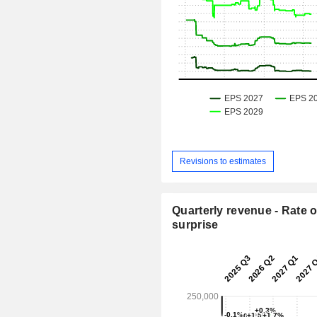
Revisions to estimates
Quarterly revenue - Rate o
surprise