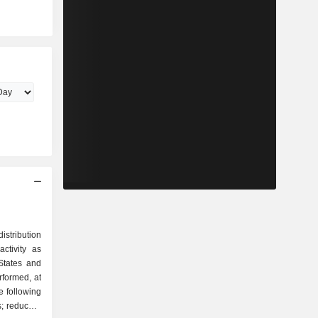
istribution
ctivity as
erformed, at
e following
; reduced-