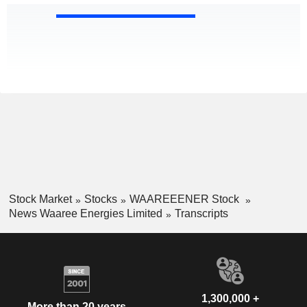
Stock Market
Stocks
WAAREEENER Stock
News Waaree Energies Limited
Transcripts
1,300,000 +
More than 20 years