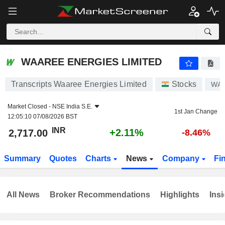
WAAREE ENERGIES LIMITED
2,717.00
₹
+2.11%
WAAREE ENERGIES LIMITED
Transcripts Waaree Energies Limited
Stocks
WA
Market Closed -
NSE India S.E.
1st Jan Change
12:05:10 07/08/2026 BST
INR
+2.11%
2,717.00
-8.46%
Summary
Quotes
Charts
News
Company
Fi
All News
Broker Recommendations
Highlights
Insi