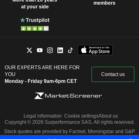
members
at your side
OUR EXPERTS ARE HERE FOR
YOU
Contact us
Monday - Friday 9am-6pm CET
Legal information
Cookie settings
About us
Copyright © 2026 Surperformance SAS. All rights reserved.
Stock quotes are provided by Factset, Morningstar and S&P
Capital IQ