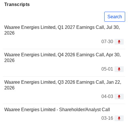
Transcripts
Search
Waaree Energies Limited, Q1 2027 Earnings Call, Jul 30,
2026
07-30
Waaree Energies Limited, Q4 2026 Earnings Call, Apr 30,
2026
05-01
Waaree Energies Limited, Q3 2026 Earnings Call, Jan 22,
2026
04-03
Waaree Energies Limited - Shareholder/Analyst Call
03-16