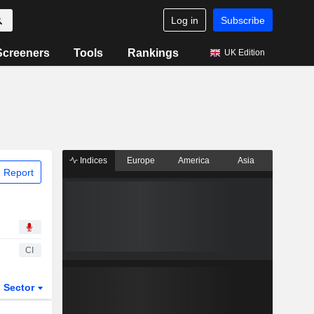
Log in
Subscribe
Screeners
Tools
Rankings
UK Edition
Indices
Europe
America
Asia
 Report
CI
Sector