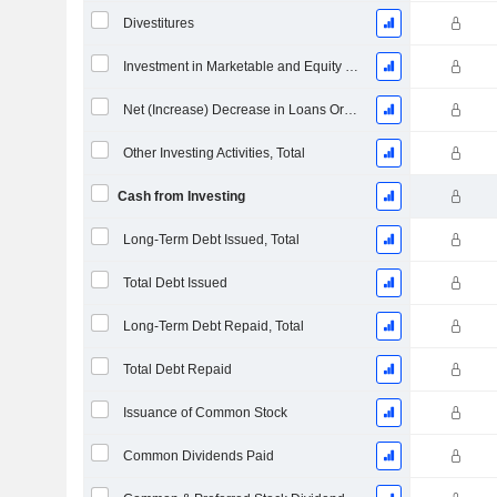
Divestitures
Investment in Marketable and Equity Securities, Total
Net (Increase) Decrease in Loans Originated / Sold - Investing
Other Investing Activities, Total
Cash from Investing
Long-Term Debt Issued, Total
Total Debt Issued
Long-Term Debt Repaid, Total
Total Debt Repaid
Issuance of Common Stock
Common Dividends Paid