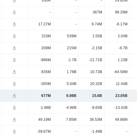
630K
-
-
24.82M
-
-
367M
98.29M
17.27M
-
6.74M
-6.17M
153M
539M
1.55B
2.04B
209M
215M
-2.15B
-6.7B
-986M
-1.7B
-21.71B
1.23B
835M
1.78B
10.73B
-64.58M
-305M
5.04B
20.32B
11.44B
677M
6.98B
15.6B
23.05B
-1.98B
-4.96B
-8.65B
-13.42B
49.19M
7.85M
36.53M
49.86M
-39.67M
-
-1.49B
-