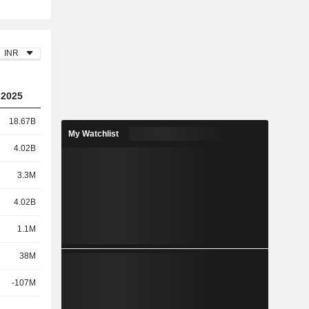
INR
2025
18.67B
My Watchlist
4.02B
3.3M
4.02B
1.1M
38M
-107M