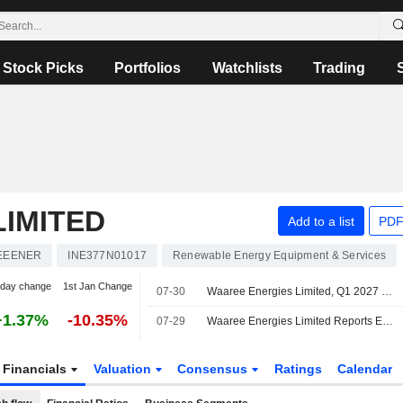
Stock Picks
Portfolios
Watchlists
Trading
IMITED
Add to a list
PDF
EEENER
INE377N01017
Renewable Energy Equipment & Services
-day change
1st Jan Change
07-30
Waaree Energies Limited, Q1 2027 Earnings Call, Jul 30, 2026
+1.37%
-10.35%
07-29
Waaree Energies Limited Reports Earnings Results for the First Quarter Ended June 30, 2026
Financials
Valuation
Consensus
Ratings
Calendar