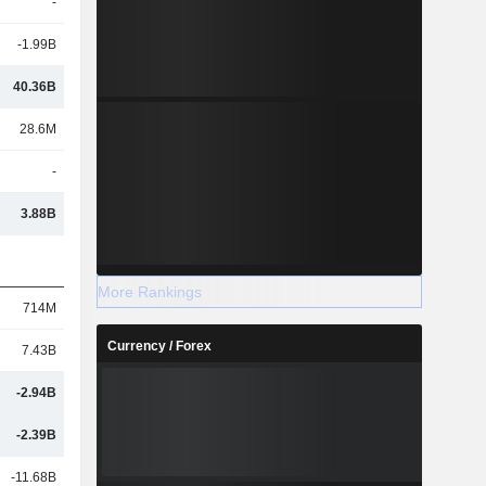
-
-1.99B
40.36B
28.6M
-
3.88B
More Rankings
714M
Currency / Forex
7.43B
-2.94B
-2.39B
-11.68B