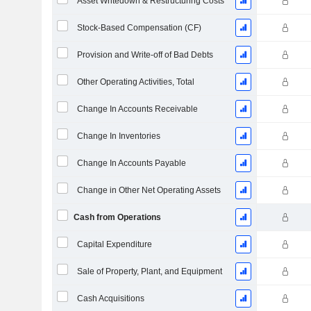
Asset Writedown & Restructuring Costs
Stock-Based Compensation (CF)
Provision and Write-off of Bad Debts
Other Operating Activities, Total
Change In Accounts Receivable
Change In Inventories
Change In Accounts Payable
Change in Other Net Operating Assets
Cash from Operations
Capital Expenditure
Sale of Property, Plant, and Equipment
Cash Acquisitions