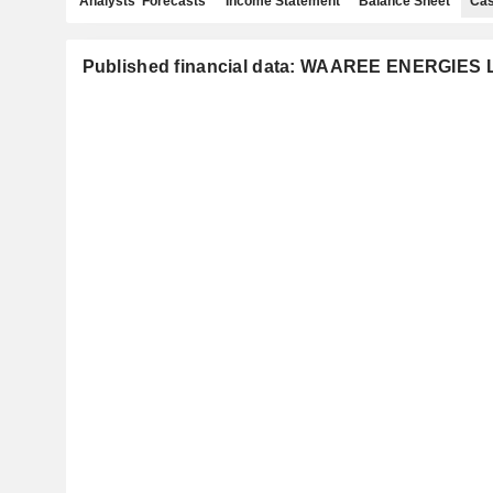
Analysts' Forecasts
Income Statement
Balance Sheet
Cas
Published financial data: WAAREE ENERGIES 