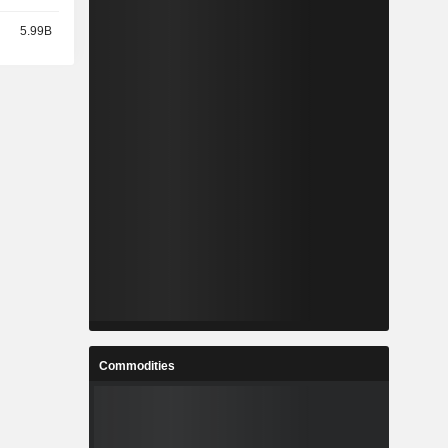
5.99B
Commodities