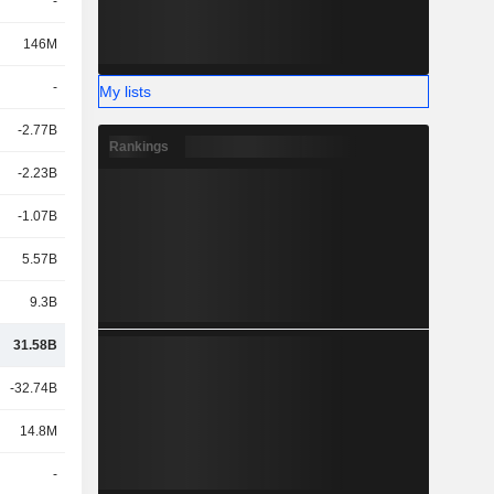
-
146M
-
My lists
-2.77B
Rankings
-2.23B
-1.07B
5.57B
9.3B
31.58B
-32.74B
14.8M
-