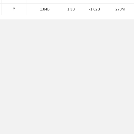
1.84B
1.3B
-1.62B
270M