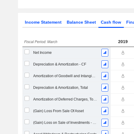
Income Statement
Balance Sheet
Cash flow
Fin
2019
Fiscal Period: March
Net Income
Depreciation & Amortization - CF
Amortization of Goodwill and Intangible Assets - (CF)
Depreciation & Amortization, Total
Amortization of Deferred Charges, Total - (CF)
(Gain) Loss From Sale Of Asset
(Gain) Loss on Sale of Investments - (CF)