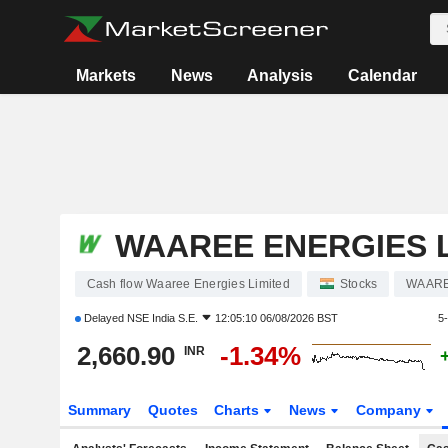
Markets
News
Analysis
Calendar
WAAREE ENERGIES L
Cash flow Waaree Energies Limited
Stocks
WAAR
Delayed
NSE India S.E.
12:05:10 06/08/2026 BST
5
2,660.90
-1.34%
INR
Summary
Quotes
Charts
News
Company