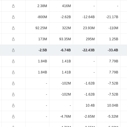
2.38M
416M
-
-
-800M
-2.62B
-12.64B
-21.17B
92.25M
322M
23.93M
-110M
173M
93.35M
295M
1.25B
-2.5B
-6.74B
-22.43B
-33.4B
1.84B
1.41B
-
7.79B
1.84B
1.41B
-
7.79B
-
-102M
-1.62B
-7.52B
-
-102M
-1.62B
-7.52B
-
-
10.4B
10.04B
-
-4.76M
-2.65M
-5.32M