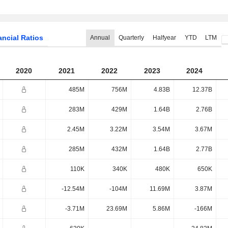
ancial Ratios
Annual
Quarterly
Halfyear
YTD
LTM
2020
2021
2022
2023
2024
485M
756M
4.83B
12.37B
283M
429M
1.64B
2.76B
2.45M
3.22M
3.54M
3.67M
285M
432M
1.64B
2.77B
110K
340K
480K
650K
-12.54M
-104M
11.69M
3.87M
-3.71M
23.69M
5.86M
-166M