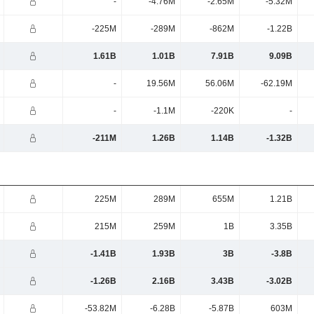
-
-4.76M
-2.65M
-5.32M
-225M
-289M
-862M
-1.22B
1.61B
1.01B
7.91B
9.09B
-
19.56M
56.06M
-62.19M
-
-1.1M
-220K
-
-211M
1.26B
1.14B
-1.32B
225M
289M
655M
1.21B
215M
259M
1B
3.35B
-1.41B
1.93B
3B
-3.8B
-1.26B
2.16B
3.43B
-3.02B
-53.82M
-6.28B
-5.87B
603M