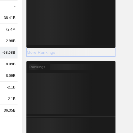
-
-38.41B
72.4M
2.98B
More Rankings
-68.08B
8.09B
Rankings
8.09B
-2.1B
-2.1B
36.35B
-