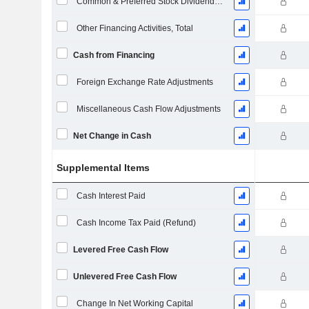
Common & Preferred Stock Dividends Paid
Other Financing Activities, Total
Cash from Financing
Foreign Exchange Rate Adjustments
Miscellaneous Cash Flow Adjustments
Net Change in Cash
Supplemental Items
Cash Interest Paid
Cash Income Tax Paid (Refund)
Levered Free Cash Flow
Unlevered Free Cash Flow
Change In Net Working Capital