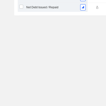
Net Debt Issued / Repaid