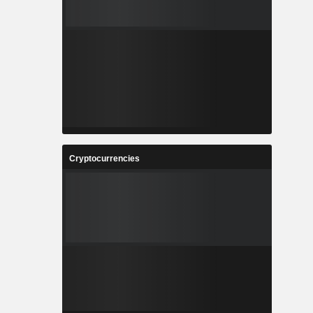
Cryptocurrencies