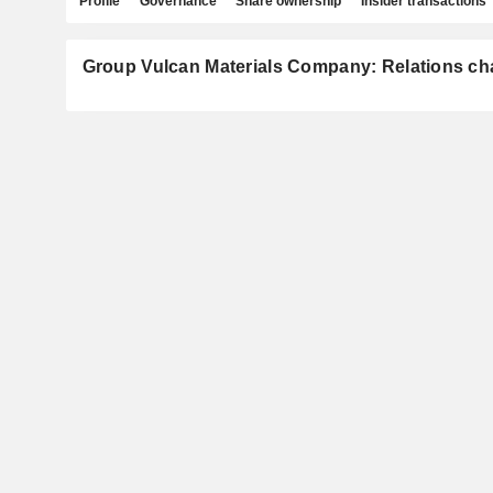
Profile
Governance
Share ownership
Insider transactions
Group Vulcan Materials Company: Relations ch