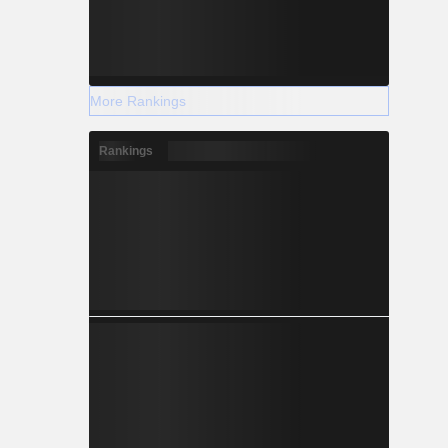
More Rankings
Rankings