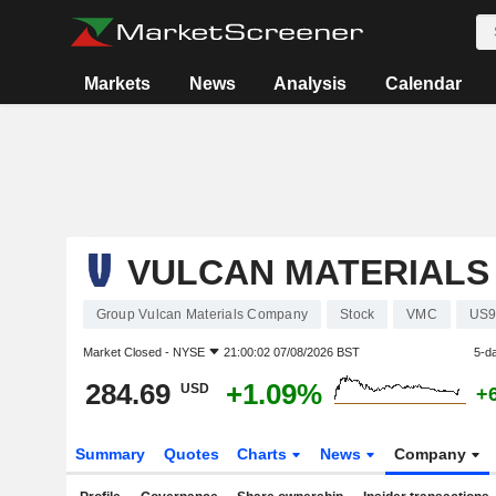
Markets
News
Analysis
Calendar
VULCAN MATERIALS
Group Vulcan Materials Company
Stock
VMC
US9
Market Closed -
NYSE
21:00:02 07/08/2026 BST
5-d
284.69
+1.09%
USD
+
Summary
Quotes
Charts
News
Company