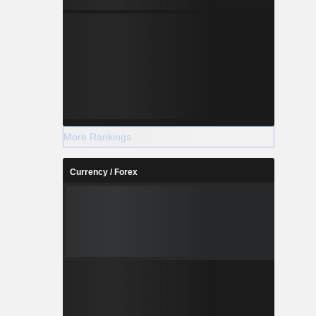
More Rankings
Currency / Forex