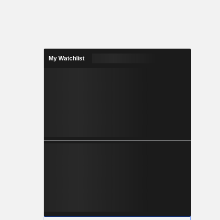
My Watchlist