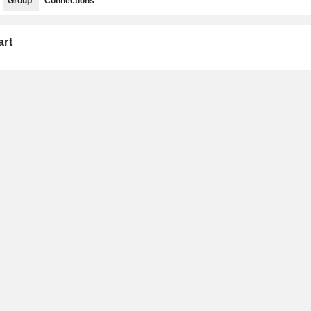
Group
Connections
art