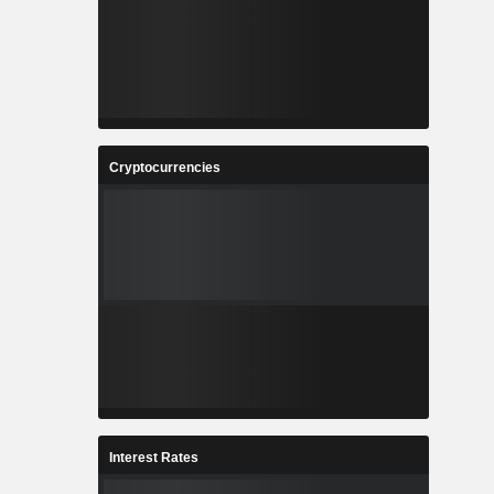
Cryptocurrencies
Interest Rates