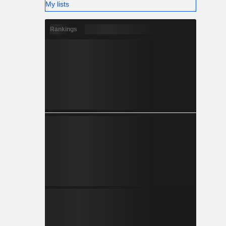
My lists
Rankings