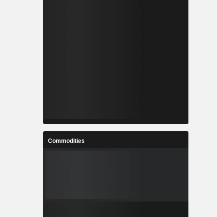
Commodities