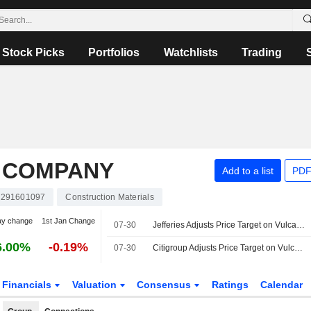
Stock Picks
Portfolios
Watchlists
Trading
 COMPANY
Add to a list
PDF
291601097
Construction Materials
ay change
1st Jan Change
07-30
Jefferies Adjusts Price Target on Vulcan Materials to $345 From $350, Maintains Buy Rating
6.00%
-0.19%
07-30
Citigroup Adjusts Price Target on Vulcan Materials to $350 From $355, Maintains Buy Rating
Financials
Valuation
Consensus
Ratings
Calendar