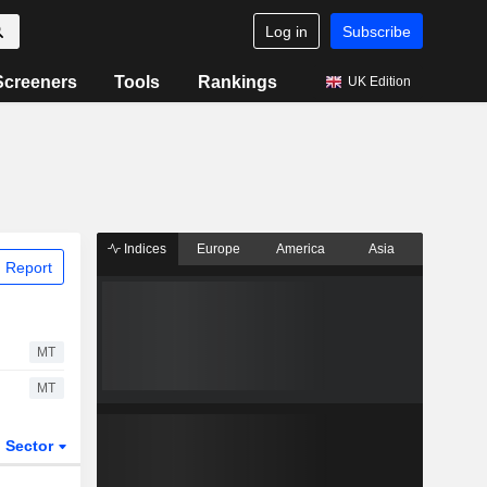
Log in
Subscribe
Screeners
Tools
Rankings
UK Edition
Indices
Europe
America
Asia
 Report
MT
MT
Sector
ETFs