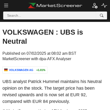
VOLKSWAGEN : UBS is
Neutral
Published on 07/02/2025 at 08:02 am BST
MarketScreener with dpa-AFX Analyser
VOLKSWAGEN AG
+1.01%
UBS analyst Patrick Hummel maintains his Neutral
opinion on the stock. The target price has been
revised upwards and is now set at EUR 92,
compared with EUR 84 previously.