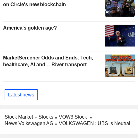
on Circle's new blockchain
America's golden age?
MarketScreener Odds and Ends: Tech,
healthcare, AI and… River transport
Latest news
Stock Market
Stocks
VOW3 Stock
News Volkswagen AG
VOLKSWAGEN : UBS is Neutral