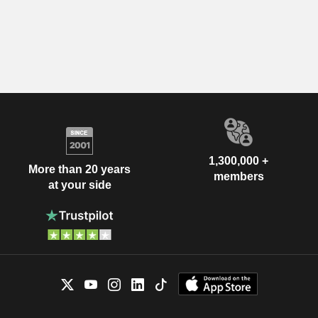
1,300,000 +
More than 20 years
members
at your side