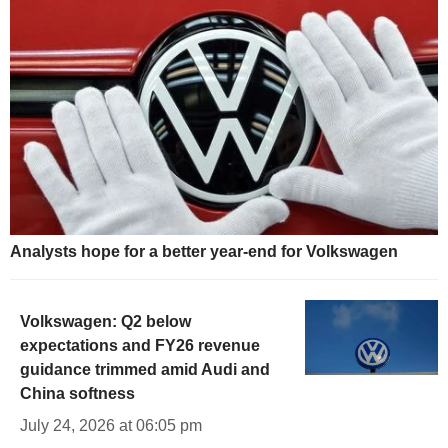
Analysts hope for a better year-end for Volkswagen
Volkswagen: Q2 below
expectations and FY26 revenue
guidance trimmed amid Audi and
China softness
July 24, 2026 at 06:05 pm