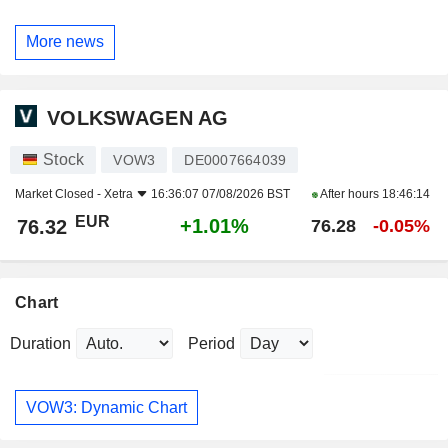
More news
VOLKSWAGEN AG
Stock
VOW3
DE0007664039
Market Closed -
Xetra
16:36:07 07/08/2026 BST
After hours
18:46:14
EUR
+1.01%
76.32
76.28
-0.05%
Chart
Duration
Period
VOW3: Dynamic Chart