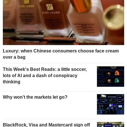
Luxury: when Chinese consumers choose face cream
over a bag
This Week's Best Reads: a little soccer,
lots of AI and a dash of conspiracy
thinking
Why won't the markets let go?
BlackRock, Visa and Mastercard sign off