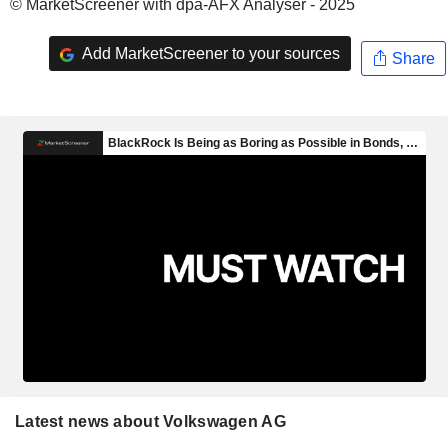
© MarketScreener with dpa-AFX Analyser - 2025
Add MarketScreener to your sources
Share
Latest news about Volkswagen AG