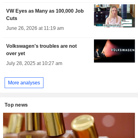
VW Eyes as Many as 100,000 Job
Cuts
June 26, 2026 at 11:19 am
Volkswagen's troubles are not
over yet
July 28, 2025 at 10:27 am
More analyses
Top news