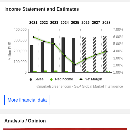
Income Statement and Estimates
More financial data
Analysis / Opinion