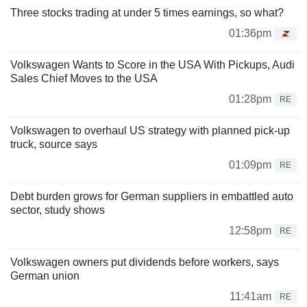
Three stocks trading at under 5 times earnings, so what?
01:36pm
Volkswagen Wants to Score in the USA With Pickups, Audi
Sales Chief Moves to the USA
01:28pm
RE
Volkswagen to overhaul US strategy with planned pick-up
truck, source says
01:09pm
RE
Debt burden grows for German suppliers in embattled auto
sector, study shows
12:58pm
RE
Volkswagen owners put dividends before workers, says
German union
11:41am
RE