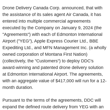
Drone Delivery Canada Corp. announced, that with
the assistance of its sales agent Air Canada, it has
entered into multiple commercial agreements
executed by the Company on January 9, 2024 (the
"Agreements") with each of Edmonton International
Airport ("YEG"), Apple Express Courier Ltd., BBE
Expediting Ltd., and MFN Management Inc. (a wholly
owned corporation of Montana First Nation)
(collectively, the "Customers") to deploy DDC's
award-winning and patented drone delivery solution
at Edmonton International Airport. The agreements,
with an aggregate value of $417,000 will run for a 12-
month duration.
Pursuant to the terms of the agreements, DDC will
expand the defined route delivery from YEG with an