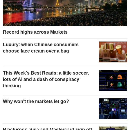
Record highs across Markets
Luxury: when Chinese consumers
choose face cream over a bag
This Week's Best Reads: a little soccer,
lots of AI and a dash of conspiracy
thinking
Why won't the markets let go?
BlackRock, Visa and Mastercard sign off