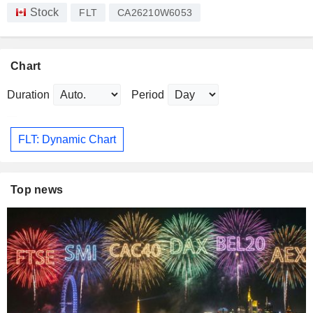
Stock
FLT
CA26210W6053
Chart
Duration
Period
FLT: Dynamic Chart
Top news