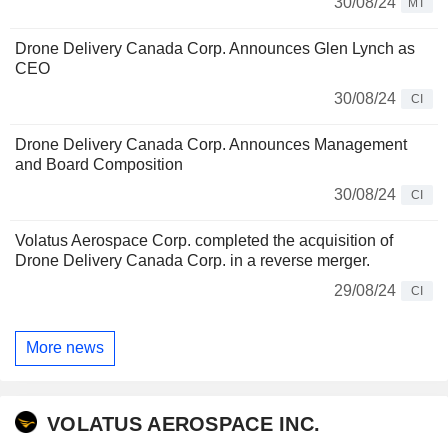
30/08/24
MT
Drone Delivery Canada Corp. Announces Glen Lynch as
CEO
30/08/24
CI
Drone Delivery Canada Corp. Announces Management
and Board Composition
30/08/24
CI
Volatus Aerospace Corp. completed the acquisition of
Drone Delivery Canada Corp. in a reverse merger.
29/08/24
CI
More news
VOLATUS AEROSPACE INC.