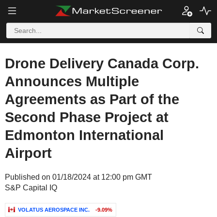
Drone Delivery Canada Corp.
Announces Multiple
Agreements as Part of the
Second Phase Project at
Edmonton International
Airport
Published on 01/18/2024 at 12:00 pm GMT
S&P Capital IQ
VOLATUS AEROSPACE INC.
-9.09%