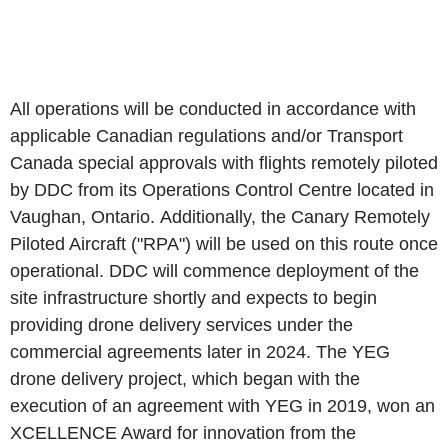
All operations will be conducted in accordance with
applicable Canadian regulations and/or Transport
Canada special approvals with flights remotely piloted
by DDC from its Operations Control Centre located in
Vaughan, Ontario. Additionally, the Canary Remotely
Piloted Aircraft ("RPA") will be used on this route once
operational. DDC will commence deployment of the
site infrastructure shortly and expects to begin
providing drone delivery services under the
commercial agreements later in 2024. The YEG
drone delivery project, which began with the
execution of an agreement with YEG in 2019, won an
XCELLENCE Award for innovation from the