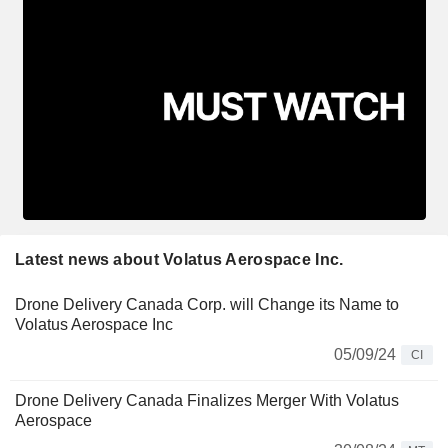
Latest news about Volatus Aerospace Inc.
Drone Delivery Canada Corp. will Change its Name to
Volatus Aerospace Inc
05/09/24
CI
Drone Delivery Canada Finalizes Merger With Volatus
Aerospace