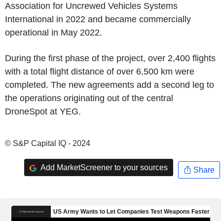
Association for Uncrewed Vehicles Systems
International in 2022 and became commercially
operational in May 2022.
During the first phase of the project, over 2,400 flights
with a total flight distance of over 6,500 km were
completed. The new agreements add a second leg to
the operations originating out of the central
DroneSpot at YEG.
© S&P Capital IQ - 2024
Add MarketScreener to your sources
Share