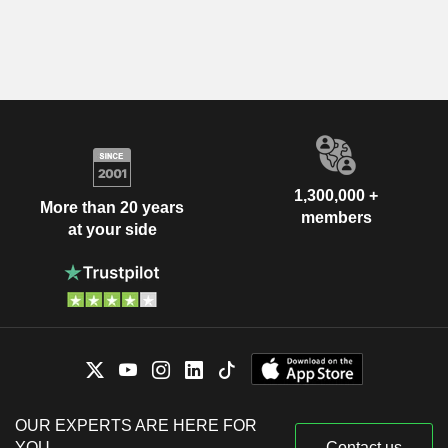
1,300,000 +
More than 20 years
members
at your side
OUR EXPERTS ARE HERE FOR
YOU
Contact us