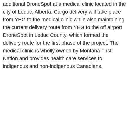
additional DroneSpot at a medical clinic located in the
city of Leduc, Alberta. Cargo delivery will take place
from YEG to the medical clinic while also maintaining
the current delivery route from YEG to the off airport
DroneSpot in Leduc County, which formed the
delivery route for the first phase of the project. The
medical clinic is wholly owned by Montana First
Nation and provides health care services to
indigenous and non-indigenous Canadians.