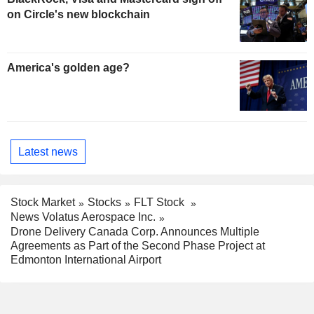
on Circle's new blockchain
America's golden age?
Latest news
Stock Market
Stocks
FLT Stock
News Volatus Aerospace Inc.
Drone Delivery Canada Corp. Announces Multiple
Agreements as Part of the Second Phase Project at
Edmonton International Airport