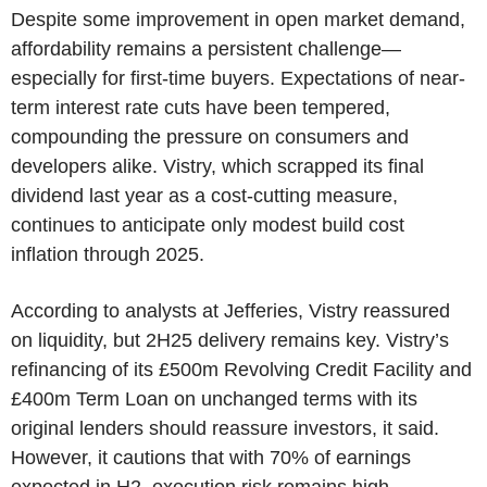
Despite some improvement in open market demand,
affordability remains a persistent challenge—
especially for first-time buyers. Expectations of near-
term interest rate cuts have been tempered,
compounding the pressure on consumers and
developers alike. Vistry, which scrapped its final
dividend last year as a cost-cutting measure,
continues to anticipate only modest build cost
inflation through 2025.
According to analysts at Jefferies, Vistry reassured
on liquidity, but 2H25 delivery remains key. Vistry’s
refinancing of its £500m Revolving Credit Facility and
£400m Term Loan on unchanged terms with its
original lenders should reassure investors, it said.
However, it cautions that with 70% of earnings
expected in H2, execution risk remains high.