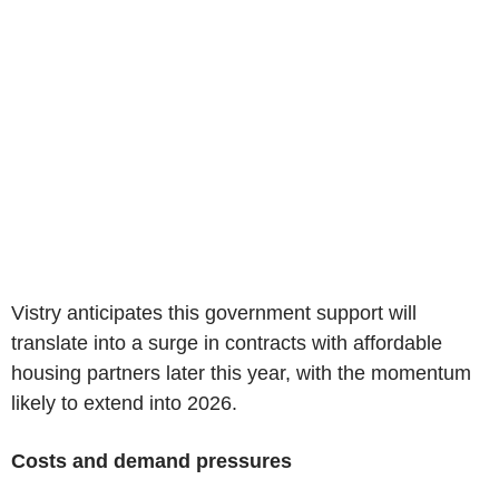
Vistry anticipates this government support will
translate into a surge in contracts with affordable
housing partners later this year, with the momentum
likely to extend into 2026.
Costs and demand pressures