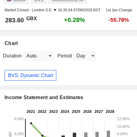
Market Closed -
London S.E.
16:35:04 07/08/2026 BST
1st Jan Change
GBX
+0.28%
283.60
-55.78%
Chart
Duration
Period
BVS: Dynamic Chart
Income Statement and Estimates