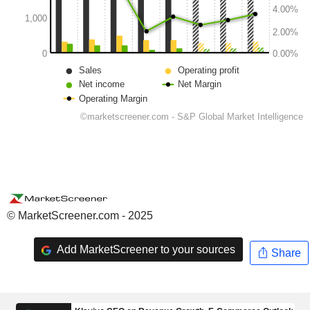
© MarketScreener.com - 2025
Add MarketScreener to your sources
Share