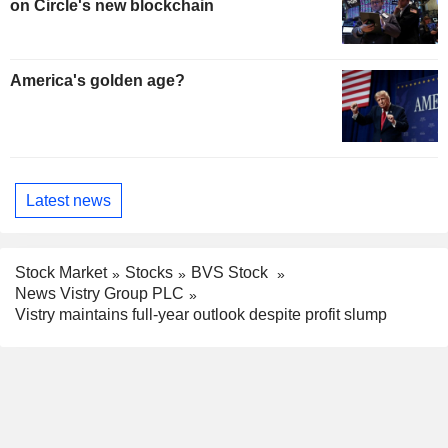
on Circle's new blockchain
America's golden age?
Latest news
Stock Market
Stocks
BVS Stock
News Vistry Group PLC
Vistry maintains full-year outlook despite profit slump