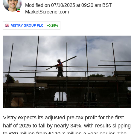
Modified on 07/10/2025 at 09:20 am BST
MarketScreener.com
VISTRY GROUP PLC
+0.28%
Vistry expects its adjusted pre-tax profit for the first
half of 2025 to fall by nearly 34%, with results slipping
to £80 million from £120.7 million a year earlier. The