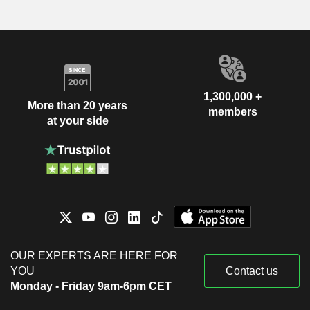
1,300,000 +
More than 20 years
members
at your side
OUR EXPERTS ARE HERE FOR
YOU
Contact us
Monday - Friday 9am-6pm CET