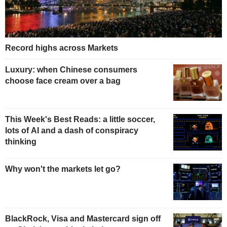
Record highs across Markets
Luxury: when Chinese consumers
choose face cream over a bag
This Week's Best Reads: a little soccer,
lots of AI and a dash of conspiracy
thinking
Why won't the markets let go?
BlackRock, Visa and Mastercard sign off