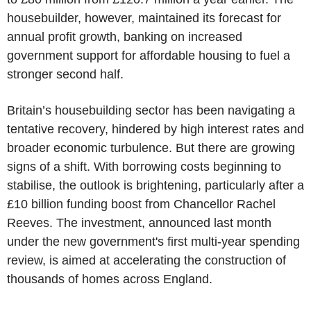
housebuilder, however, maintained its forecast for
annual profit growth, banking on increased
government support for affordable housing to fuel a
stronger second half.
Britain’s housebuilding sector has been navigating a
tentative recovery, hindered by high interest rates and
broader economic turbulence. But there are growing
signs of a shift. With borrowing costs beginning to
stabilise, the outlook is brightening, particularly after a
£10 billion funding boost from Chancellor Rachel
Reeves. The investment, announced last month
under the new government's first multi-year spending
review, is aimed at accelerating the construction of
thousands of homes across England.