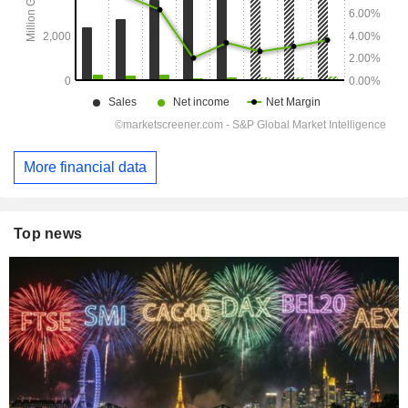
More financial data
Top news