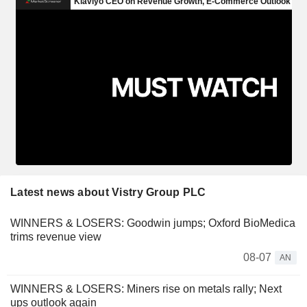
Latest news about Vistry Group PLC
WINNERS & LOSERS: Goodwin jumps; Oxford BioMedica
trims revenue view
08-07
AN
WINNERS & LOSERS: Miners rise on metals rally; Next
ups outlook again