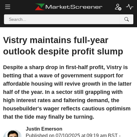
Vistry maintains full-year
outlook despite profit slump
Despite a sharp drop in first-half profit, Vistry is
betting that a wave of government support for
affordable housing will revive growth in the latter
half of the year. In a sector still grappling with
high interest rates and faltering demand, the
housebuilder's wager reflects cautious optimism
that the tide may finally be turning.
Justin Emerson
Published on 07/10/2025 at 09:19 am BST -