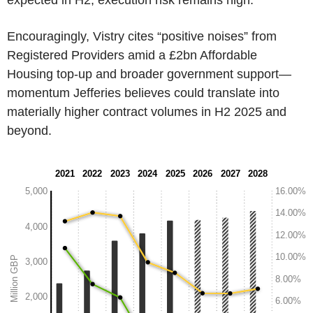
Encouragingly, Vistry cites “positive noises” from
Registered Providers amid a £2bn Affordable
Housing top-up and broader government support—
momentum Jefferies believes could translate into
materially higher contract volumes in H2 2025 and
beyond.