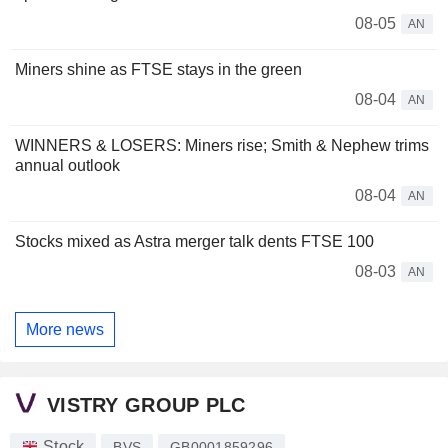
08-05
AN
Miners shine as FTSE stays in the green
08-04
AN
WINNERS & LOSERS: Miners rise; Smith & Nephew trims
annual outlook
08-04
AN
Stocks mixed as Astra merger talk dents FTSE 100
08-03
AN
More news
VISTRY GROUP PLC
Stock
BVS
GB0001859296