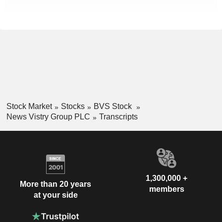
Stock Market
Stocks
BVS Stock
News Vistry Group PLC
Transcripts
1,300,000 +
More than 20 years
members
at your side