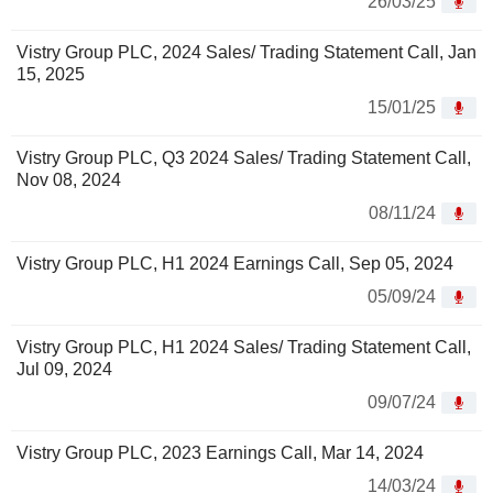
26/03/25
Vistry Group PLC, 2024 Sales/ Trading Statement Call, Jan
15, 2025
15/01/25
Vistry Group PLC, Q3 2024 Sales/ Trading Statement Call,
Nov 08, 2024
08/11/24
Vistry Group PLC, H1 2024 Earnings Call, Sep 05, 2024
05/09/24
Vistry Group PLC, H1 2024 Sales/ Trading Statement Call,
Jul 09, 2024
09/07/24
Vistry Group PLC, 2023 Earnings Call, Mar 14, 2024
14/03/24