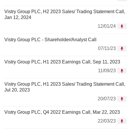
Vistry Group PLC, H2 2023 Sales/ Trading Statement Call,
Jan 12, 2024
12/01/24
Vistry Group PLC - Shareholder/Analyst Call
07/11/23
Vistry Group PLC, H1 2023 Earnings Call, Sep 11, 2023
11/09/23
Vistry Group PLC, H1 2023 Sales/ Trading Statement Call,
Jul 20, 2023
20/07/23
Vistry Group PLC, Q4 2022 Earnings Call, Mar 22, 2023
22/03/23