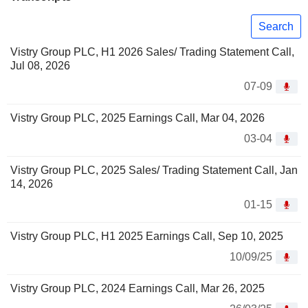
Search
Vistry Group PLC, H1 2026 Sales/ Trading Statement Call,
Jul 08, 2026
07-09
Vistry Group PLC, 2025 Earnings Call, Mar 04, 2026
03-04
Vistry Group PLC, 2025 Sales/ Trading Statement Call, Jan
14, 2026
01-15
Vistry Group PLC, H1 2025 Earnings Call, Sep 10, 2025
10/09/25
Vistry Group PLC, 2024 Earnings Call, Mar 26, 2025