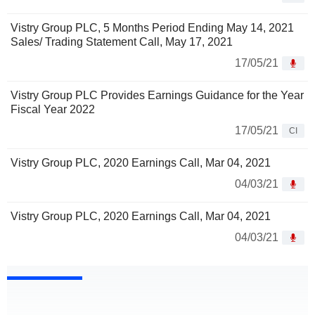
Vistry Group PLC, 5 Months Period Ending May 14, 2021
Sales/ Trading Statement Call, May 17, 2021
17/05/21
Vistry Group PLC Provides Earnings Guidance for the Year
Fiscal Year 2022
17/05/21
CI
Vistry Group PLC, 2020 Earnings Call, Mar 04, 2021
04/03/21
Vistry Group PLC, 2020 Earnings Call, Mar 04, 2021
04/03/21