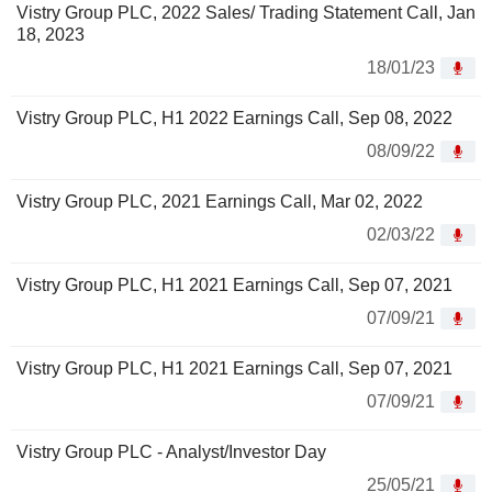
Vistry Group PLC, 2022 Sales/ Trading Statement Call, Jan
18, 2023
18/01/23
Vistry Group PLC, H1 2022 Earnings Call, Sep 08, 2022
08/09/22
Vistry Group PLC, 2021 Earnings Call, Mar 02, 2022
02/03/22
Vistry Group PLC, H1 2021 Earnings Call, Sep 07, 2021
07/09/21
Vistry Group PLC, H1 2021 Earnings Call, Sep 07, 2021
07/09/21
Vistry Group PLC - Analyst/Investor Day
25/05/21