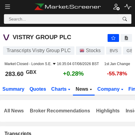
VISTRY GROUP PLC
283.60
p
+0.28%
VISTRY GROUP PLC
Transcripts Vistry Group PLC
Stocks
BVS
GB0
Market Closed -
London S.E.
16:35:04 07/08/2026 BST
1st Jan Change
GBX
+0.28%
283.60
-55.78%
Summary
Quotes
Charts
News
Company
Fi
All News
Broker Recommendations
Highlights
Insi
Transcripts