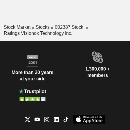
Stock Market
Stocks
002387 Stock
Ratings Visionox Technology Inc.
1,300,000 +
More than 20 years
members
at your side