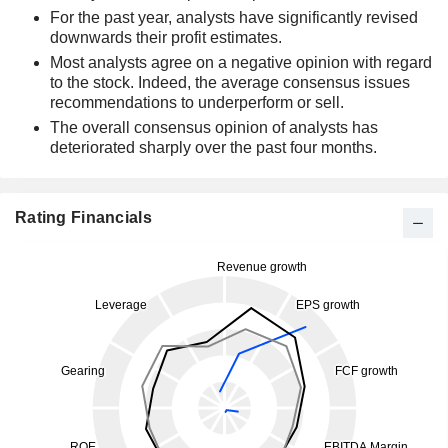
For the past year, analysts have significantly revised
downwards their profit estimates.
Most analysts agree on a negative opinion with regard
to the stock. Indeed, the average consensus issues
recommendations to underperform or sell.
The overall consensus opinion of analysts has
deteriorated sharply over the past four months.
Rating Financials