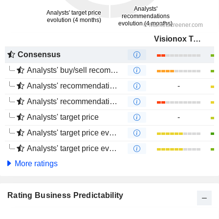
Visionox Technology Inc.
Consensus
Analysts' buy/sell recommendations
Analysts' recommendations evolution (1 year)
-
Analysts' recommendations evolution (4 months)
Analysts' target price
-
Analysts' target price evolution (1 year)
Analysts' target price evolution (4 months)
More ratings
Rating Business Predictability