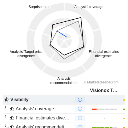
Visionox Technology Inc.
Visibility
-
Analysts' coverage
Financial estimates divergence
-
Analysts' recommendations divergence