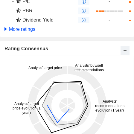
P/E
-
PBR
Dividend Yield
-
More ratings
Rating Consensus