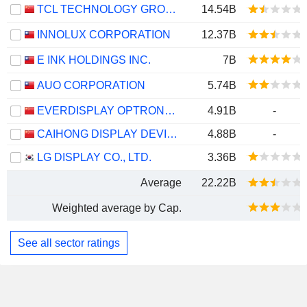
TCL TECHNOLOGY GROUP CORPORATION
14.54B
INNOLUX CORPORATION
12.37B
E INK HOLDINGS INC.
7B
AUO CORPORATION
5.74B
EVERDISPLAY OPTRONICS (SHANGHAI) CO., LTD.
4.91B
-
CAIHONG DISPLAY DEVICES CO.,LTD.
4.88B
-
LG DISPLAY CO., LTD.
3.36B
Average
22.22B
Weighted average by Cap.
See all sector ratings