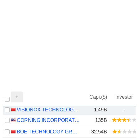
Capi.($)
Investor
VISIONOX TECHNOLOGY INC.
1.49B
-
CORNING INCORPORATED
135B
BOE TECHNOLOGY GROUP COMPANY LIMITED
32.54B