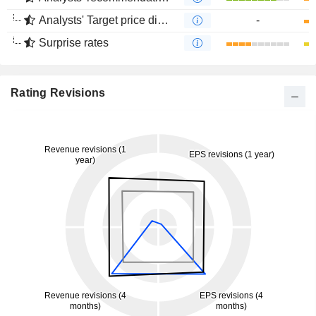
Analysts' Target price divergence
-
Surprise rates
Rating Revisions