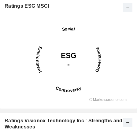
Ratings ESG MSCI
Ratings Visionox Technology Inc.: Strengths and
Weaknesses