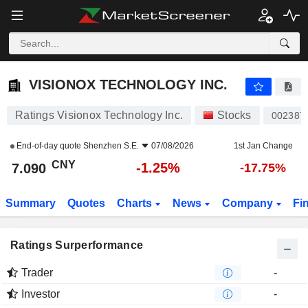
VISIONOX TECHNOLOGY INC.
7.090
¥
-1.25%
VISIONOX TECHNOLOGY INC.
Ratings Visionox Technology Inc.
Stocks
002387
End-of-day quote
Shenzhen S.E.
07/08/2026
1st Jan Change
CNY
-1.25%
7.090
-17.75%
Summary
Quotes
Charts
News
Company
Fi
Ratings Surperformance
Trader
-
Investor
-