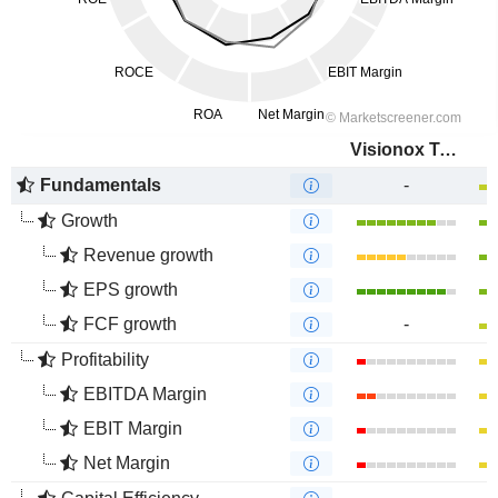
Visionox Technology Inc.
Fundamentals
-
Growth
Revenue growth
EPS growth
FCF growth
-
Profitability
EBITDA Margin
EBIT Margin
Net Margin