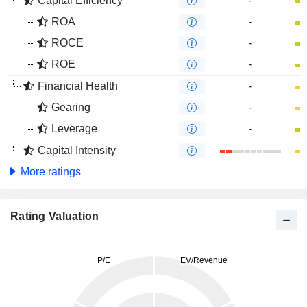
Capital Efficiency
-
ROA
-
ROCE
-
ROE
-
Financial Health
-
Gearing
-
Leverage
-
Capital Intensity
More ratings
Rating Valuation