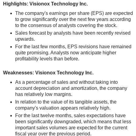
Highlights: Visionox Technology Inc.
The company's earnings per share (EPS) are expected
to grow significantly over the next few years according
to the consensus of analysts covering the stock.
Sales forecast by analysts have been recently revised
upwards.
For the last few months, EPS revisions have remained
quite promising. Analysts now anticipate higher
profitability levels than before.
Weaknesses: Visionox Technology Inc.
As a percentage of sales and without taking into
account depreciation and amortization, the company
has relatively low margins.
In relation to the value of its tangible assets, the
company's valuation appears relatively high.
For the last twelve months, sales expectations have
been significantly downgraded, which means that less
important sales volumes are expected for the current
fiscal year over the previous period.