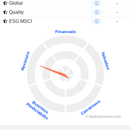
Global
-
Quality
-
ESG MSCI
-