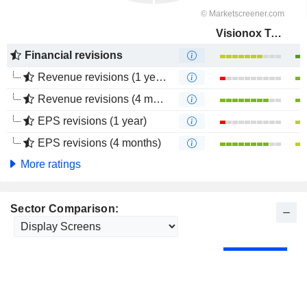
Visionox Technology Inc.
Financial revisions
Revenue revisions (1 year)
Revenue revisions (4 months)
EPS revisions (1 year)
EPS revisions (4 months)
More ratings
Sector Comparison: