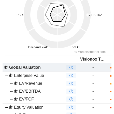
Visionox Technology Inc.
Global Valuation
-
Enterprise Value
-
EV/Revenue
-
EV/EBITDA
-
EV/FCF
-
Equity Valuation
-