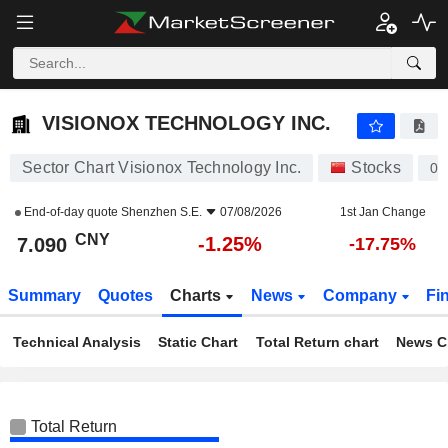
VISIONOX TECHNOLOGY INC.
7.090
¥
-1.25%
VISIONOX TECHNOLOGY INC.
Sector Chart Visionox Technology Inc.
Stocks
00
End-of-day quote
Shenzhen S.E.
07/08/2026
1st Jan Change
CNY
-1.25%
7.090
-17.75%
Summary
Quotes
Charts
News
Company
Fi
Technical Analysis
Static Chart
Total Return chart
News C
Total Return