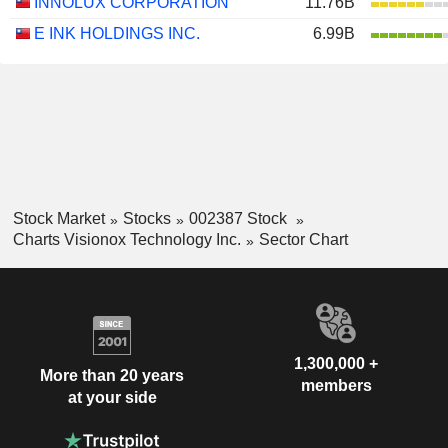
INNOLUX CORPORATION
11.76B
E INK HOLDINGS INC.
6.99B
Stock Market
Stocks
002387 Stock
Charts Visionox Technology Inc.
Sector Chart
1,300,000 +
More than 20 years
members
at your side