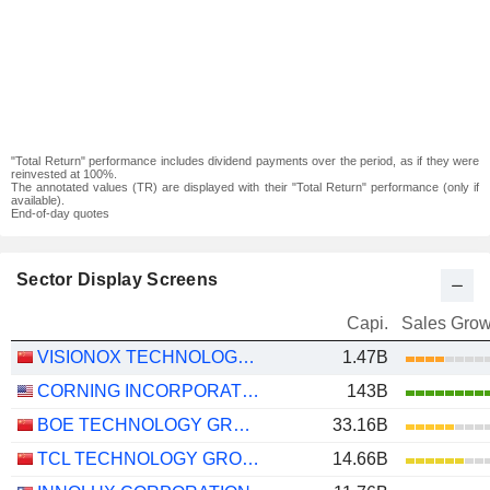
"Total Return" performance includes dividend payments over the period, as if they were
reinvested at 100%.
The annotated values (TR) are displayed with their "Total Return" performance (only if
available).
End-of-day quotes
Sector Display Screens
Capi.
Sales Grow
VISIONOX TECHNOLOGY INC.
1.47B
CORNING INCORPORATED
143B
BOE TECHNOLOGY GROUP COMPANY LIMITED
33.16B
TCL TECHNOLOGY GROUP CORPORATION
14.66B