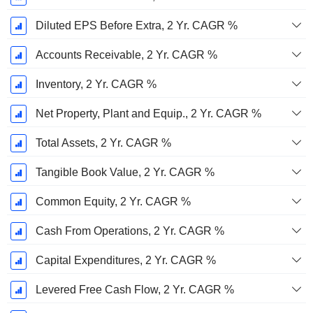
Diluted EPS Before Extra, 2 Yr. CAGR %
Accounts Receivable, 2 Yr. CAGR %
Inventory, 2 Yr. CAGR %
Net Property, Plant and Equip., 2 Yr. CAGR %
Total Assets, 2 Yr. CAGR %
Tangible Book Value, 2 Yr. CAGR %
Common Equity, 2 Yr. CAGR %
Cash From Operations, 2 Yr. CAGR %
Capital Expenditures, 2 Yr. CAGR %
Levered Free Cash Flow, 2 Yr. CAGR %