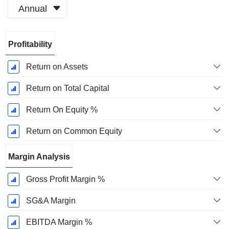
Annual
Fiscal
Profitability
Period:
December
Return on Assets
Return on Total Capital
Return On Equity %
Return on Common Equity
Margin Analysis
Gross Profit Margin %
SG&A Margin
EBITDA Margin %