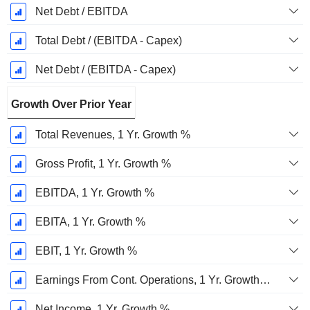
Net Debt / EBITDA
Total Debt / (EBITDA - Capex)
Net Debt / (EBITDA - Capex)
Growth Over Prior Year
Total Revenues, 1 Yr. Growth %
Gross Profit, 1 Yr. Growth %
EBITDA, 1 Yr. Growth %
EBITA, 1 Yr. Growth %
EBIT, 1 Yr. Growth %
Earnings From Cont. Operations, 1 Yr. Growth %
Net Income, 1 Yr. Growth %