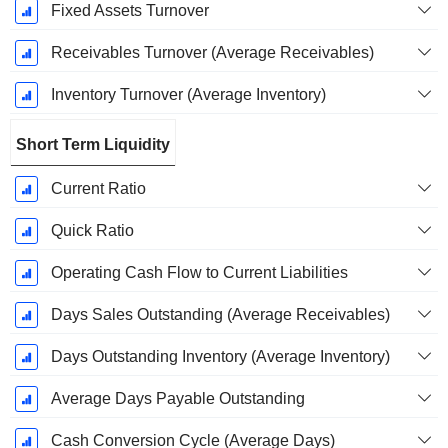
Fixed Assets Turnover
Receivables Turnover (Average Receivables)
Inventory Turnover (Average Inventory)
Short Term Liquidity
Current Ratio
Quick Ratio
Operating Cash Flow to Current Liabilities
Days Sales Outstanding (Average Receivables)
Days Outstanding Inventory (Average Inventory)
Average Days Payable Outstanding
Cash Conversion Cycle (Average Days)