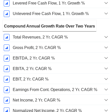
Levered Free Cash Flow, 1 Yr. Growth %
Unlevered Free Cash Flow, 1 Yr. Growth %
Compound Annual Growth Rate Over Two Years
Total Revenues, 2 Yr. CAGR %
Gross Profit, 2 Yr. CAGR %
EBITDA, 2 Yr. CAGR %
EBITA, 2 Yr. CAGR %
EBIT, 2 Yr. CAGR %
Earnings From Cont. Operations, 2 Yr. CAGR %
Net Income, 2 Yr. CAGR %
Normalized Net Income, 2 Yr. CAGR %