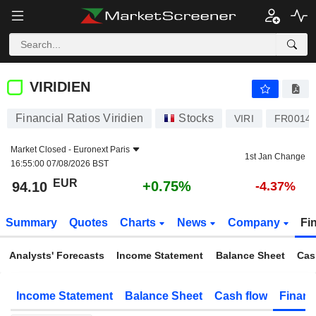
VIRIDIEN
94.10
€
+0.75%
VIRIDIEN
Financial Ratios Viridien
Stocks
VIRI
FR0014
Market Closed -
Euronext Paris
1st Jan Change
16:55:00 07/08/2026 BST
EUR
+0.75%
94.10
-4.37%
Summary
Quotes
Charts
News
Company
Fi
Analysts' Forecasts
Income Statement
Balance Sheet
Cas
Income Statement
Balance Sheet
Cash flow
Financ