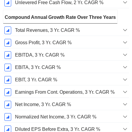
Unlevered Free Cash Flow, 2 Yr. CAGR %
Compound Annual Growth Rate Over Three Years
Total Revenues, 3 Yr. CAGR %
Gross Profit, 3 Yr. CAGR %
EBITDA, 3 Yr. CAGR %
EBITA, 3 Yr. CAGR %
EBIT, 3 Yr. CAGR %
Earnings From Cont. Operations, 3 Yr. CAGR %
Net Income, 3 Yr. CAGR %
Normalized Net Income, 3 Yr. CAGR %
Diluted EPS Before Extra, 3 Yr. CAGR %