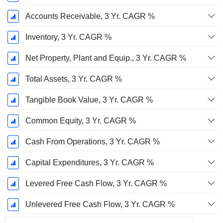
Accounts Receivable, 3 Yr. CAGR %
Inventory, 3 Yr. CAGR %
Net Property, Plant and Equip., 3 Yr. CAGR %
Total Assets, 3 Yr. CAGR %
Tangible Book Value, 3 Yr. CAGR %
Common Equity, 3 Yr. CAGR %
Cash From Operations, 3 Yr. CAGR %
Capital Expenditures, 3 Yr. CAGR %
Levered Free Cash Flow, 3 Yr. CAGR %
Unlevered Free Cash Flow, 3 Yr. CAGR %