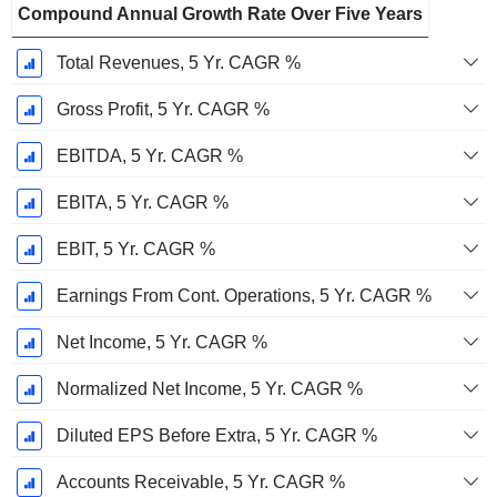
Compound Annual Growth Rate Over Five Years
Total Revenues, 5 Yr. CAGR %
Gross Profit, 5 Yr. CAGR %
EBITDA, 5 Yr. CAGR %
EBITA, 5 Yr. CAGR %
EBIT, 5 Yr. CAGR %
Earnings From Cont. Operations, 5 Yr. CAGR %
Net Income, 5 Yr. CAGR %
Normalized Net Income, 5 Yr. CAGR %
Diluted EPS Before Extra, 5 Yr. CAGR %
Accounts Receivable, 5 Yr. CAGR %