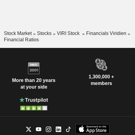
Stock Market
Stocks
VIRI Stock
Financials Viridien
Financial Ratios
1,300,000 +
More than 20 years
members
at your side