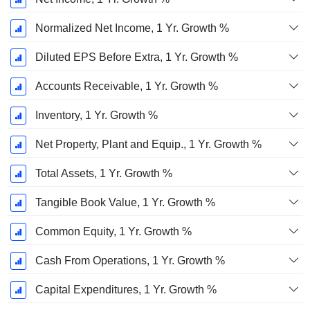
Normalized Net Income, 1 Yr. Growth %
Diluted EPS Before Extra, 1 Yr. Growth %
Accounts Receivable, 1 Yr. Growth %
Inventory, 1 Yr. Growth %
Net Property, Plant and Equip., 1 Yr. Growth %
Total Assets, 1 Yr. Growth %
Tangible Book Value, 1 Yr. Growth %
Common Equity, 1 Yr. Growth %
Cash From Operations, 1 Yr. Growth %
Capital Expenditures, 1 Yr. Growth %