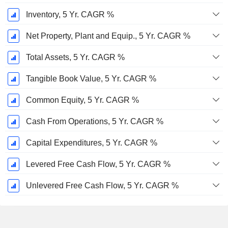
Inventory, 5 Yr. CAGR %
Net Property, Plant and Equip., 5 Yr. CAGR %
Total Assets, 5 Yr. CAGR %
Tangible Book Value, 5 Yr. CAGR %
Common Equity, 5 Yr. CAGR %
Cash From Operations, 5 Yr. CAGR %
Capital Expenditures, 5 Yr. CAGR %
Levered Free Cash Flow, 5 Yr. CAGR %
Unlevered Free Cash Flow, 5 Yr. CAGR %