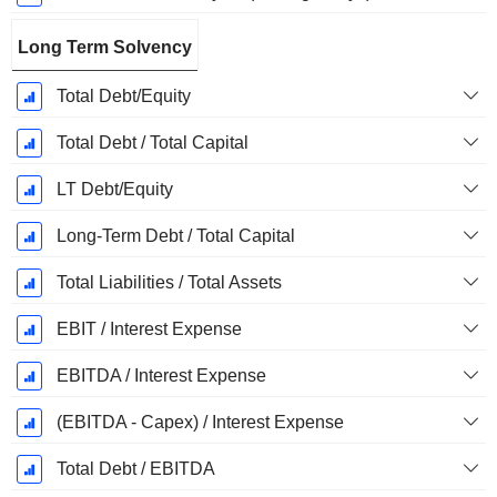
Long Term Solvency
Total Debt/Equity
Total Debt / Total Capital
LT Debt/Equity
Long-Term Debt / Total Capital
Total Liabilities / Total Assets
EBIT / Interest Expense
EBITDA / Interest Expense
(EBITDA - Capex) / Interest Expense
Total Debt / EBITDA