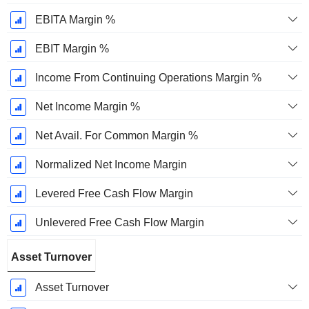
EBITA Margin %
EBIT Margin %
Income From Continuing Operations Margin %
Net Income Margin %
Net Avail. For Common Margin %
Normalized Net Income Margin
Levered Free Cash Flow Margin
Unlevered Free Cash Flow Margin
Asset Turnover
Asset Turnover