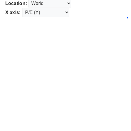
Location:
X axis: