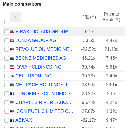
Main competitors
Price to
P/E (Y)
Book (Y)
VIRAX BIOLABS GROUP LIMITED
-0.5x
-
LONZA GROUP AG
33.6x
4.47x
REVOLUTION MEDICINES, INC.
-22.52x
21.43x
BEONE MEDICINES AG
46.21x
7.45x
IQVIA HOLDINGS INC.
30.74x
5.61x
CELLTRION, INC.
30.33x
2.46x
MEDPACE HOLDINGS, INC.
33.59x
24.1x
EUROFINS SCIENTIFIC SE
23.22x
2.6x
CHARLES RIVER LABORATORIES INTERNATIONAL, INC.
65.72x
4.24x
ICON PUBLIC LIMITED COMPANY
27.87x
1.32x
ABIVAX
-32.17x
9.47x