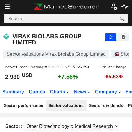
VIRAX BIOLABS GROUP LIMITED
2.980
$
+7.58%
VIRAX BIOLABS GROUP
LIMITED
Sector valuations Virax Biolabs Group Limited
Stoc
Market Closed -
Nasdaq
21:00:00 07/08/2026 BST
1st Jan Change
USD
+7.58%
2.980
-65.53%
Summary
Quotes
Charts
News
Company
Fi
Sector performance
Sector valuations
Sector dividends
F
Sector: