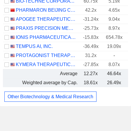
BIO-TECHNE CORPORATION
60.75x
5.19x
PHARMARON BEIJING CO., LTD.
42.2x
4.65x
APOGEE THERAPEUTICS, INC.
-31.24x
9.04x
PRAXIS PRECISION MEDICINES, INC.
-25.73x
8.97x
IONIS PHARMACEUTICALS, INC.
-15.83x
654.78x
TEMPUS AI, INC.
-36.49x
19.09x
PROTAGONIST THERAPEUTICS, INC.
31.2x
-
KYMERA THERAPEUTICS, INC.
-27.85x
8.07x
Average
12.27x
46.64x
Weighted average by Cap.
18.61x
26.49x
Other Biotechnology & Medical Research