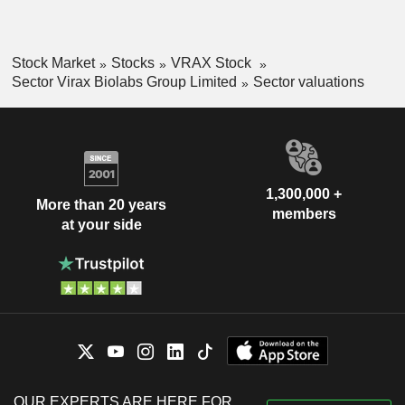
Stock Market
Stocks
VRAX Stock
Sector Virax Biolabs Group Limited
Sector valuations
1,300,000 +
More than 20 years
members
at your side
OUR EXPERTS ARE HERE FOR