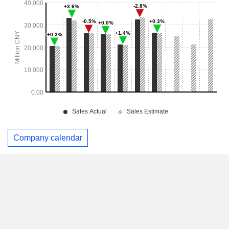
Company calendar