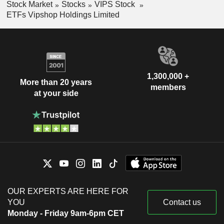
Stock Market
Stocks
VIPS Stock
ETFs Vipshop Holdings Limited
1,300,000 +
More than 20 years
members
at your side
OUR EXPERTS ARE HERE FOR
YOU
Contact us
Monday - Friday 9am-6pm CET