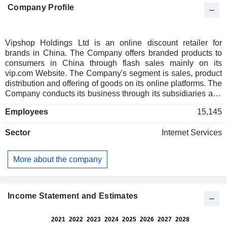
Company Profile
Vipshop Holdings Ltd is an online discount retailer for
brands in China. The Company offers branded products to
consumers in China through flash sales mainly on its
vip.com Website. The Company's segment is sales, product
distribution and offering of goods on its online platforms. The
Company conducts its business through its subsidiaries and
consolidated affiliated entities in China. Through its flash
Employees
15,145
sales model, the Company sells limited quantities of
discounted branded products online for limited periods of
Sector
Internet Services
time. The Company offers diversified product offerings from
over 17,000 domestic and international brands, including
apparel for women, men and children, fashion goods,
More about the company
cosmetics, home goods and other lifestyle products. The
Company offers a range of products and services for
consumers through lefeng.com, specializing in branded
cosmetics, apparel, healthcare products, food and other
Income Statement and Estimates
consumer products.