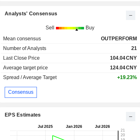
Analysts' Consensus
Sell
Buy
Mean consensus
OUTPERFORM
Number of Analysts
21
Last Close Price
104.04
CNY
Average target price
124.04
CNY
Spread / Average Target
+19.23%
Consensus
EPS Estimates