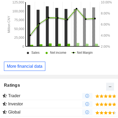
More financial data
Ratings
Trader
Investor
Global