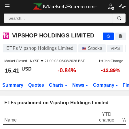
VIPSHOP HOLDINGS LIMITED
15.41
$
-0.84%
VIPSHOP HOLDINGS LIMITED
ETFs Vipshop Holdings Limited
Stocks
VIPS
Market Closed -
NYSE
21:00:03 06/08/2026 BST
1st Jan Change
USD
-0.84%
15.41
-12.89%
Summary
Quotes
Charts
News
Company
Fi
ETFs positioned on Vipshop Holdings Limited
YTD
Name
change
We