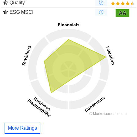
Quality
ESG MSCI
AA
More Ratings