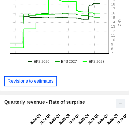
Revisions to estimates
Quarterly revenue - Rate of surprise