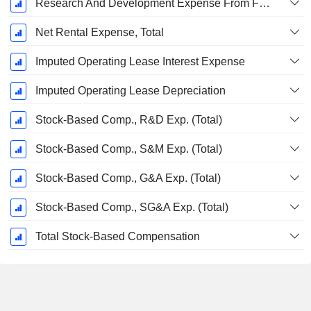
Research And Development Expense From Footnotes
Net Rental Expense, Total
Imputed Operating Lease Interest Expense
Imputed Operating Lease Depreciation
Stock-Based Comp., R&D Exp. (Total)
Stock-Based Comp., S&M Exp. (Total)
Stock-Based Comp., G&A Exp. (Total)
Stock-Based Comp., SG&A Exp. (Total)
Total Stock-Based Compensation