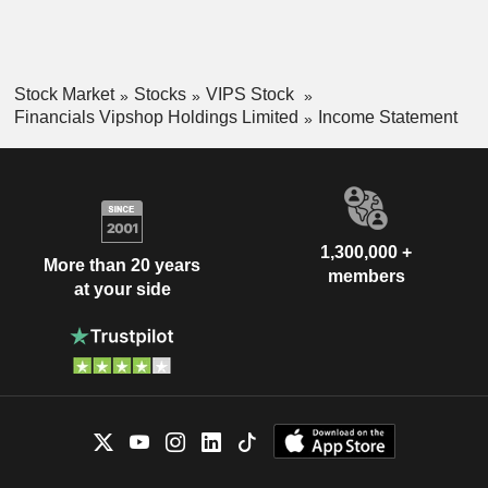
Stock Market
Stocks
VIPS Stock
Financials Vipshop Holdings Limited
Income Statement
1,300,000 +
More than 20 years
members
at your side