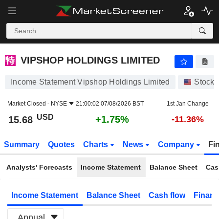
VIPSHOP HOLDINGS LIMITED
15.68
$
+1.75%
VIPSHOP HOLDINGS LIMITED
Income Statement Vipshop Holdings Limited
Stocks
Market Closed -
NYSE
21:00:02 07/08/2026 BST
1st Jan Change
USD
+1.75%
15.68
-11.36%
Summary
Quotes
Charts
News
Company
Fi
Analysts' Forecasts
Income Statement
Balance Sheet
Cas
Income Statement
Balance Sheet
Cash flow
Financ
Annual