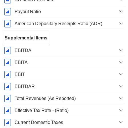
Payout Ratio
American Depositary Receipts Ratio (ADR)
Supplemental Items
EBITDA
EBITA
EBIT
EBITDAR
Total Revenues (As Reported)
Effective Tax Rate - (Ratio)
Current Domestic Taxes