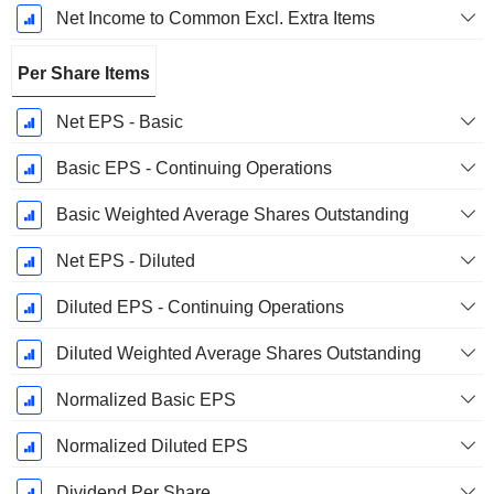
Net Income to Common Excl. Extra Items
Per Share Items
Net EPS - Basic
Basic EPS - Continuing Operations
Basic Weighted Average Shares Outstanding
Net EPS - Diluted
Diluted EPS - Continuing Operations
Diluted Weighted Average Shares Outstanding
Normalized Basic EPS
Normalized Diluted EPS
Dividend Per Share