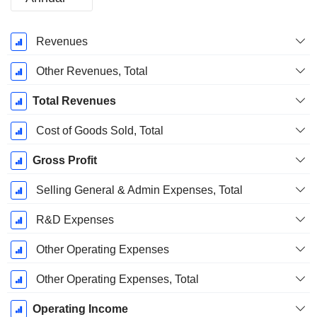
Fiscal
Revenues
Period:
December
Other Revenues, Total
Total Revenues
Cost of Goods Sold, Total
Gross Profit
Selling General & Admin Expenses, Total
R&D Expenses
Other Operating Expenses
Other Operating Expenses, Total
Operating Income