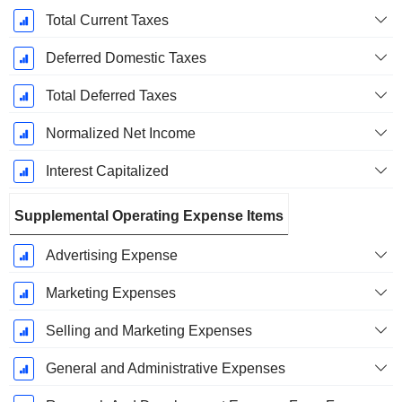
Total Current Taxes
Deferred Domestic Taxes
Total Deferred Taxes
Normalized Net Income
Interest Capitalized
Supplemental Operating Expense Items
Advertising Expense
Marketing Expenses
Selling and Marketing Expenses
General and Administrative Expenses