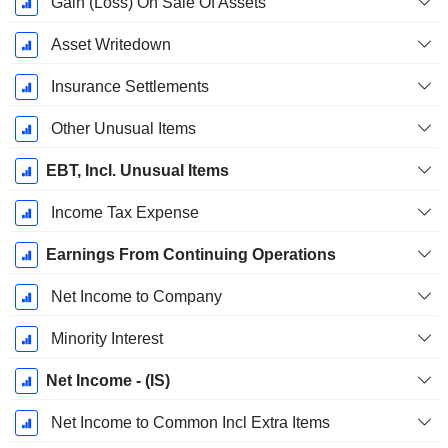
Gain (Loss) On Sale Of Assets
Asset Writedown
Insurance Settlements
Other Unusual Items
EBT, Incl. Unusual Items
Income Tax Expense
Earnings From Continuing Operations
Net Income to Company
Minority Interest
Net Income - (IS)
Net Income to Common Incl Extra Items