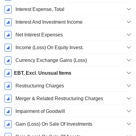
Interest Expense, Total
Interest And Investment Income
Net Interest Expenses
Income (Loss) On Equity Invest.
Currency Exchange Gains (Loss)
EBT, Excl. Unusual Items
Restructuring Charges
Merger & Related Restructuring Charges
Impairment of Goodwill
Gain (Loss) On Sale Of Investments